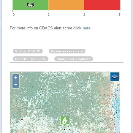
0.5
0.5
0
1
2
3
For more info on GDACS alert score click
here
.
Virtual OSOCC
Meteo assessment
Satellite products
Analytical products
+
−