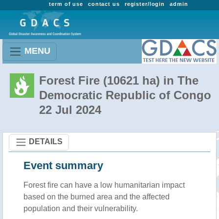
term of use
contact us
register/login
admin
MENU
Forest Fire (10621 ha) in The
Democratic Republic of Congo
22 Jul 2024
DETAILS
Event summary
Forest fire
can have a low humanitarian impact
based on the burned area and the affected
population and their vulnerability.