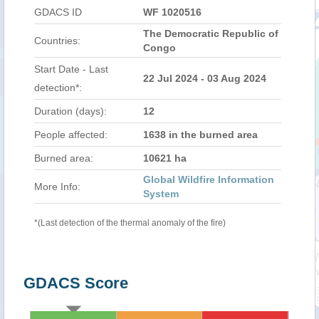
GDACS ID
WF 1020516
The Democratic Republic of
Countries:
Congo
Start Date - Last
22 Jul 2024 - 03 Aug 2024
detection*:
Duration (days):
12
People affected:
1638 in the burned area
Burned area:
10621 ha
Global Wildfire Information
More Info:
System
*(Last detection of the thermal anomaly of the fire)
GDACS Score