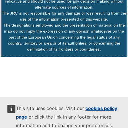
indicative and should not be used for any decision making without
alternate sources of information.
The JRC is not responsible for any damage or loss resulting from the
use of the information presented on this website.
The designations employed and the presentation of material on the
map do not imply the expression of any opinion whatsoever on the
part of the European Union concerning the legal status of any
country, territory or area or of its authorities, or concerning the
delimitation of its frontiers or boundaries.
This site uses cookies. Visit our
cookies policy
page
or click the link in any footer for more
information and to change your preferences.