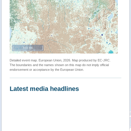
500 km
Detailed event map. European Union, 2026. Map produced by EC-JRC.
The boundaries and the names shown on this map do not imply official
endorsement or acceptance by the European Union.
Latest media headlines