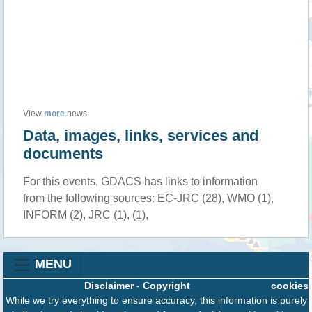
View
more
news
Data, images, links, services and
documents
For this events, GDACS has links to information
from the following sources: EC-JRC (28), WMO (1),
INFORM (2), JRC (1), (1),
MENU
Disclaimer
-
Copyright
cookies
While we try everything to ensure accuracy, this information is purely