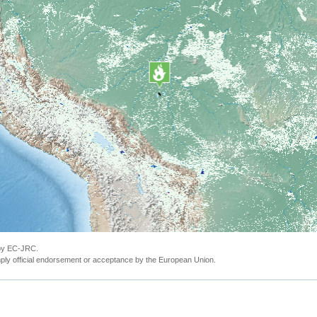
 by EC-JRC.
ly official endorsement or acceptance by the European Union.