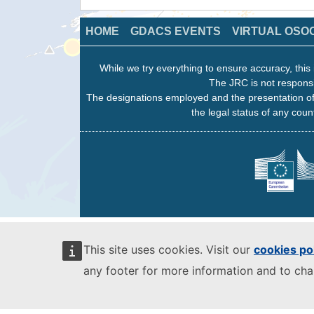
HOME
GDACS EVENTS
VIRTUAL OSO
While we try everything to ensure accuracy, this 
The JRC is not responsi
The designations employed and the presentation of
the legal status of any count
This site uses cookies. Visit our
cookies po
any footer for more information and to ch