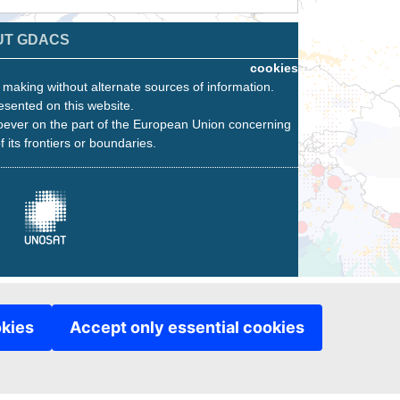
UT GDACS
cookies
n making without alternate sources of information.
esented on this website.
oever on the part of the European Union concerning
f its frontiers or boundaries.
okies
Accept only essential cookies