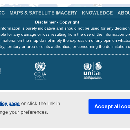
CC
MAPS & SATELLITE IMAGERY
KNOWLEDGE
ABO
Disclaimer
-
Copyright
information is purely indicative and should not be used for any decisio
ble for any damage or loss resulting from the use of the information pr
 material on the map do not imply the expression of any opinion whats
ry, territory or area or of its authorities, or concerning the delimitation o
licy page
or click the link in
Accept all co
ange your preferences.