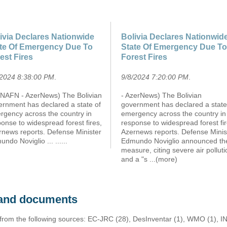
ivia Declares Nationwide
Bolivia Declares Nationwid
te Of Emergency Due To
State Of Emergency Due To
est Fires
Forest Fires
/2024 8:38:00 PM
.
9/8/2024 7:20:00 PM
.
NAFN - AzerNews) The Bolivian
- AzerNews) The Bolivian
ernment has declared a state of
government has declared a state
rgency across the country in
emergency across the country in
onse to widespread forest fires,
response to widespread forest fir
rnews reports. Defense Minister
Azernews reports. Defense Minis
ndo Noviglio ... ......
Edmundo Noviglio announced th
measure, citing severe air polluti
and a "s
...(more)
s and documents
 from the following sources: EC-JRC (28), DesInventar (1), WMO (1), I