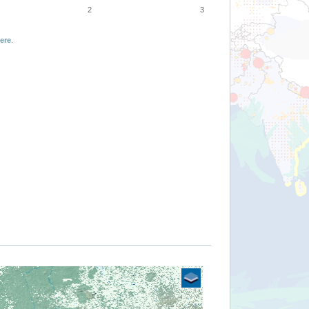
2
3
ere
.