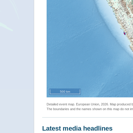
500 km
Detailed event map. European Union, 2026. Map produced
The boundaries and the names shown on this map do not imp
Latest media headlines