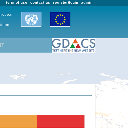
term of use
contact us
register/login
admin
European
udden-
UT