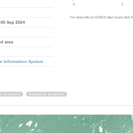
0
1
For more info on GDACS alert score click
h
 05 Sep 2024
ed area
re Information System
ite products
Analytical products