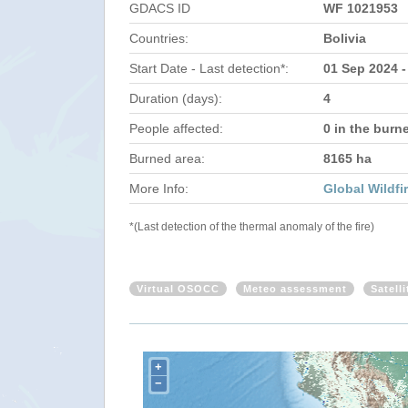
GDACS ID
WF 1021953
Countries:
Bolivia
Start Date - Last detection*:
01 Sep 2024 -
Duration (days):
4
People affected:
0 in the burn
Burned area:
8165 ha
More Info:
Global Wildfi
*(Last detection of the thermal anomaly of the fire)
Virtual OSOCC
Meteo assessment
Satell
+
−