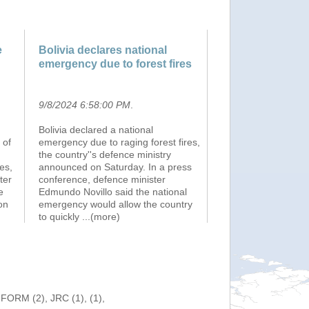
e
Bolivia declares national
emergency due to forest fires
9/8/2024 6:58:00 PM
.
Bolivia declared a national
 of
emergency due to raging forest fires,
the country''s defence ministry
es,
announced on Saturday. In a press
ter
conference, defence minister
e
Edmundo Novillo said the national
on
emergency would allow the country
to quickly
...(more)
NFORM (2), JRC (1), (1),