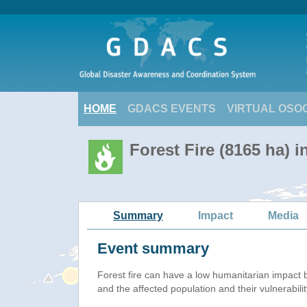
HOME
GDACS EVENTS
VIRTUAL OSO
Forest Fire (8165 ha) i
Summary
Impact
Media
Event summary
Forest fire
can have a low humanitarian impact 
and the affected population and their vulnerabilit