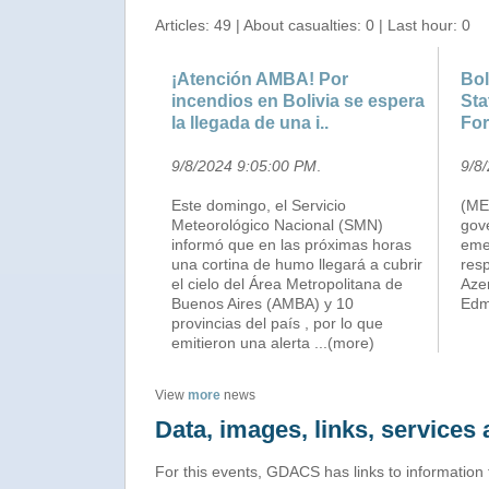
Articles: 49 | About casualties: 0 | Last hour: 0
¡Atención AMBA! Por
Bol
incendios en Bolivia se espera
Sta
la llegada de una i..
For
9/8/2024 9:05:00 PM
.
9/8
Este domingo, el Servicio
(ME
Meteorológico Nacional (SMN)
gov
informó que en las próximas horas
eme
una cortina de humo llegará a cubrir
resp
el cielo del Área Metropolitana de
Aze
Buenos Aires (AMBA) y 10
Edmu
provincias del país , por lo que
emitieron una alerta
...(more)
View
more
news
Data, images, links, service
For this events, GDACS has links to information