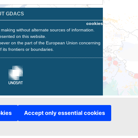
UT GDACS
cookies
n making without alternate sources of information.
esented on this website.
oever on the part of the European Union concerning
f its frontiers or boundaries.
okies
Accept only essential cookies