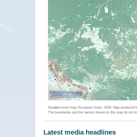
500 km
Detailed event map. European Union, 2026. Map produced
The boundaries and the names shown on this map do not imp
Latest media headlines