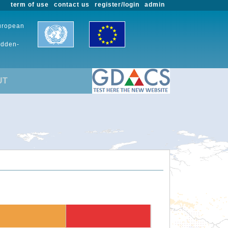
term of use
contact us
register/login
admin
European
udden-
UT