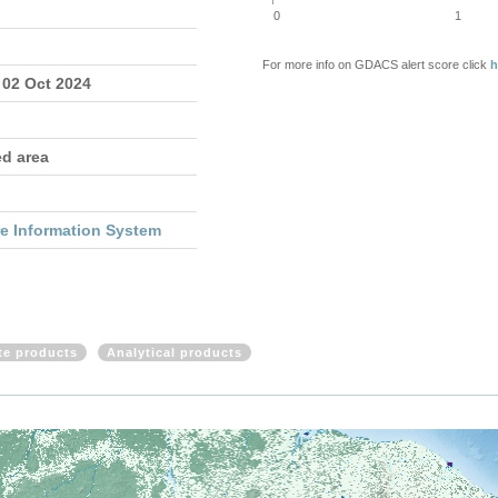
0
1
For more info on GDACS alert score click
h
 02 Oct 2024
ed area
re Information System
ite products
Analytical products