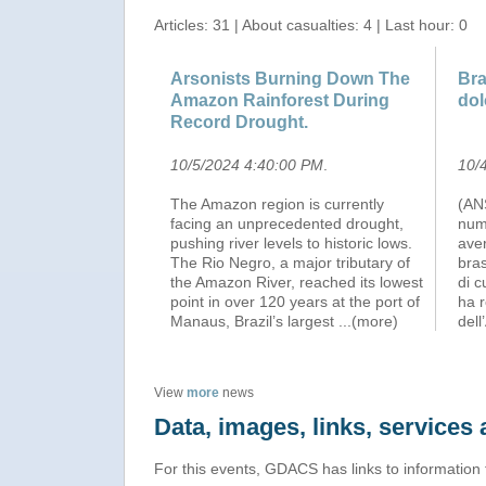
Articles: 31 | About casualties: 4 | Last hour: 0
Arsonists Burning Down The
Bra
Amazon Rainforest During
dol
Record Drought.
10/5/2024 4:40:00 PM
.
10/
The Amazon region is currently
(AN
facing an unprecedented drought,
num
pushing river levels to historic lows.
aver
The Rio Negro, a major tributary of
bras
the Amazon River, reached its lowest
di c
point in over 120 years at the port of
ha r
Manaus, Brazil’s largest
...(more)
dell
View
more
news
Data, images, links, service
For this events, GDACS has links to information