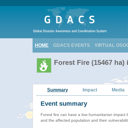
HOME
GDACS EVENTS
VIRTUAL OSO
Forest Fire (15467 ha) 
Summary
Impact
Media
Event summary
Forest fire
can have a low humanitarian impact 
and the affected population and their vulnerabilit