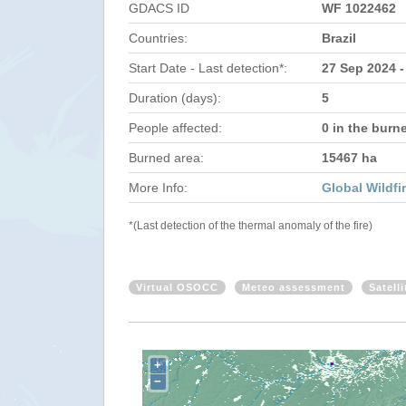
GDACS ID
WF 1022462
Countries:
Brazil
Start Date - Last detection*:
27 Sep 2024 -
Duration (days):
5
People affected:
0 in the burn
Burned area:
15467 ha
More Info:
Global Wildfi
*(Last detection of the thermal anomaly of the fire)
Virtual OSOCC
Meteo assessment
Satell
+
−