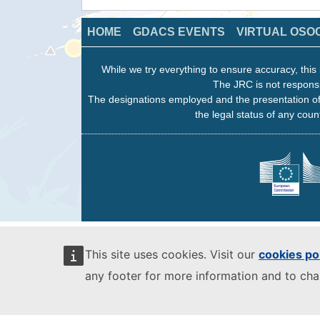
HOME
GDACS EVENTS
VIRTUAL OSO
While we try everything to ensure accuracy, this 
The JRC is not responsi
The designations employed and the presentation of
the legal status of any count
This site uses cookies. Visit our
cookies po
any footer for more information and to ch