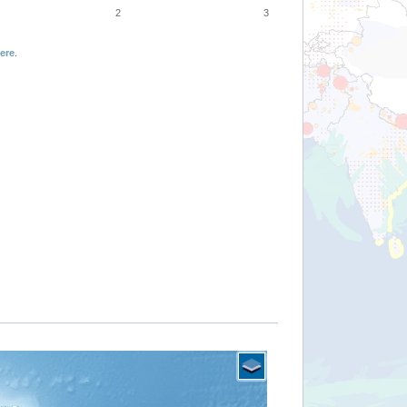
2
3
ere
.