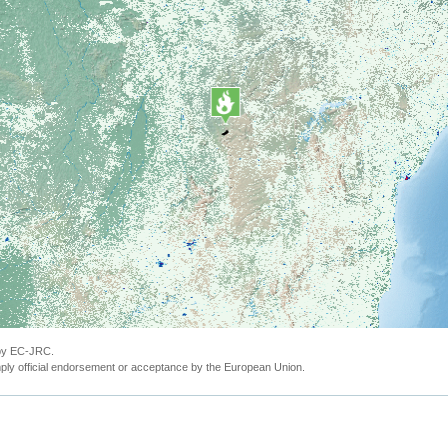
 by EC-JRC.
ly official endorsement or acceptance by the European Union.