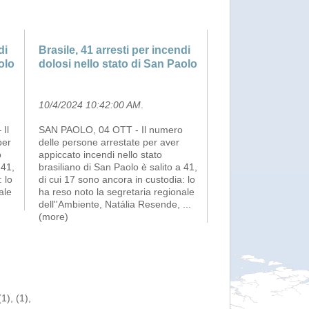
di
Brasile, 41 arresti per incendi
olo
dolosi nello stato di San Paolo
10/4/2024 10:42:00 AM
.
Il
SAN PAOLO, 04 OTT - Il numero
per
delle persone arrestate per aver
o
appiccato incendi nello stato
 41,
brasiliano di San Paolo è salito a 41,
 lo
di cui 17 sono ancora in custodia: lo
ale
ha reso noto la segretaria regionale
)
dell''Ambiente, Natália Resende,
...
(more)
), (1),