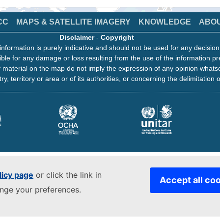
CC
MAPS & SATELLITE IMAGERY
KNOWLEDGE
ABO
Disclaimer
-
Copyright
information is purely indicative and should not be used for any decisio
ble for any damage or loss resulting from the use of the information pr
 material on the map do not imply the expression of any opinion whats
ry, territory or area or of its authorities, or concerning the delimitation o
licy page
or click the link in
Accept all co
ange your preferences.