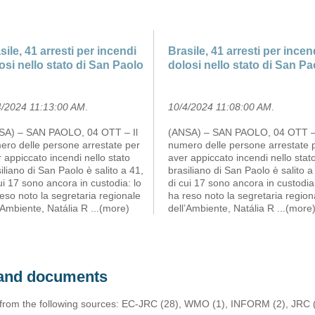
sile, 41 arresti per incendi
Brasile, 41 arresti per incen
osi nello stato di San Paolo
dolosi nello stato di San Pa
4/2024 11:13:00 AM
.
10/4/2024 11:08:00 AM
.
SA) – SAN PAOLO, 04 OTT – Il
(ANSA) – SAN PAOLO, 04 OTT – 
ero delle persone arrestate per
numero delle persone arrestate 
 appiccato incendi nello stato
aver appiccato incendi nello stat
iliano di San Paolo è salito a 41,
brasiliano di San Paolo è salito a
ui 17 sono ancora in custodia: lo
di cui 17 sono ancora in custodia:
eso noto la segretaria regionale
ha reso noto la segretaria region
’Ambiente, Natália R
...(more)
dell’Ambiente, Natália R
...(more
s and documents
 from the following sources: EC-JRC (28), WMO (1), INFORM (2), JRC (1