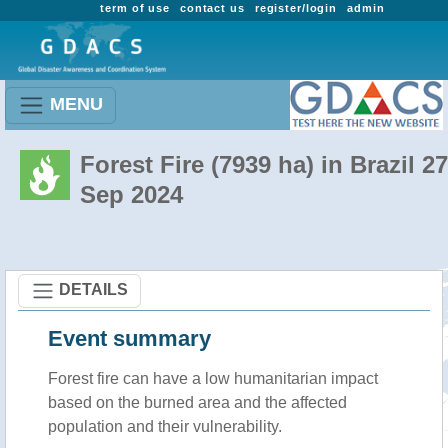
term of use
contact us
register/login
admin
MENU
Forest Fire (7939 ha) in Brazil 27
Sep 2024
DETAILS
Event summary
Forest fire
can have a low humanitarian impact
based on the burned area and the affected
population and their vulnerability.