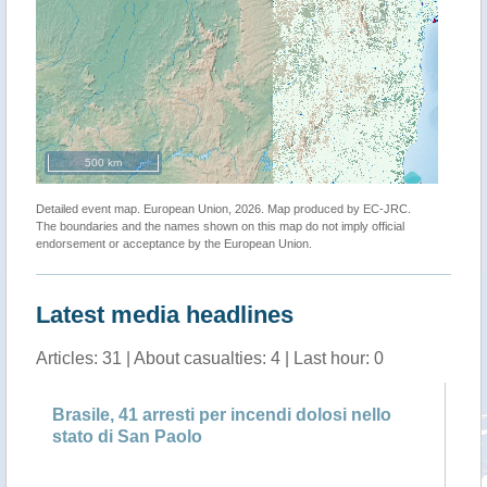
500 km
Detailed event map. European Union, 2026. Map produced by EC-JRC.
The boundaries and the names shown on this map do not imply official
endorsement or acceptance by the European Union.
Latest media headlines
Articles: 31 | About casualties: 4 | Last hour: 0
Brasile, 41 arresti per incendi dolosi nello
Br
stato di San Paolo
st