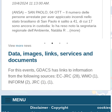
10/4/2024 11:13:00 AM
.
10
(ANSA) – SAN PAOLO, 04 OTT – Il numero delle
(A
ic
persone arrestate per aver appiccato incendi nello
pe
n
stato brasiliano di San Paolo è salito a 41, di cui 17
sta
he
sono ancora in custodia: lo ha reso noto la segretaria
so
regionale dell’Ambiente, Natália R
...(more)
re
View
more
news
Data, images, links, services and
documents
For this events, GDACS has links to information
from the following sources: EC-JRC (28), WMO (1),
INFORM (2), JRC (1), (1),
MENU
Disclaimer
-
Copyright
cookies