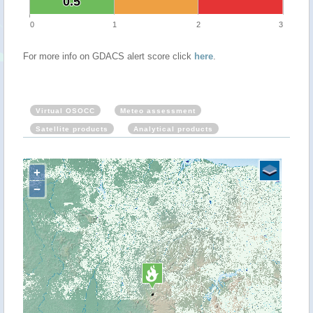
0.5
0.5
0
1
2
3
For more info on GDACS alert score click
here
.
Virtual OSOCC
Meteo assessment
Satellite products
Analytical products
+
−