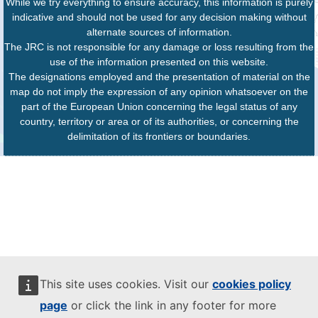
While we try everything to ensure accuracy, this information is purely
indicative and should not be used for any decision making without
alternate sources of information.
The JRC is not responsible for any damage or loss resulting from the
use of the information presented on this website.
The designations employed and the presentation of material on the
map do not imply the expression of any opinion whatsoever on the
part of the European Union concerning the legal status of any
country, territory or area or of its authorities, or concerning the
delimitation of its frontiers or boundaries.
This site uses cookies. Visit our
cookies policy
page
or click the link in any footer for more