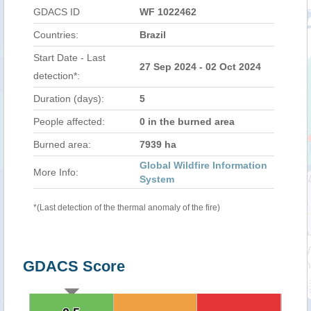
GDACS ID
WF 1022462
Countries:
Brazil
Start Date - Last
27 Sep 2024 - 02 Oct 2024
detection*:
Duration (days):
5
People affected:
0 in the burned area
Burned area:
7939 ha
Global Wildfire Information
More Info:
System
*(Last detection of the thermal anomaly of the fire)
GDACS Score