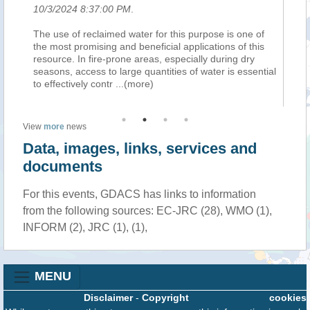
10/3/2024 8:37:00 PM
.
10
le,
The use of reclaimed water for this purpose is one of
Pe
the most promising and beneficial applications of this
se
resource. In fire-prone areas, especially during dry
ha
seasons, access to large quantities of water is essential
de
to effectively contr
...(more)
So
View
more
news
Data, images, links, services and
documents
For this events, GDACS has links to information
from the following sources: EC-JRC (28), WMO (1),
INFORM (2), JRC (1), (1),
MENU
Disclaimer
-
Copyright
cookies