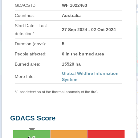
GDACS ID
WF 1022463
Countries:
Australia
Start Date - Last
27 Sep 2024 - 02 Oct 2024
detection*:
Duration (days):
5
People affected:
0 in the burned area
Burned area:
15520 ha
Global Wildfire Information
More Info:
System
*(Last detection of the thermal anomaly of the fire)
GDACS Score