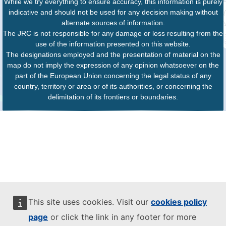
While we try everything to ensure accuracy, this information is purely
indicative and should not be used for any decision making without
alternate sources of information.
The JRC is not responsible for any damage or loss resulting from the
use of the information presented on this website.
The designations employed and the presentation of material on the
map do not imply the expression of any opinion whatsoever on the
part of the European Union concerning the legal status of any
country, territory or area or of its authorities, or concerning the
delimitation of its frontiers or boundaries.
This site uses cookies. Visit our
cookies policy
page
or click the link in any footer for more