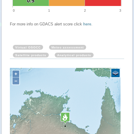
0.5
0.5
0
1
2
3
For more info on GDACS alert score click
here
.
Virtual OSOCC
Meteo assessment
Satellite products
Analytical products
+
−