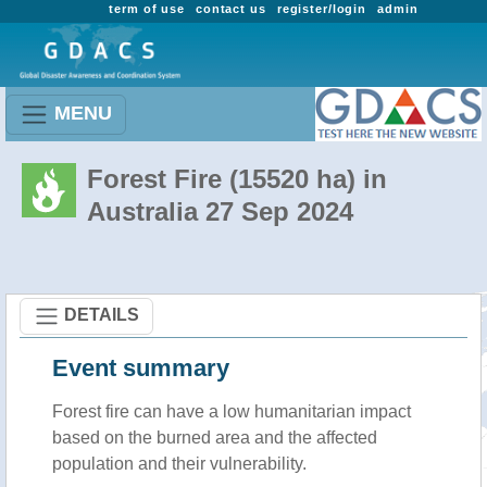
term of use
contact us
register/login
admin
MENU
Forest Fire (15520 ha) in
Australia 27 Sep 2024
DETAILS
Event summary
Forest fire
can have a low humanitarian impact
based on the burned area and the affected
population and their vulnerability.