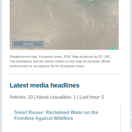
500 km
Detailed event map. European Union, 2026. Map produced by EC-JRC.
The boundaries and the names shown on this map do not imply official
endorsement or acceptance by the European Union.
Latest media headlines
Articles: 10 | About casualties: 1 | Last hour: 0
23
Smart Reuse: Reclaimed Water on the
Au
Frontline Against Wildfires
di