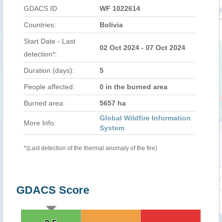
GDACS ID
WF 1022614
Countries:
Bolivia
Start Date - Last
02 Oct 2024 - 07 Oct 2024
detection*:
Duration (days):
5
People affected:
0 in the burned area
Burned area:
5657 ha
Global Wildfire Information
More Info:
System
*(Last detection of the thermal anomaly of the fire)
GDACS Score