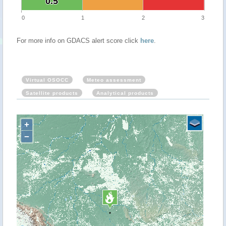
0.5
0.5
0
1
2
3
For more info on GDACS alert score click
here
.
Virtual OSOCC
Meteo assessment
Satellite products
Analytical products
+
−