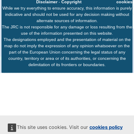
Disclaimer
-
Copyright
cookies
While we try everything to ensure accuracy, this information is purely
indicative and should not be used for any decision making without
alternate sources of information.
The JRC is not responsible for any damage or loss resulting from the
use of the information presented on this website.
The designations employed and the presentation of material on the
map do not imply the expression of any opinion whatsoever on the
part of the European Union concerning the legal status of any
country, territory or area or of its authorities, or concerning the
delimitation of its frontiers or boundaries.
This site uses cookies. Visit our
cookies policy