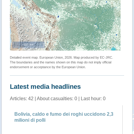
500 km
Detailed event map. European Union, 2026. Map produced by EC-JRC.
The boundaries and the names shown on this map do not imply official
endorsement or acceptance by the European Union.
Latest media headlines
Articles: 42 | About casualties: 0 | Last hour: 0
Bolivia, caldo e fumo dei roghi uccidono 2,3
Bo
milioni di polli
mi