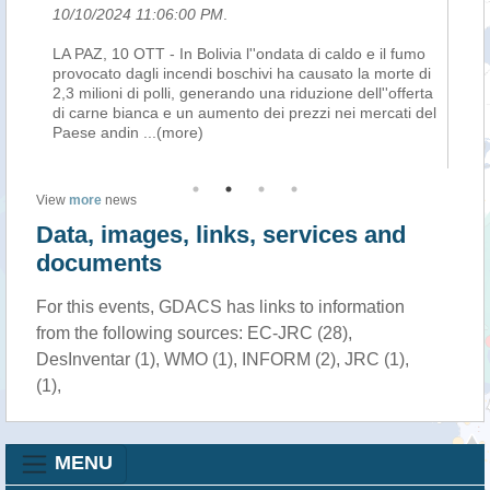
10/10/2024 11:06:00 PM
.
10
mo
LA PAZ, 10 OTT - In Bolivia l''ondata di caldo e il fumo
LA
di
provocato dagli incendi boschivi ha causato la morte di
pr
rta
2,3 milioni di polli, generando una riduzione dell''offerta
2,3
del
di carne bianca e un aumento dei prezzi nei mercati del
di
Paese andin
...(more)
Pa
View
more
news
Data, images, links, services and
documents
For this events, GDACS has links to information
from the following sources: EC-JRC (28),
DesInventar (1), WMO (1), INFORM (2), JRC (1),
(1),
MENU