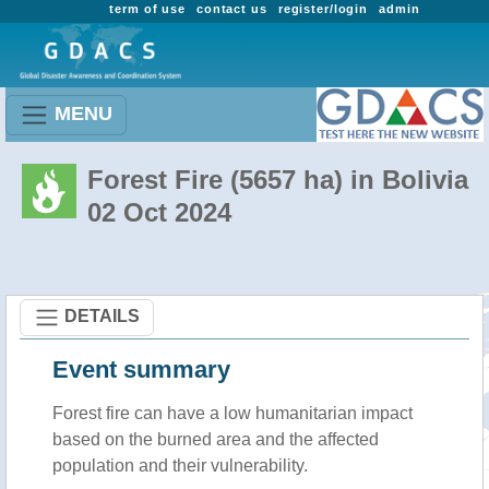
term of use
contact us
register/login
admin
MENU
Forest Fire (5657 ha) in Bolivia
02 Oct 2024
DETAILS
Event summary
Forest fire
can have a low humanitarian impact
based on the burned area and the affected
population and their vulnerability.