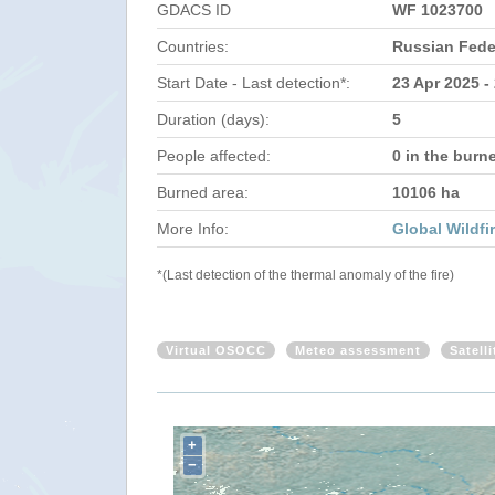
GDACS ID
WF 1023700
Countries:
Russian Fede
Start Date - Last detection*:
23 Apr 2025 -
Duration (days):
5
People affected:
0 in the burn
Burned area:
10106 ha
More Info:
Global Wildfi
*(Last detection of the thermal anomaly of the fire)
Virtual OSOCC
Meteo assessment
Satell
+
−