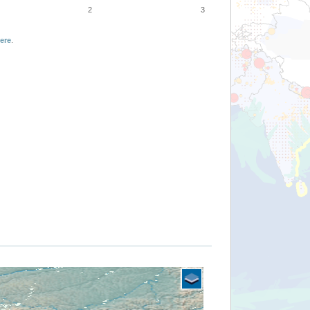
2
3
ere
.