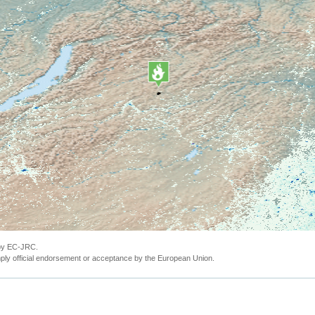
 by EC-JRC.
ly official endorsement or acceptance by the European Union.