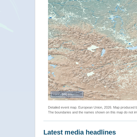
500 km
Detailed event map. European Union, 2026. Map produced
The boundaries and the names shown on this map do not imp
Latest media headlines