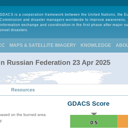
GDACS is a cooperation framework between the United Nations, the 
Commission and disaster managers worldwide to improve awareness,
information exchange and coordination in the first phase after major s
onset disasters.
CC
MAPS & SATELLITE IMAGERY
KNOWLEDGE
ABO
 in Russian Federation 23 Apr 2025
Resources
GDACS Score
based on the burned area
y.
0.5
0.5