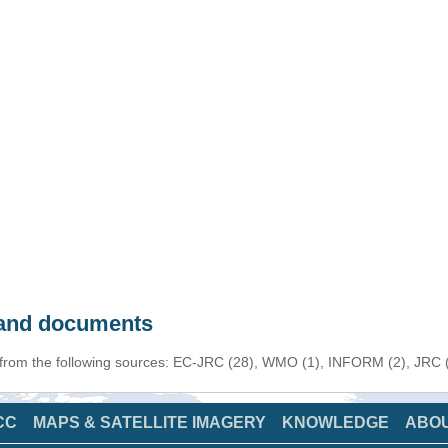
s and documents
 from the following sources: EC-JRC (28), WMO (1), INFORM (2), JRC (1
CC
MAPS & SATELLITE IMAGERY
KNOWLEDGE
ABO