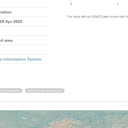
0
1
ration
For more info on GDACS alert score click
h
 28 Apr 2025
ed area
re Information System
ite products
Analytical products