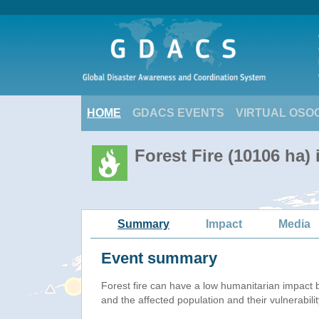
HOME
GDACS EVENTS
VIRTUAL OSO
Forest Fire (10106 ha)
Summary
Impact
Media
Event summary
Forest fire
can have a low humanitarian impact 
and the affected population and their vulnerabilit