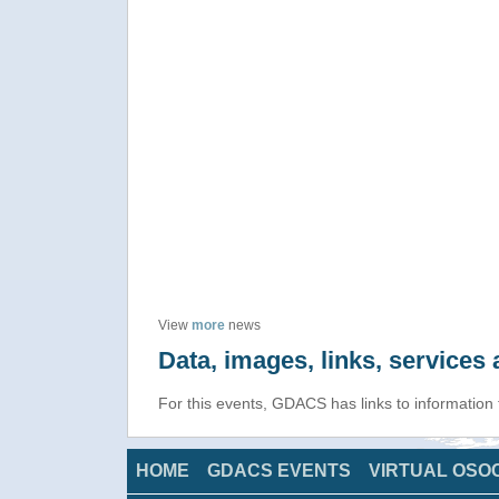
View
more
news
Data, images, links, service
For this events, GDACS has links to information
HOME
GDACS EVENTS
VIRTUAL OSO