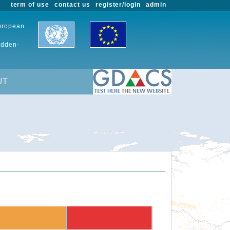
term of use
contact us
register/login
admin
European
udden-
UT