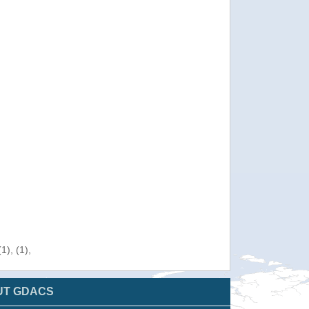
), (1),
UT GDACS