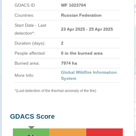
GDACS ID
WF 1023704
Countries:
Russian Federation
Start Date - Last
23 Apr 2025 - 25 Apr 2025
detection*:
Duration (days):
2
People affected:
0 in the burned area
Burned area:
7974 ha
Global Wildfire Information
More Info:
System
*(Last detection of the thermal anomaly of the fire)
GDACS Score