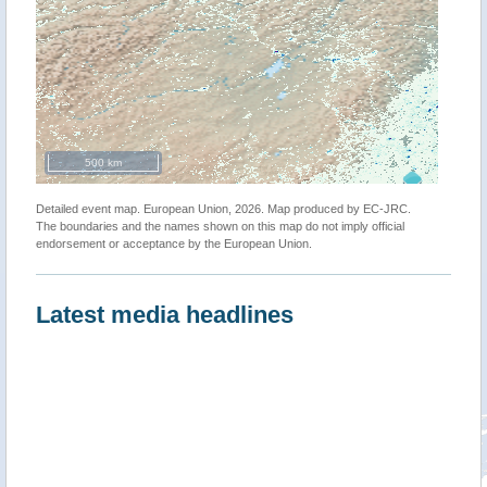
500 km
Detailed event map. European Union, 2026. Map produced by EC-JRC.
The boundaries and the names shown on this map do not imply official
endorsement or acceptance by the European Union.
Latest media headlines