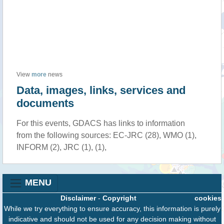
View
more
news
Data, images, links, services and
documents
For this events, GDACS has links to information
from the following sources: EC-JRC (28), WMO (1),
INFORM (2), JRC (1), (1),
MENU
Disclaimer
-
Copyright
cookies
While we try everything to ensure accuracy, this information is purely
indicative and should not be used for any decision making without