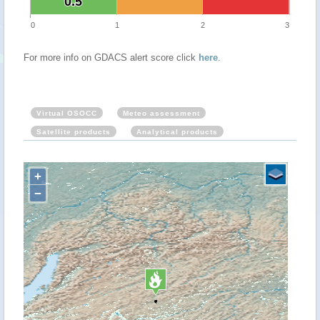
0.5
0.5
0
1
2
3
For more info on GDACS alert score click
here
.
Virtual OSOCC
Meteo assessment
Satellite products
Analytical products
+
−