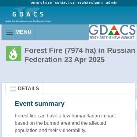
term of use
contact us
register/login
admin
MENU
Forest Fire (7974 ha) in Russian
Federation 23 Apr 2025
DETAILS
Event summary
Forest fire
can have a low humanitarian impact
based on the burned area and the affected
population and their vulnerability.