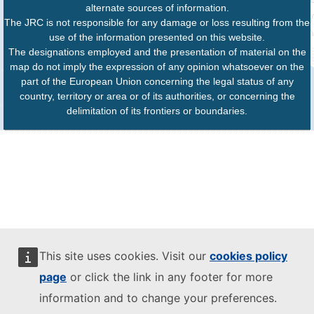
alternate sources of information.
The JRC is not responsible for any damage or loss resulting from the
use of the information presented on this website.
The designations employed and the presentation of material on the
map do not imply the expression of any opinion whatsoever on the
part of the European Union concerning the legal status of any
country, territory or area or of its authorities, or concerning the
delimitation of its frontiers or boundaries.
This site uses cookies. Visit our
cookies policy
page
or click the link in any footer for more
information and to change your preferences.