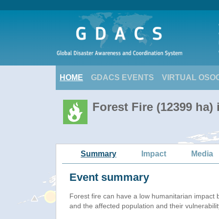
HOME
GDACS EVENTS
VIRTUAL OSO
Forest Fire (12399 ha) 
Summary
Impact
Media
Event summary
Forest fire
can have a low humanitarian impact 
and the affected population and their vulnerabilit