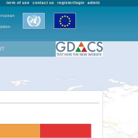
term of use
contact us
register/login
admin
European
udden-
UT