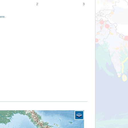
2
3
ere
.