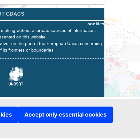
UT GDACS
cookies
n making without alternate sources of information.
esented on this website.
oever on the part of the European Union concerning
f its frontiers or boundaries.
okies
Accept only essential cookies