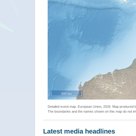
500 km
Detailed event map. European Union, 2026. Map produced
The boundaries and the names shown on this map do not imp
Latest media headlines