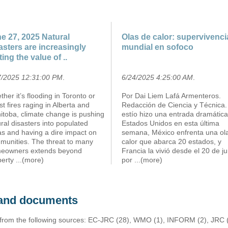
e 27, 2025 Natural
Olas de calor: supervivenci
asters are increasingly
mundial en sofoco
ting the value of ..
7/2025 12:31:00 PM
.
6/24/2025 4:25:00 AM
.
her it’s flooding in Toronto or
Por Dai Liem Lafá Armenteros.
st fires raging in Alberta and
Redacción de Ciencia y Técnica.
itoba, climate change is pushing
estío hizo una entrada dramátic
ral disasters into populated
Estados Unidos en esta última
as and having a dire impact on
semana, México enfrenta una ol
munities. The threat to many
calor que abarca 20 estados, y
eowners extends beyond
Francia la vivió desde el 20 de ju
perty
...(more)
por
...(more)
s and documents
 from the following sources: EC-JRC (28), WMO (1), INFORM (2), JRC (1