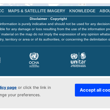
CC
MAPS & SATELLITE IMAGERY
KNOWLEDGE
ABO
Disclaimer
-
Copyright
information is purely indicative and should not be used for any decisio
ble for any damage or loss resulting from the use of the information pr
 material on the map do not imply the expression of any opinion whats
ry, territory or area or of its authorities, or concerning the delimitation o
licy page
or click the link in
Accept all co
ange your preferences.