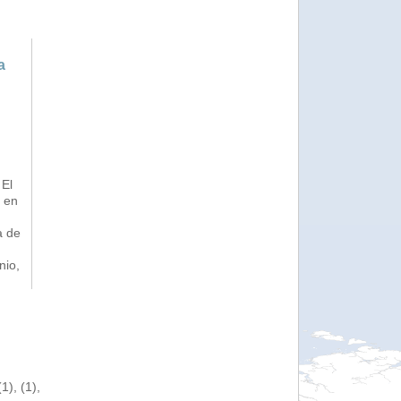
a
 El
a en
a de
nio,
), (1),