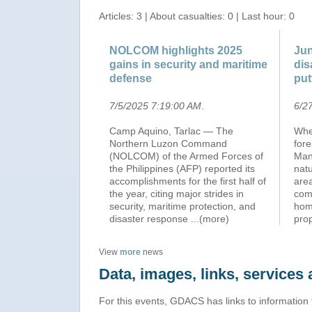
Articles: 3 | About casualties: 0 | Last hour: 0
NOLCOM highlights 2025
Jun
gains in security and maritime
dis
defense
put
7/5/2025 7:19:00 AM
.
6/2
Camp Aquino, Tarlac — The
Whet
Northern Luzon Command
fore
(NOLCOM) of the Armed Forces of
Man
the Philippines (AFP) reported its
natu
accomplishments for the first half of
are
the year, citing major strides in
com
security, maritime protection, and
hom
disaster response
...(more)
pro
View
more
news
Data, images, links, service
For this events, GDACS has links to information