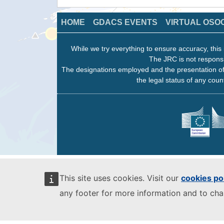
HOME
GDACS EVENTS
VIRTUAL OSO
While we try everything to ensure accuracy, this 
The JRC is not responsi
The designations employed and the presentation of
the legal status of any count
This site uses cookies. Visit our
cookies po
any footer for more information and to ch