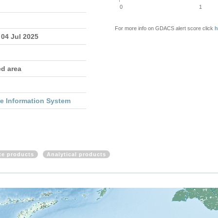
0
1
For more info on GDACS alert score click
h
 04 Jul 2025
ed area
re Information System
ite products
Analytical products