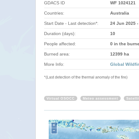
GDACS ID
WF 1024121
Countries:
Australia
Start Date - Last detection*:
24 Jun 2025 -
Duration (days):
10
People affected:
0 in the burn
Burned area:
12399 ha
More Info:
Global Wildfi
*(Last detection of the thermal anomaly of the fire)
Virtual OSOCC
Meteo assessment
Satell
+
−