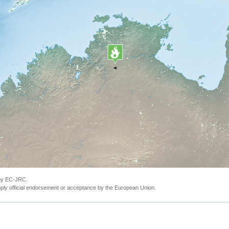
 by EC-JRC.
ly official endorsement or acceptance by the European Union.