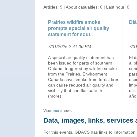
Articles: 9 | About casualties: 0 | Last hour: 0
Prairies wildfire smoke
Diá
prompts special air quality
statement for sout..
7/31/2025 2:41:00 PM
.
7/3
A special air quality statement has
El 
been issued for parts of southern
al p
Ontario, triggered by wildfire smoke
cur
from the Prairies. Environment
para
Canada says smoke from forest fires
esp
can cause reduced air quality and
imp
visibility that can fluctuate th
...
util
(more)
año
View
more
news
Data, images, links, service
For this events, GDACS has links to information