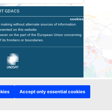
UT GDACS
cookies
n making without alternate sources of information.
esented on this website.
oever on the part of the European Union concerning
f its frontiers or boundaries.
okies
Accept only essential cookies