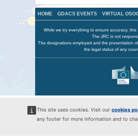
HOME
GDACS EVENTS
VIRTUAL OSO
While we try everything to ensure accuracy, this 
The JRC is not responsi
The designations employed and the presentation of
the legal status of any count
This site uses cookies. Visit our
cookies po
any footer for more information and to ch