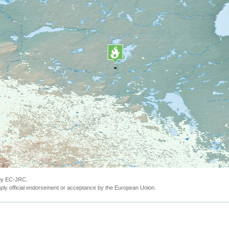
 by EC-JRC.
ly official endorsement or acceptance by the European Union.