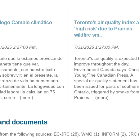
logo Cambio climático
Toronto’s air quality index a
‘high risk’ due to Prairies
wildfire sm..
1/2025 2:27:00 PM
.
7/31/2025 1:27:00 PM
.
daño que le estamos provocando
Toronto''s air quality is expected 
laneta tiene que ver,
improve throughout the day,
iosamente, con nuestro éxito
Environment Canada says. Chris
 sobrevivir; en el presente, la
Young/The Canadian Press. A
eranza de vida ha aumentado
special air quality statement has
ortantemente. La longevidad con
been issued for parts of souther
idad laboral la calculan en 75
Ontario, triggered by smoke from
s, con b
...(more)
Prairies.
...(more)
s and documents
 from the following sources: EC-JRC (28), WMO (1), INFORM (2), JRC (1