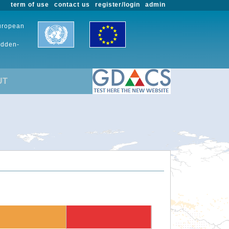
term of use
contact us
register/login
admin
European
udden-
UT