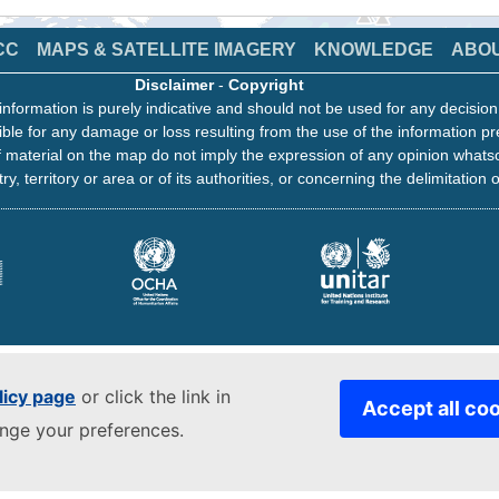
CC
MAPS & SATELLITE IMAGERY
KNOWLEDGE
ABO
Disclaimer
-
Copyright
information is purely indicative and should not be used for any decisio
ble for any damage or loss resulting from the use of the information pr
 material on the map do not imply the expression of any opinion whats
ry, territory or area or of its authorities, or concerning the delimitation o
licy page
or click the link in
Accept all co
ange your preferences.