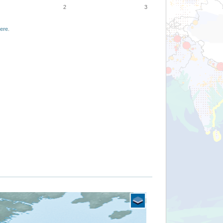
2
3
ere
.