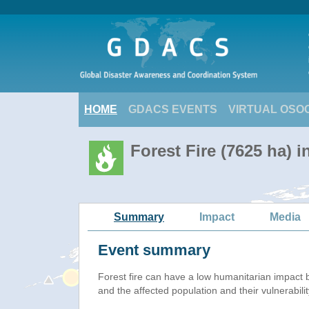
HOME
GDACS EVENTS
VIRTUAL OSO
Forest Fire (7625 ha) 
Summary
Impact
Media
Event summary
Forest fire
can have a low humanitarian impact 
and the affected population and their vulnerabilit