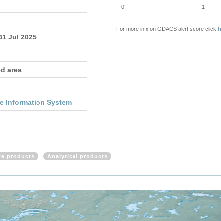
0
1
For more info on GDACS alert score click
h
 31 Jul 2025
ed area
re Information System
ite products
Analytical products