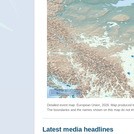
500 km
Detailed event map. European Union, 2026. Map produced
The boundaries and the names shown on this map do not imp
Latest media headlines