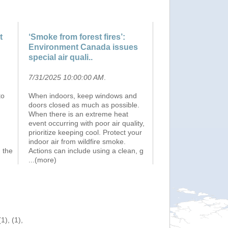
t
‘Smoke from forest fires’:
Environment Canada issues
special air quali..
7/31/2025 10:00:00 AM
.
to
When indoors, keep windows and
doors closed as much as possible.
When there is an extreme heat
event occurring with poor air quality,
prioritize keeping cool. Protect your
n
indoor air from wildfire smoke.
 the
Actions can include using a clean, g
...(more)
), (1),