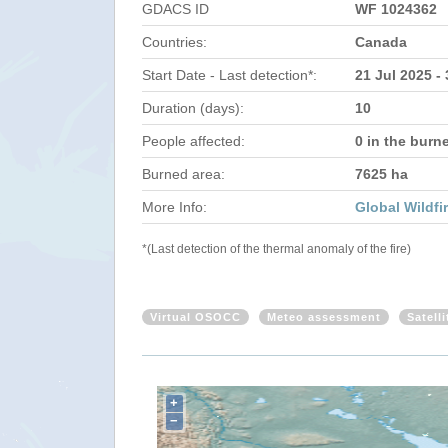
GDACS ID
WF 1024362
Countries:
Canada
Start Date - Last detection*:
21 Jul 2025 -
Duration (days):
10
People affected:
0 in the burn
Burned area:
7625 ha
More Info:
Global Wildfi
*(Last detection of the thermal anomaly of the fire)
Virtual OSOCC
Meteo assessment
Satell
+
−