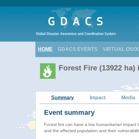
HOME
GDACS EVENTS
VIRTUAL OSO
Forest Fire (13922 ha)
Summary
Impact
Media
Event summary
Forest fire
can have a low humanitarian impact 
and the affected population and their vulnerabilit