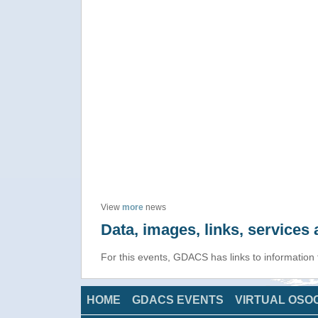
View
more
news
Data, images, links, service
For this events, GDACS has links to information
HOME
GDACS EVENTS
VIRTUAL OSO