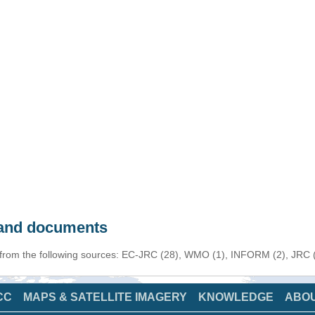
s and documents
 from the following sources: EC-JRC (28), WMO (1), INFORM (2), JRC (1
CC
MAPS & SATELLITE IMAGERY
KNOWLEDGE
ABO