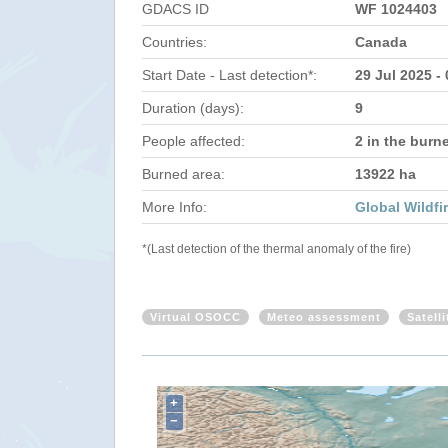
GDACS ID
WF 1024403
Countries:
Canada
Start Date - Last detection*:
29 Jul 2025 -
Duration (days):
9
People affected:
2 in the burn
Burned area:
13922 ha
More Info:
Global Wildfi
*(Last detection of the thermal anomaly of the fire)
Virtual OSOCC
Meteo assessment
Satell
+
−