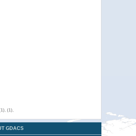
), (1),
UT GDACS