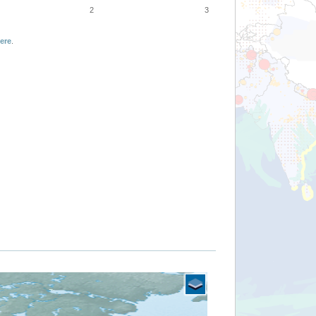
2
3
ere
.