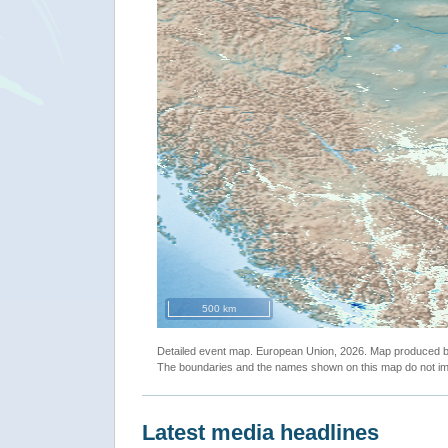
500 km
Detailed event map. European Union, 2026. Map produced
The boundaries and the names shown on this map do not imp
Latest media headlines