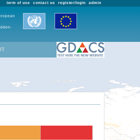
term of use
contact us
register/login
admin
European
udden-
UT