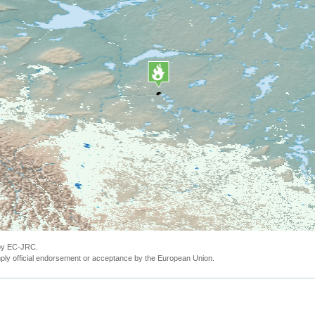
 by EC-JRC.
ly official endorsement or acceptance by the European Union.