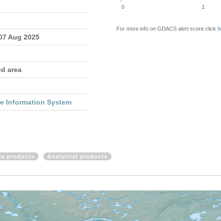
0
1
For more info on GDACS alert score click
h
 07 Aug 2025
ed area
re Information System
ite products
Analytical products