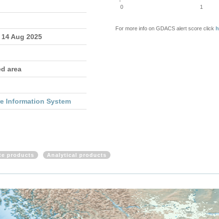
0
1
For more info on GDACS alert score click
h
- 14 Aug 2025
ed area
re Information System
ite products
Analytical products