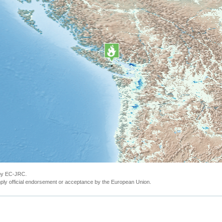
 by EC-JRC.
ly official endorsement or acceptance by the European Union.