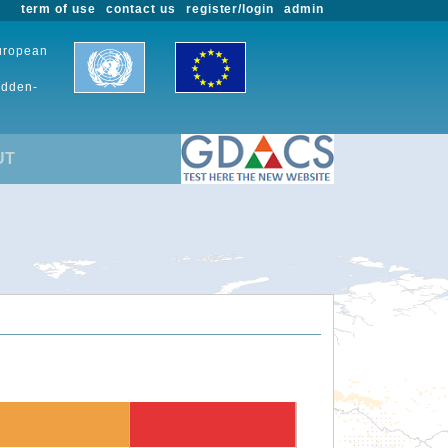
term of use
contact us
register/login
admin
European
udden-
UT