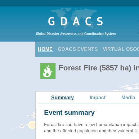
HOME
GDACS EVENTS
VIRTUAL OSO
Forest Fire (5857 ha) 
Summary
Impact
Media
Event summary
Forest fire
can have a low humanitarian impact 
and the affected population and their vulnerabilit