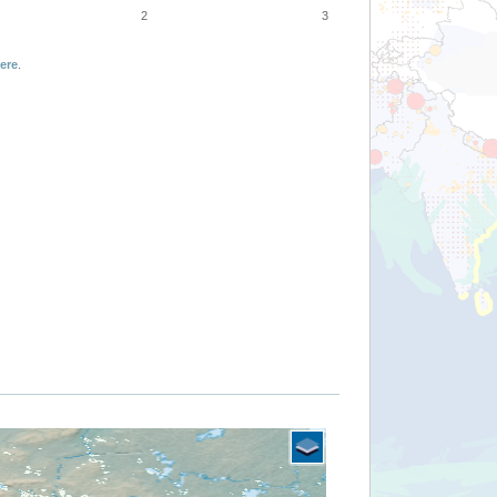
2
3
ere
.