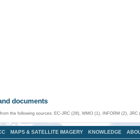
s and documents
 from the following sources: EC-JRC (28), WMO (1), INFORM (2), JRC (1
CC
MAPS & SATELLITE IMAGERY
KNOWLEDGE
ABO