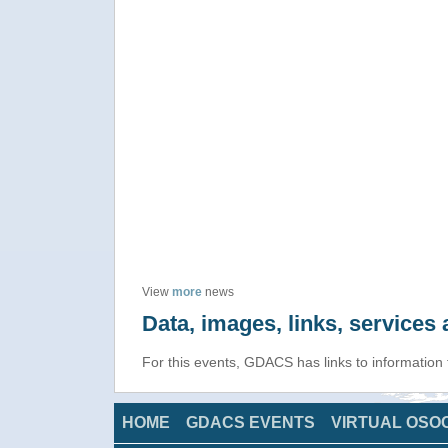
View
more
news
Data, images, links, service
For this events, GDACS has links to information
HOME
GDACS EVENTS
VIRTUAL OSO