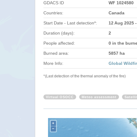
GDACS ID
WF 1024580
Countries:
Canada
Start Date - Last detection*:
12 Aug 2025 
Duration (days):
2
People affected:
0 in the burn
Burned area:
5857 ha
More Info:
Global Wildfi
*(Last detection of the thermal anomaly of the fire)
Virtual OSOCC
Meteo assessment
Satell
+
−