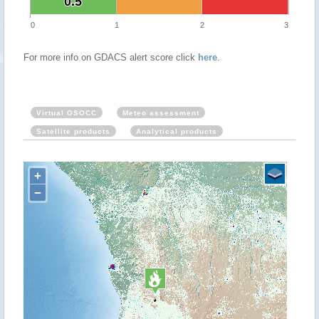
0.5
0.5
0
1
2
3
For more info on GDACS alert score click
here
.
Virtual OSOCC
Meteo assessment
Satellite products
Analytical products
+
−