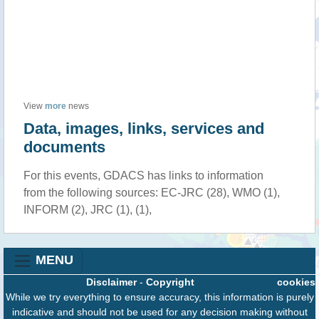
View
more
news
Data, images, links, services and
documents
For this events, GDACS has links to information
from the following sources: EC-JRC (28), WMO (1),
INFORM (2), JRC (1), (1),
MENU
Disclaimer
-
Copyright
cookies
While we try everything to ensure accuracy, this information is purely
indicative and should not be used for any decision making without