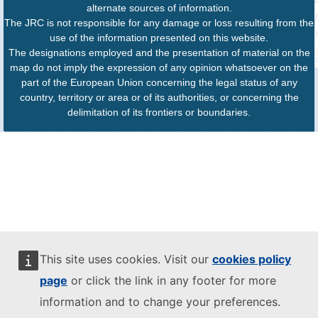
alternate sources of information.
The JRC is not responsible for any damage or loss resulting from the
use of the information presented on this website.
The designations employed and the presentation of material on the
map do not imply the expression of any opinion whatsoever on the
part of the European Union concerning the legal status of any
country, territory or area or of its authorities, or concerning the
delimitation of its frontiers or boundaries.
This site uses cookies. Visit our
cookies policy
page
or click the link in any footer for more
information and to change your preferences.