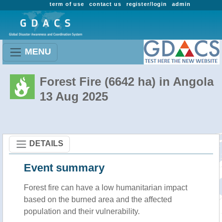
term of use
contact us
register/login
admin
MENU
Forest Fire (6642 ha) in Angola
13 Aug 2025
DETAILS
Event summary
Forest fire
can have a low humanitarian impact
based on the burned area and the affected
population and their vulnerability.