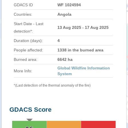
GDACS ID
WF 1024594
Countries:
Angola
Start Date - Last
13 Aug 2025 - 17 Aug 2025
detection*:
Duration (days):
4
People affected:
1338 in the burned area
Burned area:
6642 ha
Global Wildfire Information
More Info:
System
*(Last detection of the thermal anomaly of the fire)
GDACS Score