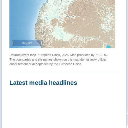
500 km
Detailed event map. European Union, 2026. Map produced by EC-JRC.
The boundaries and the names shown on this map do not imply official
endorsement or acceptance by the European Union.
Latest media headlines