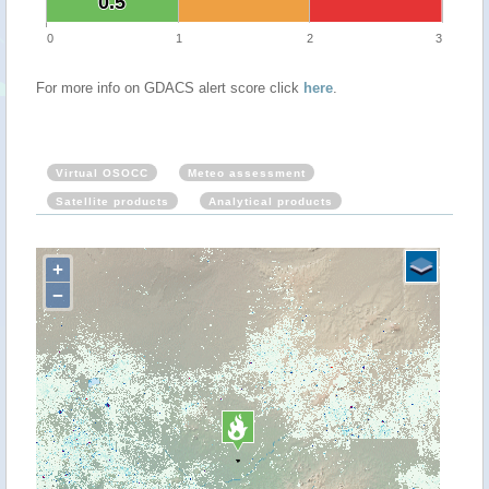
0.5
0.5
0
1
2
3
For more info on GDACS alert score click
here
.
Virtual OSOCC
Meteo assessment
Satellite products
Analytical products
+
−