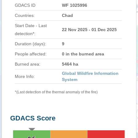
GDACS ID
WF 1025996
Countries:
Chad
Start Date - Last
22 Nov 2025 - 01 Dec 2025
detection*:
Duration (days):
9
People affected:
0 in the burned area
Burned area:
5464 ha
Global Wildfire Information
More Info:
System
*(Last detection of the thermal anomaly of the fire)
GDACS Score