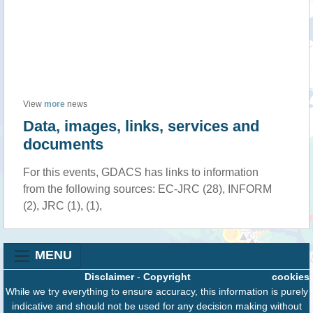
View
more
news
Data, images, links, services and
documents
For this events, GDACS has links to information
from the following sources: EC-JRC (28), INFORM
(2), JRC (1), (1),
MENU
Disclaimer
-
Copyright
cookies
While we try everything to ensure accuracy, this information is purely
indicative and should not be used for any decision making without