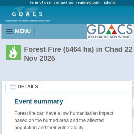
term of use
contact us
register/login
admin
MENU
Forest Fire (5464 ha) in Chad 22
Nov 2025
DETAILS
Event summary
Forest fire
can have a low humanitarian impact
based on the burned area and the affected
population and their vulnerability.