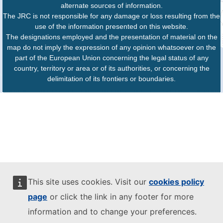
alternate sources of information.
The JRC is not responsible for any damage or loss resulting from the
use of the information presented on this website.
The designations employed and the presentation of material on the
map do not imply the expression of any opinion whatsoever on the
part of the European Union concerning the legal status of any
country, territory or area or of its authorities, or concerning the
delimitation of its frontiers or boundaries.
This site uses cookies. Visit our
cookies policy
page
or click the link in any footer for more
information and to change your preferences.