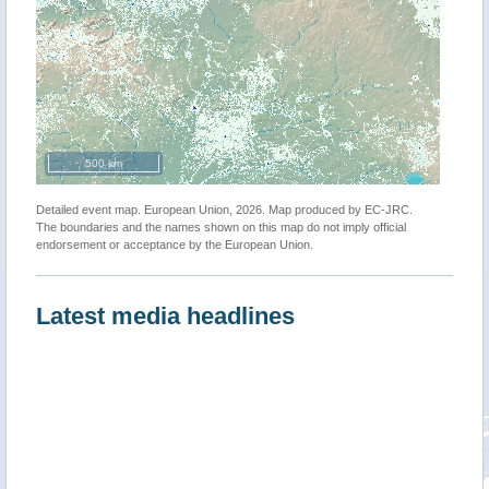
500 km
Detailed event map. European Union, 2026. Map produced by EC-JRC.
The boundaries and the names shown on this map do not imply official
endorsement or acceptance by the European Union.
Latest media headlines