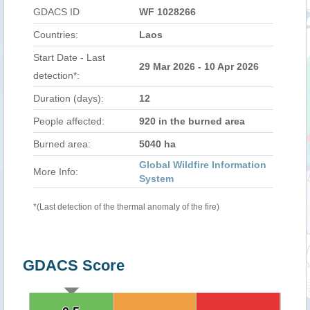
GDACS ID
WF 1028266
Countries:
Laos
Start Date - Last
29 Mar 2026 - 10 Apr 2026
detection*:
Duration (days):
12
People affected:
920 in the burned area
Burned area:
5040 ha
Global Wildfire Information
More Info:
System
*(Last detection of the thermal anomaly of the fire)
GDACS Score