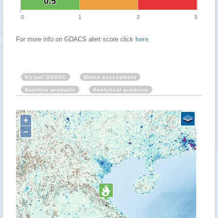
0.5
0.5
0
1
2
3
For more info on GDACS alert score click
here
.
Virtual OSOCC
Meteo assessment
Satellite products
Analytical products
+
−