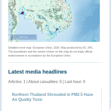
500 km
Detailed event map. European Union, 2026. Map produced by EC-JRC.
The boundaries and the names shown on this map do not imply official
endorsement or acceptance by the European Union.
Latest media headlines
Articles: 1 | About casualties: 0 | Last hour: 0
Northern Thailand Shrouded in PM2.5 Haze
Air Quality Toxic