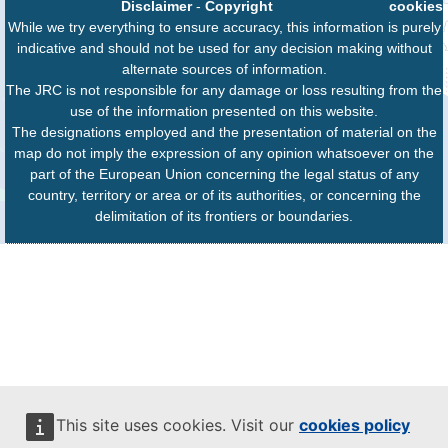
Disclaimer
-
Copyright
cookies
While we try everything to ensure accuracy, this information is purely
indicative and should not be used for any decision making without
alternate sources of information.
The JRC is not responsible for any damage or loss resulting from the
use of the information presented on this website.
The designations employed and the presentation of material on the
map do not imply the expression of any opinion whatsoever on the
part of the European Union concerning the legal status of any
country, territory or area or of its authorities, or concerning the
delimitation of its frontiers or boundaries.
This site uses cookies. Visit our
cookies policy