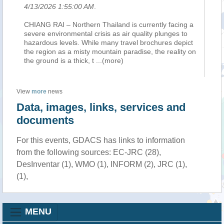
4/13/2026 1:55:00 AM
.
CHIANG RAI – Northern Thailand is currently facing a
severe environmental crisis as air quality plunges to
hazardous levels. While many travel brochures depict
the region as a misty mountain paradise, the reality on
the ground is a thick, t
...(more)
View
more
news
Data, images, links, services and
documents
For this events, GDACS has links to information
from the following sources: EC-JRC (28),
DesInventar (1), WMO (1), INFORM (2), JRC (1),
(1),
MENU