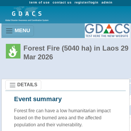
term of use
contact us
register/login
admin
MENU
Forest Fire (5040 ha) in Laos 29
Mar 2026
DETAILS
Event summary
Forest fire
can have a low humanitarian impact
based on the burned area and the affected
population and their vulnerability.