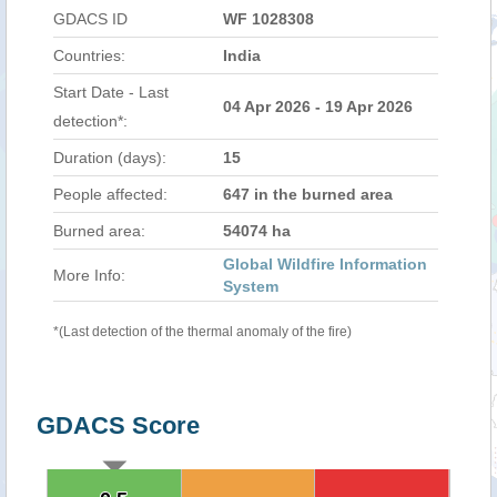
GDACS ID
WF 1028308
Countries:
India
Start Date - Last
04 Apr 2026 - 19 Apr 2026
detection*:
Duration (days):
15
People affected:
647 in the burned area
Burned area:
54074 ha
Global Wildfire Information
More Info:
System
*(Last detection of the thermal anomaly of the fire)
GDACS Score