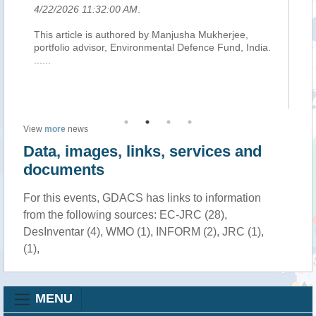
4/22/2026 11:32:00 AM
.
4/
This article is authored by Manjusha Mukherjee,
Ad
ly
portfolio advisor, Environmental Defence Fund, India.
Fo
r
......
For
Get
two
View
more
news
Data, images, links, services and
documents
For this events, GDACS has links to information
from the following sources: EC-JRC (28),
DesInventar (4), WMO (1), INFORM (2), JRC (1),
(1),
MENU