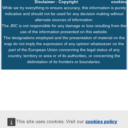
Disclaimer
-
Copyright
cookies
While we try everything to ensure accuracy, this information is purely
indicative and should not be used for any decision making without
alternate sources of information.
The JRC is not responsible for any damage or loss resulting from the
use of the information presented on this website.
The designations employed and the presentation of material on the
map do not imply the expression of any opinion whatsoever on the
part of the European Union concerning the legal status of any
country, territory or area or of its authorities, or concerning the
delimitation of its frontiers or boundaries.
This site uses cookies. Visit our
cookies policy