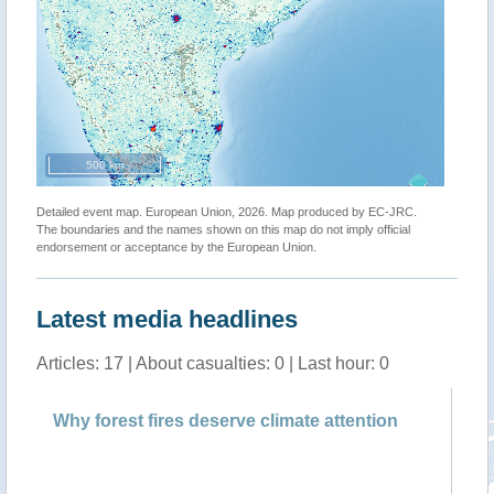
500 km
Detailed event map. European Union, 2026. Map produced by EC-JRC.
The boundaries and the names shown on this map do not imply official
endorsement or acceptance by the European Union.
Latest media headlines
Articles: 17 | About casualties: 0 | Last hour: 0
Why forest fires deserve climate attention
Fo
Na