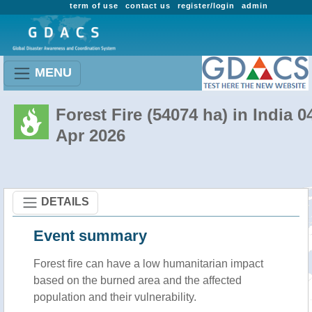
term of use
contact us
register/login
admin
MENU
Forest Fire (54074 ha) in India 0
Apr 2026
DETAILS
Event summary
Forest fire
can have a low humanitarian impact
based on the burned area and the affected
population and their vulnerability.