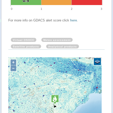
0.5
0.5
0
1
2
3
For more info on GDACS alert score click
here
.
Virtual OSOCC
Meteo assessment
Satellite products
Analytical products
+
−