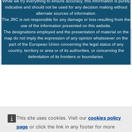
While we try everything to ensure accuracy, this information is purely
indicative and should not be used for any decision making without
alternate sources of information.
The JRC is not responsible for any damage or loss resulting from the
use of the information presented on this website.
The designations employed and the presentation of material on the
map do not imply the expression of any opinion whatsoever on the
part of the European Union concerning the legal status of any
country, territory or area or of its authorities, or concerning the
delimitation of its frontiers or boundaries.
This site uses cookies. Visit our
cookies policy
page
or click the link in any footer for more