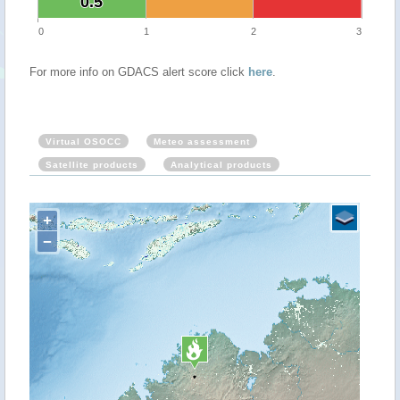
0.5
0.5
0
1
2
3
For more info on GDACS alert score click
here
.
Virtual OSOCC
Meteo assessment
Satellite products
Analytical products
+
−