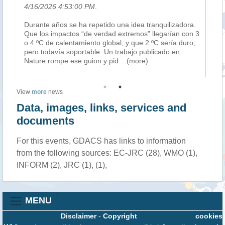
4/16/2026 4:53:00 PM
.
4/
Durante años se ha repetido una idea tranquilizadora.
Le
per
Que los impactos “de verdad extremos” llegarían con 3
po
o 4 ºC de calentamiento global, y que 2 ºC sería duro,
El
pero todavía soportable. Un trabajo publicado en
pot
Nature rompe ese guion y pid
...(more)
po
View
more
news
Data, images, links, services and
documents
For this events, GDACS has links to information
from the following sources: EC-JRC (28), WMO (1),
INFORM (2), JRC (1), (1),
MENU
Disclaimer
-
Copyright
cookies