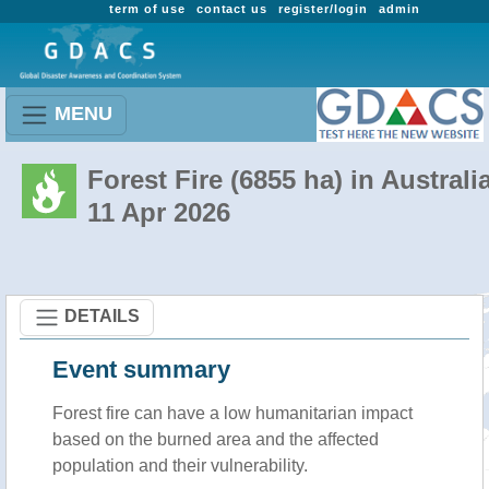
term of use
contact us
register/login
admin
MENU
Forest Fire (6855 ha) in Australi
11 Apr 2026
DETAILS
Event summary
Forest fire
can have a low humanitarian impact
based on the burned area and the affected
population and their vulnerability.