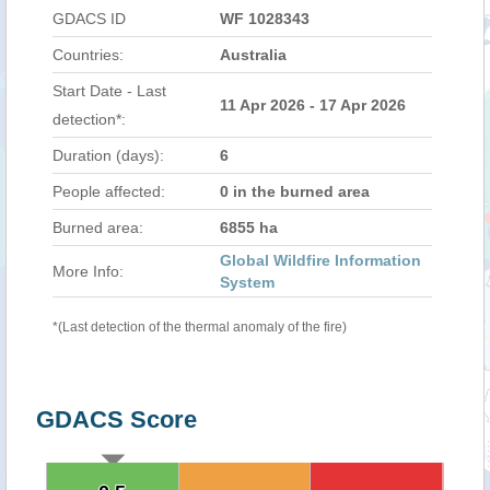
GDACS ID
WF 1028343
Countries:
Australia
Start Date - Last
11 Apr 2026 - 17 Apr 2026
detection*:
Duration (days):
6
People affected:
0 in the burned area
Burned area:
6855 ha
Global Wildfire Information
More Info:
System
*(Last detection of the thermal anomaly of the fire)
GDACS Score