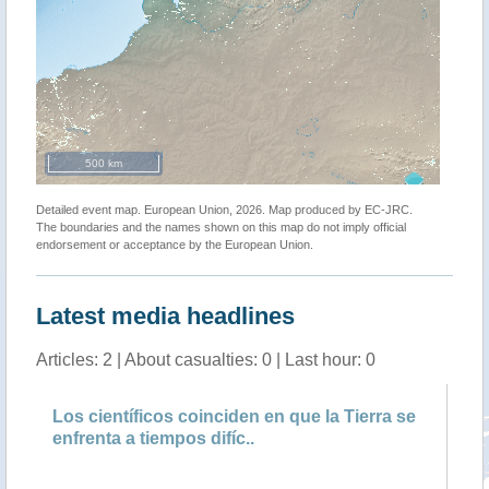
500 km
Detailed event map. European Union, 2026. Map produced by EC-JRC.
The boundaries and the names shown on this map do not imply official
endorsement or acceptance by the European Union.
Latest media headlines
Articles: 2 | About casualties: 0 | Last hour: 0
a
Los científicos coinciden en que la Tierra se
Am
enfrenta a tiempos difíc..
di