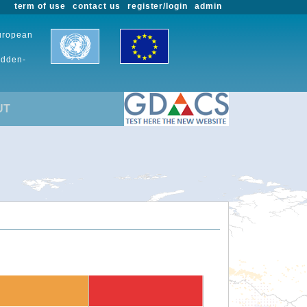
term of use
contact us
register/login
admin
European
udden-
UT