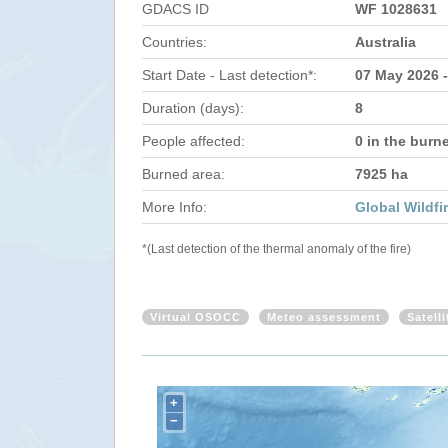
GDACS ID
WF 1028631
Countries:
Australia
Start Date - Last detection*:
07 May 2026 
Duration (days):
8
People affected:
0 in the burn
Burned area:
7925 ha
More Info:
Global Wildfi
*(Last detection of the thermal anomaly of the fire)
Virtual OSOCC
Meteo assessment
Satell
+
−