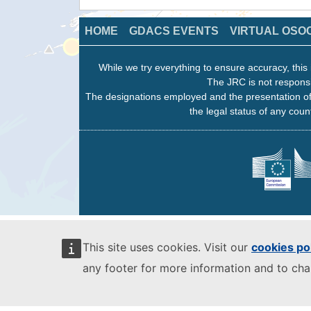
HOME
GDACS EVENTS
VIRTUAL OSO
While we try everything to ensure accuracy, this 
The JRC is not responsi
The designations employed and the presentation of
the legal status of any count
This site uses cookies. Visit our
cookies po
any footer for more information and to ch