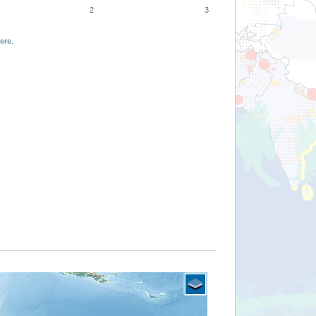
2
3
ere
.