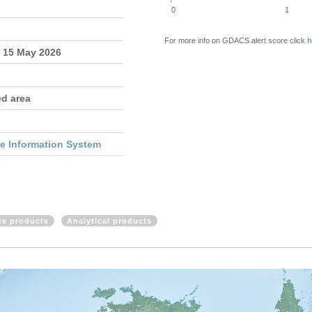
0
1
For more info on GDACS alert score click
h
- 15 May 2026
ed area
re Information System
ite products
Analytical products