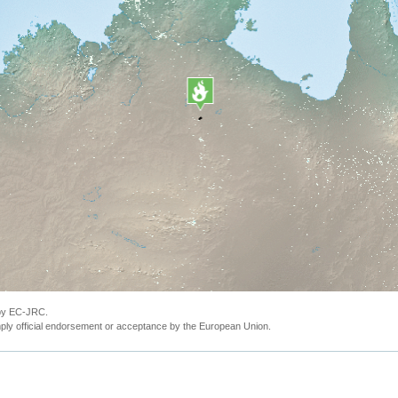
 by EC-JRC.
ly official endorsement or acceptance by the European Union.