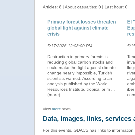
Articles: 8 | About casualties: 0 | Last hour: 0
Primary forest losses threaten
El 
global fight against climate
Esp
crisis
res
5/17/2026 12:08:00 PM
.
5/1
Destruction in primary forests is
Ten
reducing global carbon stocks and
inv
could make the fight against climate
lle
change nearly impossible, Turkish
rive
scientists warned. According to an
alga
analysis published by the World
emb
Resources Institute, tropical prim
...
ibér
(more)
co
View
more
news
Data, images, links, service
For this events, GDACS has links to information