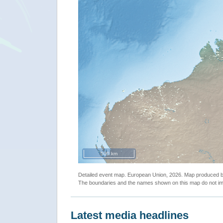
500 km
Detailed event map. European Union, 2026. Map produced
The boundaries and the names shown on this map do not imp
Latest media headlines