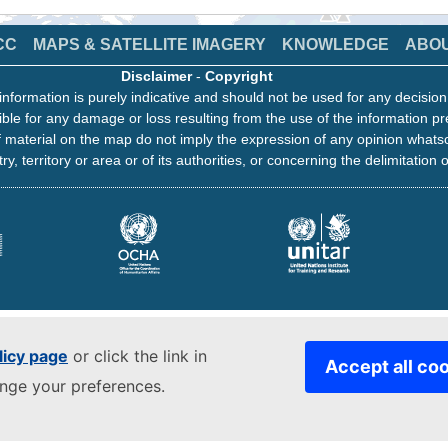
CC
MAPS & SATELLITE IMAGERY
KNOWLEDGE
ABO
Disclaimer
-
Copyright
information is purely indicative and should not be used for any decisio
ble for any damage or loss resulting from the use of the information pr
 material on the map do not imply the expression of any opinion whats
ry, territory or area or of its authorities, or concerning the delimitation o
licy page
or click the link in
Accept all co
ange your preferences.