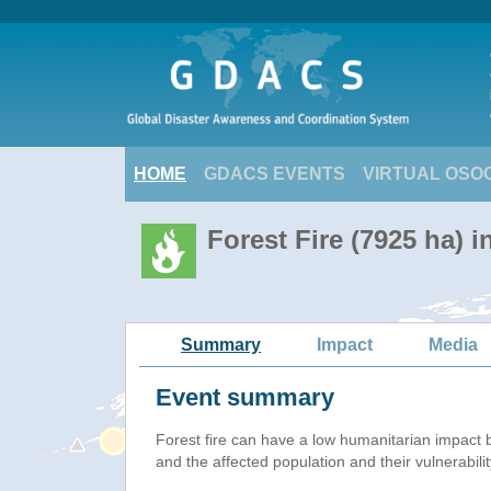
HOME
GDACS EVENTS
VIRTUAL OSO
Forest Fire (7925 ha) i
Summary
Impact
Media
Event summary
Forest fire
can have a low humanitarian impact 
and the affected population and their vulnerabilit