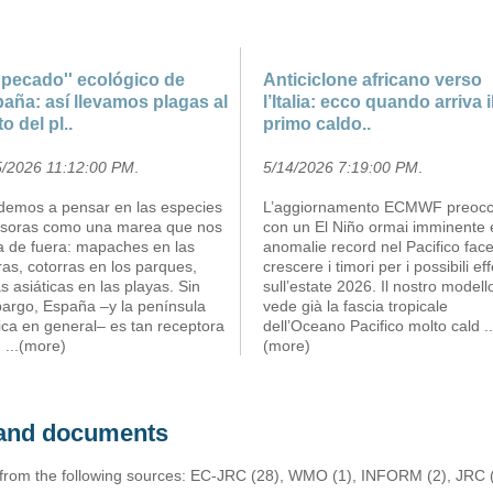
''pecado'' ecológico de
Anticiclone africano verso
aña: así llevamos plagas al
l’Italia: ecco quando arriva i
to del pl..
primo caldo..
5/2026 11:12:00 PM
.
5/14/2026 7:19:00 PM
.
demos a pensar en las especies
L’aggiornamento ECMWF preoc
asoras como una marea que nos
con un El Niño ormai imminente 
ga de fuera: mapaches en las
anomalie record nel Pacifico fac
ras, cotorras en los parques,
crescere i timori per i possibili eff
s asiáticas en las playas. Sin
sull’estate 2026. Il nostro modell
argo, España –y la península
vede già la fascia tropicale
ica en general– es tan receptora
dell’Oceano Pacifico molto cald
..
m
...(more)
(more)
s and documents
 from the following sources: EC-JRC (28), WMO (1), INFORM (2), JRC (1