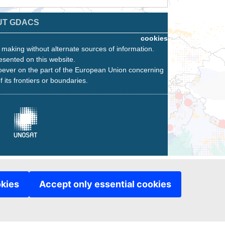
UT GDACS
cookies
n making without alternate sources of information.
esented on this website.
oever on the part of the European Union concerning
f its frontiers or boundaries.
okies
Accept only essential cookies