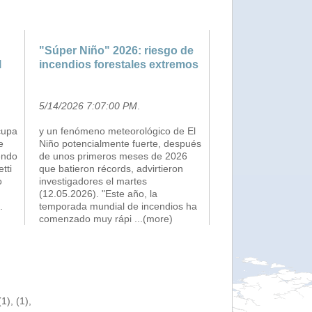
"Súper Niño" 2026: riesgo de
l
incendios forestales extremos
5/14/2026 7:07:00 PM
.
cupa
y un fenómeno meteorológico de El
e
Niño potencialmente fuerte, después
endo
de unos primeros meses de 2026
etti
que batieron récords, advirtieron
o
investigadores el martes
(12.05.2026). "Este año, la
.
temporada mundial de incendios ha
comenzado muy rápi
...(more)
), (1),