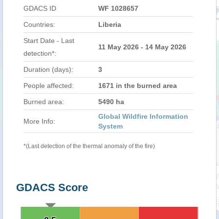
GDACS ID
WF 1028657
Countries:
Liberia
Start Date - Last
11 May 2026 - 14 May 2026
detection*:
Duration (days):
3
People affected:
1671 in the burned area
Burned area:
5490 ha
Global Wildfire Information
More Info:
System
*(Last detection of the thermal anomaly of the fire)
GDACS Score