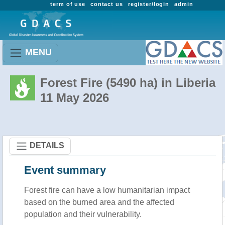
term of use
contact us
register/login
admin
MENU
Forest Fire (5490 ha) in Liberia
11 May 2026
DETAILS
Event summary
Forest fire
can have a low humanitarian impact
based on the burned area and the affected
population and their vulnerability.