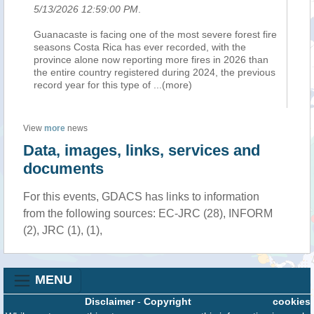
5/13/2026 12:59:00 PM
.
Guanacaste is facing one of the most severe forest fire
seasons Costa Rica has ever recorded, with the
province alone now reporting more fires in 2026 than
the entire country registered during 2024, the previous
record year for this type of
...(more)
View
more
news
Data, images, links, services and
documents
For this events, GDACS has links to information
from the following sources: EC-JRC (28), INFORM
(2), JRC (1), (1),
MENU
Disclaimer
-
Copyright
cookies