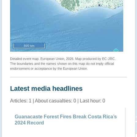
500 km
Detailed event map. European Union, 2026. Map produced by EC-JRC.
The boundaries and the names shown on this map do not imply official
endorsement or acceptance by the European Union.
Latest media headlines
Articles: 1 | About casualties: 0 | Last hour: 0
Guanacaste Forest Fires Break Costa Rica’s
2024 Record