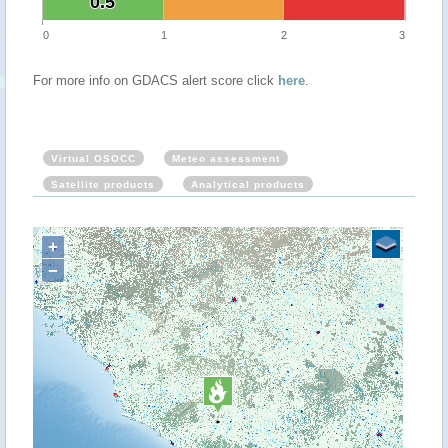
0.5
0.5
0
1
2
3
For more info on GDACS alert score click
here
.
Virtual OSOCC
Meteo assessment
Satellite products
Analytical products
+
−