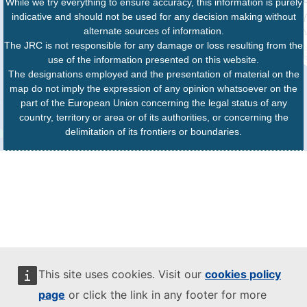
While we try everything to ensure accuracy, this information is purely
indicative and should not be used for any decision making without
alternate sources of information.
The JRC is not responsible for any damage or loss resulting from the
use of the information presented on this website.
The designations employed and the presentation of material on the
map do not imply the expression of any opinion whatsoever on the
part of the European Union concerning the legal status of any
country, territory or area or of its authorities, or concerning the
delimitation of its frontiers or boundaries.
This site uses cookies. Visit our
cookies policy
page
or click the link in any footer for more