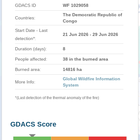
GDACS ID
WF 1029058
The Democratic Republic of
Countries:
Congo
Start Date - Last
21 Jun 2026 - 29 Jun 2026
detection*:
Duration (days):
8
People affected:
38 in the burned area
Burned area:
14816 ha
Global Wildfire Information
More Info:
System
*(Last detection of the thermal anomaly of the fire)
GDACS Score