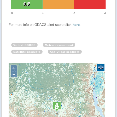
0.5
0.5
0
1
2
3
For more info on GDACS alert score click
here
.
Virtual OSOCC
Meteo assessment
Satellite products
Analytical products
+
−