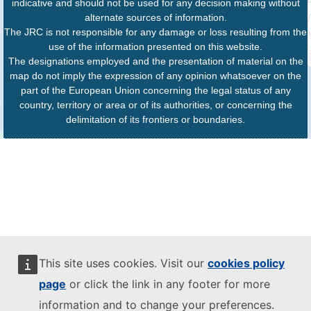
indicative and should not be used for any decision making without
alternate sources of information.
The JRC is not responsible for any damage or loss resulting from the
use of the information presented on this website.
The designations employed and the presentation of material on the
map do not imply the expression of any opinion whatsoever on the
part of the European Union concerning the legal status of any
country, territory or area or of its authorities, or concerning the
delimitation of its frontiers or boundaries.
This site uses cookies. Visit our
cookies policy
page
or click the link in any footer for more
information and to change your preferences.