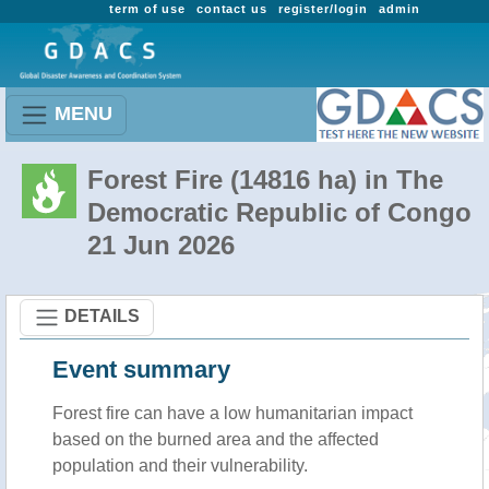
term of use
contact us
register/login
admin
MENU
Forest Fire (14816 ha) in The
Democratic Republic of Congo
21 Jun 2026
DETAILS
Event summary
Forest fire
can have a low humanitarian impact
based on the burned area and the affected
population and their vulnerability.