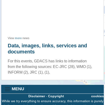
View
more
news
Data, images, links, services and
documents
For this events, GDACS has links to information
from the following sources: EC-JRC (28), WMO (1),
INFORM (2), JRC (1), (1),
MENU
Disclaimer
-
Copyright
cookies
While we try everything to ensure accuracy, this information is purely