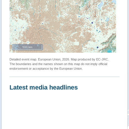
500 km
Detailed event map. European Union, 2026. Map produced by EC-JRC.
The boundaries and the names shown on this map do not imply official
endorsement or acceptance by the European Union.
Latest media headlines