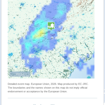
200 km
Detailed event map. European Union, 2026. Map produced by EC-JRC.
The boundaries and the names shown on this map do not imply official
endorsement or acceptance by the European Union.