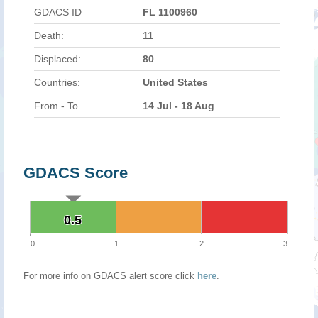
GDACS ID
FL 1100960
Death:
11
Displaced:
80
Countries:
United States
From - To
14 Jul - 18 Aug
GDACS Score
0.5
0.5
0
1
2
3
For more info on GDACS alert score click
here
.