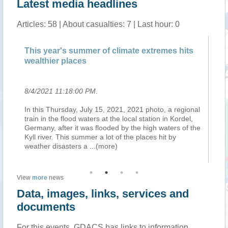
Latest media headlines
Articles: 58 | About casualties: 7 | Last hour: 0
This year's summer of climate extremes hits
New satel
wealthier places
of world’
8/4/2021 11:18:00 PM
.
8/4/2021 
In this Thursday, July 15, 2021, 2021 photo, a regional
“Without g
train in the flood waters at the local station in Kordel,
provisionin
Germany, after it was flooded by the high waters of the
the poor wh
Kyll river. This summer a lot of the places hit by
will contin
weather disasters a
...(more)
imagery a
View
more
news
Data, images, links, services and
documents
For this events, GDACS has links to information