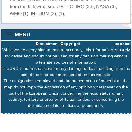
from the following sources: EC-JRC (36), NASA (3),
WMO (1), INFORM (2), (1),
MENU
Disclaimer
-
Copyright
cookies
While we try everything to ensure accuracy, this information is purely
indicative and should not be used for any decision making without
alternate sources of information.
The JRC is not responsible for any damage or loss resulting from the
use of the information presented on this website.
The designations employed and the presentation of material on the
map do not imply the expression of any opinion whatsoever on the
part of the European Union concerning the legal status of any
country, territory or area or of its authorities, or concerning the
delimitation of its frontiers or boundaries.