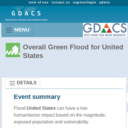
term of use
contact us
register/login
admin
MENU
Overall Green Flood for United
States
DETAILS
Event summary
Flood
United States
can have a low
humanitarian impact based on the magnitude,
exposed population and vulnerability.