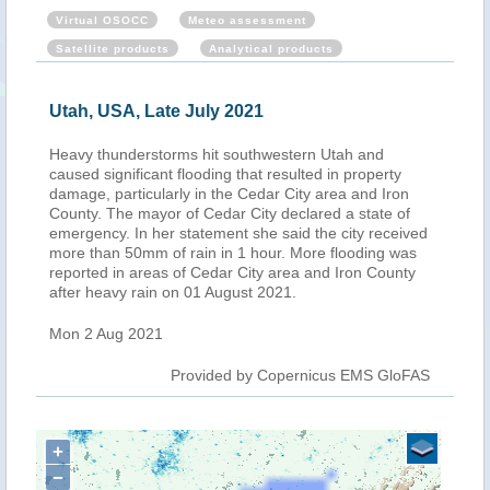
Virtual OSOCC
Meteo assessment
Satellite products
Analytical products
Utah, USA, Late July 2021
Heavy thunderstorms hit southwestern Utah and
caused significant flooding that resulted in property
damage, particularly in the Cedar City area and Iron
County. The mayor of Cedar City declared a state of
emergency. In her statement she said the city received
more than 50mm of rain in 1 hour. More flooding was
reported in areas of Cedar City area and Iron County
after heavy rain on 01 August 2021.
Mon 2 Aug 2021
Provided by Copernicus EMS GloFAS
+
−