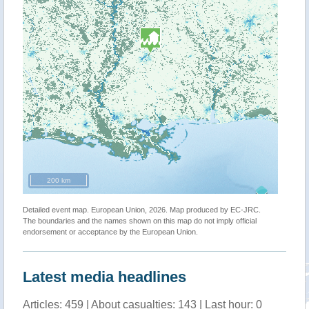
200 km
Detailed event map. European Union, 2026. Map produced by EC-JRC.
The boundaries and the names shown on this map do not imply official
endorsement or acceptance by the European Union.
Latest media headlines
Articles: 459 | About casualties: 143 | Last hour: 0