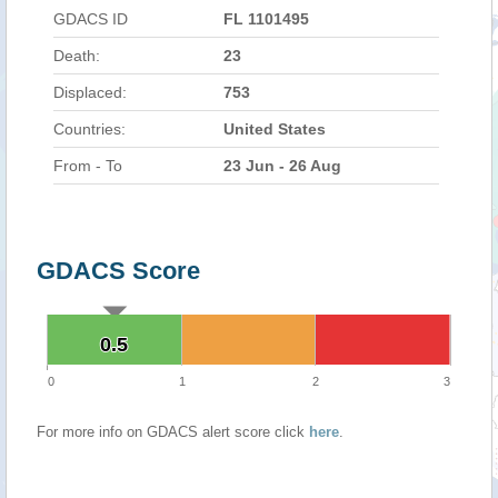
GDACS ID
FL 1101495
Death:
23
Displaced:
753
Countries:
United States
From - To
23 Jun - 26 Aug
GDACS Score
0.5
0.5
0
1
2
3
For more info on GDACS alert score click
here
.