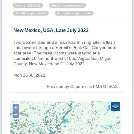
Virtual OSOCC
Meteo assessment
Satellite products
Analytical products
New Mexico, USA, Late July 2022
Two women died and a man was missing after a flash
flood swept through a Hermit's Peak Calf Canyon burn
scar area. The three victims were staying at a
campsite 16 km northwest of Las Vegas, San Miguel
County, New Mexico, on 21 July 2022.
Mon 25 Jul 2022
Provided by Copernicus EMS GloFAS
+
−