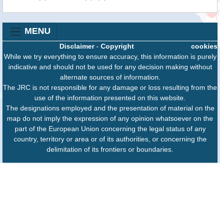
MENU
Disclaimer
-
Copyright
cookies
While we try everything to ensure accuracy, this information is purely
indicative and should not be used for any decision making without
alternate sources of information.
The JRC is not responsible for any damage or loss resulting from the
use of the information presented on this website.
The designations employed and the presentation of material on the
map do not imply the expression of any opinion whatsoever on the
part of the European Union concerning the legal status of any
country, territory or area or of its authorities, or concerning the
delimitation of its frontiers or boundaries.