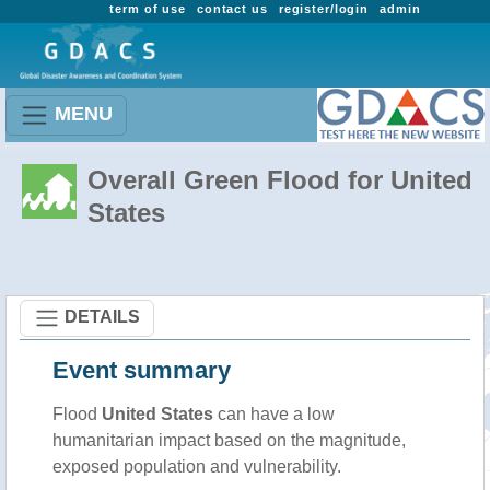
term of use
contact us
register/login
admin
MENU
Overall Green Flood for United
States
DETAILS
Event summary
Flood
United States
can have a low
humanitarian impact based on the magnitude,
exposed population and vulnerability.