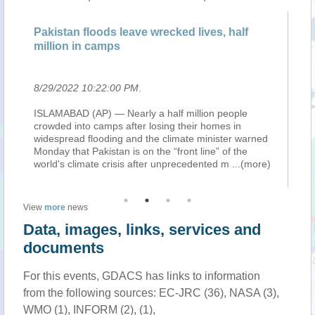
Pakistan floods leave wrecked lives, half
Mi
million in camps
em
8/29/2022 10:22:00 PM
.
8/
ISLAMABAD (AP) — Nearly a half million people
Pr
crowded into camps after losing their homes in
Af
widespread flooding and the climate minister warned
T.
Monday that Pakistan is on the “front line” of the
€5
)
world's climate crisis after unprecedented m
...(more)
wh
View
more
news
Data, images, links, services and
documents
For this events, GDACS has links to information
from the following sources: EC-JRC (36), NASA (3),
WMO (1), INFORM (2), (1),