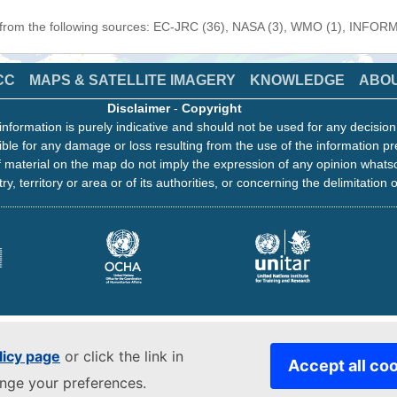
n from the following sources: EC-JRC (36), NASA (3), WMO (1), INFORM 
CC
MAPS & SATELLITE IMAGERY
KNOWLEDGE
ABO
Disclaimer
-
Copyright
information is purely indicative and should not be used for any decisio
ble for any damage or loss resulting from the use of the information pr
 material on the map do not imply the expression of any opinion whats
ry, territory or area or of its authorities, or concerning the delimitation o
licy page
or click the link in
Accept all co
ange your preferences.