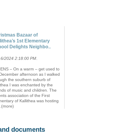
istmas Bazaar of
lithea’s 1st Elementary
ool Delights Neighbo..
16/2024 2:18:00 PM
.
ENS – On a warm – get used to
– December afternoon as I walked
ough the southern suburb of
ithea I was enchanted by the
nds of music and children. The
nts association of the First
entary of Kallithea was hosting
..(more)
s and documents