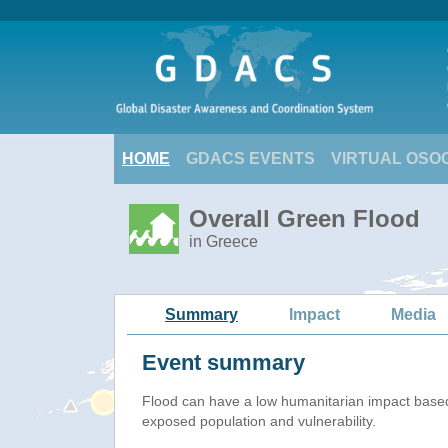
HOME
GDACS EVENTS
VIRTUAL OSO
Overall Green Flood
in Greece
Summary
Impact
Media
Event summary
Flood
can have a low humanitarian impact base
exposed population and vulnerability.