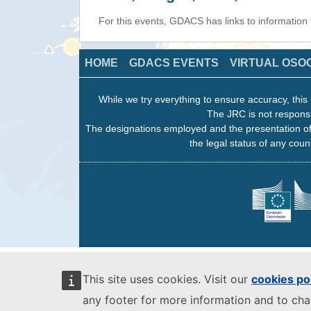
For this events, GDACS has links to informatio
HOME
GDACS EVENTS
VIRTUAL OSO
While we try everything to ensure accuracy, this 
The JRC is not responsi
The designations employed and the presentation of
the legal status of any count
This site uses cookies. Visit our
cookies po
any footer for more information and to ch