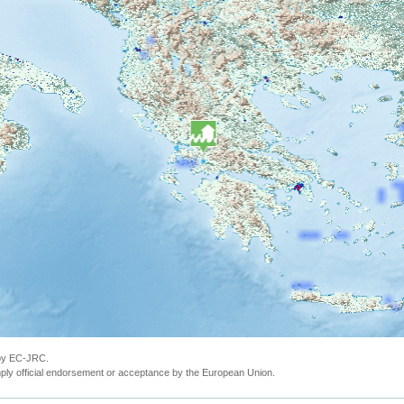
 by EC-JRC.
ly official endorsement or acceptance by the European Union.