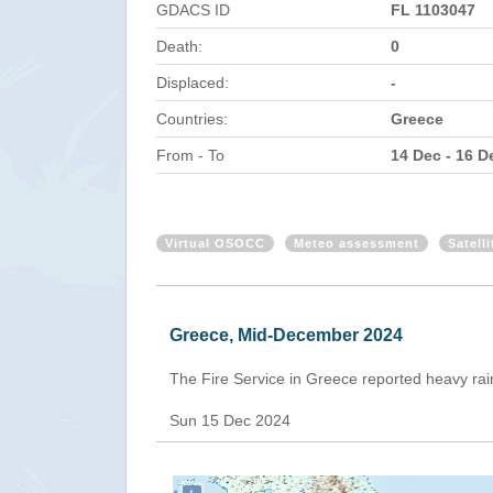
GDACS ID
FL 1103047
Death:
0
Displaced:
-
Countries:
Greece
From - To
14 Dec - 16 D
Virtual OSOCC
Meteo assessment
Satell
Greece, Mid-December 2024
The Fire Service in Greece reported heavy rai
Sun 15 Dec 2024