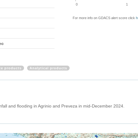
0
1
For more info on GDACS alert score click
h
ec
ite products
Analytical products
nfall and flooding in Agrinio and Preveza in mid-December 2024.