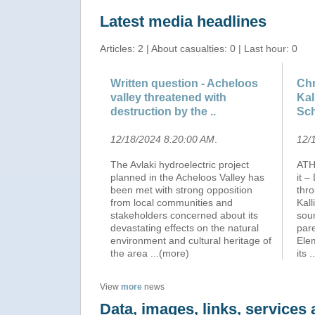
Latest media headlines
Articles: 2 | About casualties: 0 | Last hour: 0
Written question - Acheloos
Chr
valley threatened with
Kal
destruction by the ..
Sch
12/18/2024 8:20:00 AM
.
12/
The Avlaki hydroelectric project
ATH
planned in the Acheloos Valley has
it 
been met with strong opposition
thr
from local communities and
Kall
stakeholders concerned about its
sou
devastating effects on the natural
pare
environment and cultural heritage of
Elem
the area
...(more)
its
.
View
more
news
Data, images, links, service