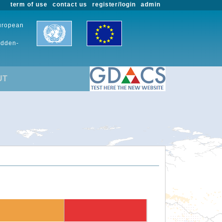
term of use
contact us
register/login
admin
European
udden-
UT