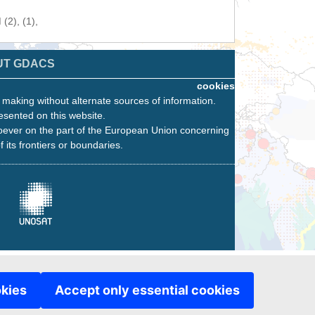
(2), (1),
UT GDACS
cookies
n making without alternate sources of information.
esented on this website.
oever on the part of the European Union concerning
f its frontiers or boundaries.
okies
Accept only essential cookies