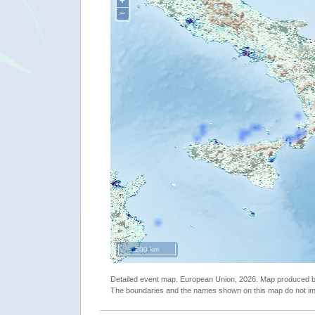
+
−
200 km
Detailed event map. European Union, 2026. Map produced
The boundaries and the names shown on this map do not imp