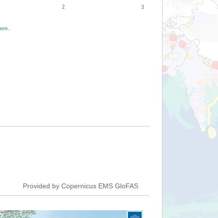
2
3
ere
.
Provided by Copernicus EMS GloFAS