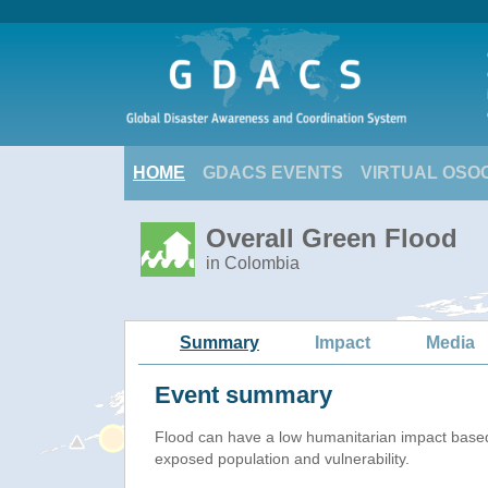
HOME
GDACS EVENTS
VIRTUAL OSO
Overall Green Flood
in Colombia
Summary
Impact
Media
Event summary
Flood
can have a low humanitarian impact base
exposed population and vulnerability.