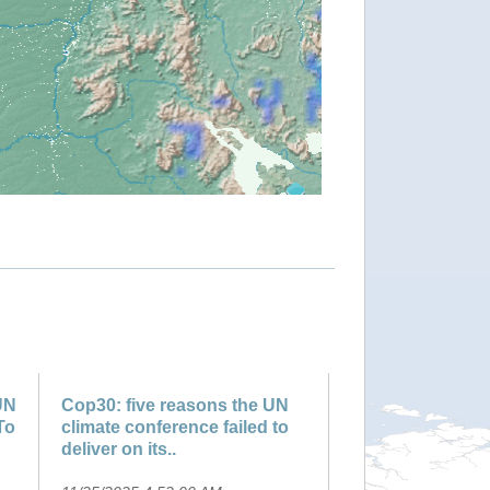
UN
Cop30: five reasons the UN
To
climate conference failed to
deliver on its..