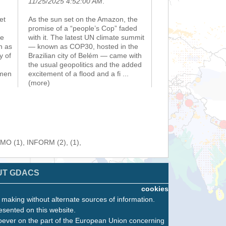
11/25/2025 4:52:00 AM
.
et
As the sun set on the Amazon, the
promise of a “people’s Cop” faded
he
with it. The latest UN climate summit
n as
— known as COP30, hosted in the
y of
Brazilian city of Belém — came with
the usual geopolitics and the added
emen
excitement of a flood and a fi
...
(more)
WMO (1), INFORM (2), (1),
UT GDACS
cookies
n making without alternate sources of information.
esented on this website.
oever on the part of the European Union concerning