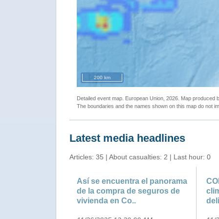
200 km
Detailed event map. European Union, 2026. Map produced
The boundaries and the names shown on this map do not imp
Latest media headlines
Articles: 35 | About casualties: 2 | Last hour: 0
Así se encuentra el panorama
COP
de la compra de seguros de
cli
vivienda en Co..
del