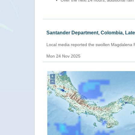
Over the next 24 hours, additional rain
Santander Department, Colombia, Lat
Local media reported the swollen Magdalena R
Mon 24 Nov 2025
+
−