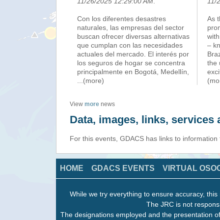
11/26/2025 12:29:00 AM
.
11/
Con los diferentes desastres
As 
naturales, las empresas del sector
pro
buscan ofrecer diversas alternativas
with
que cumplan con las necesidades
– k
actuales del mercado. El interés por
Braz
los seguros de hogar se concentra
the 
principalmente en Bogotá, Medellín,
exci
...(more)
(mo
View
more
news
Data, images, links, service
For this events, GDACS has links to information
HOME
GDACS EVENTS
VIRTUAL OSO
While we try everything to ensure accuracy, this 
The JRC is not responsi
The designations employed and the presentation of