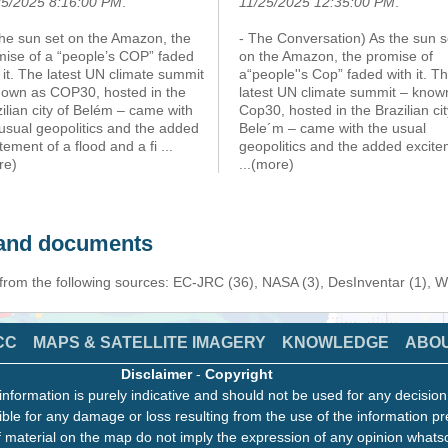
25/2025 8:16:00 PM
.
11/25/2025 12:35:00 PM
.
the sun set on the Amazon, the
- The Conversation) As the sun s
mise of a “people’s COP” faded
on the Amazon, the promise of
 it. The latest UN climate summit
a“people''s Cop” faded with it. T
nown as COP30, hosted in the
latest UN climate summit – know
ilian city of Belém – came with
Cop30, hosted in the Brazilian cit
usual geopolitics and the added
Bele´m – came with the usual
tement of a flood and a fi
...
geopolitics and the added excit
re)
...(more)
s and documents
 from the following sources: EC-JRC (36), NASA (3), DesInventar (1), 
CC
MAPS & SATELLITE IMAGERY
KNOWLEDGE
ABO
Disclaimer
-
Copyright
information is purely indicative and should not be used for any decisio
ble for any damage or loss resulting from the use of the information pr
 material on the map do not imply the expression of any opinion whats