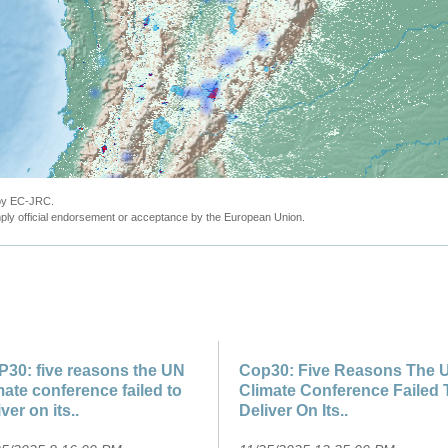
 by EC-JRC.
ly official endorsement or acceptance by the European Union.
30: five reasons the UN
Cop30: Five Reasons The 
mate conference failed to
Climate Conference Failed 
iver on its..
Deliver On Its..