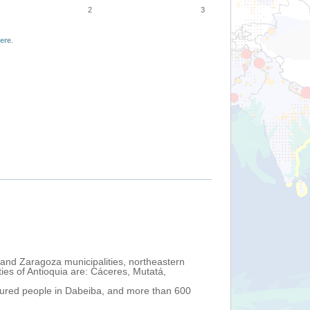
2
3
ere
.
 and Zaragoza municipalities, northeastern
ies of Antioquia are: Cáceres, Mutatá,
injured people in Dabeiba, and more than 600