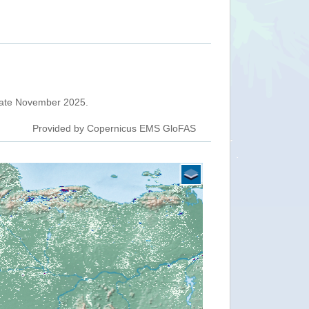
 late November 2025.
Provided by Copernicus EMS GloFAS