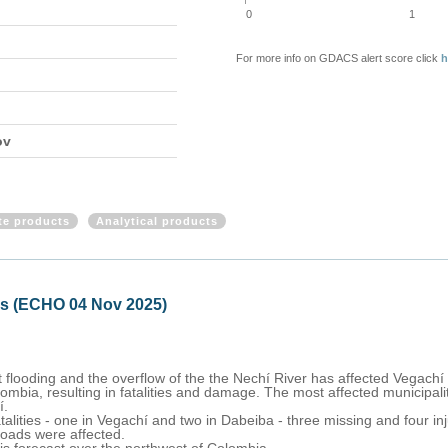
0
1
For more info on GDACS alert score click
h
ov
ite products
Analytical products
ds (ECHO 04 Nov 2025)
flooding and the overflow of the the Nechí River has affected Vegachí
mbia, resulting in fatalities and damage. The most affected municipalit
í.
atalities - one in Vegachí and two in Dabeiba - three missing and four 
roads were affected.