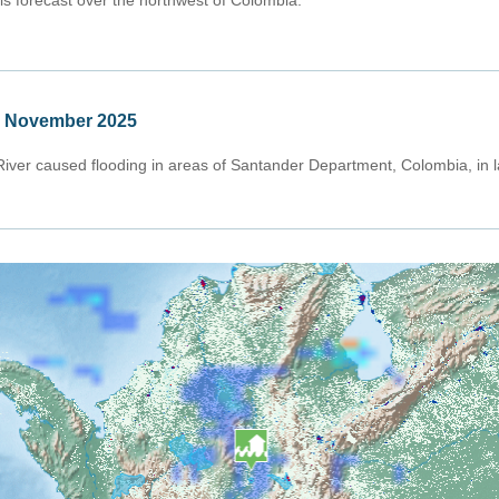
 is forecast over the northwest of Colombia.
e November 2025
iver caused flooding in areas of Santander Department, Colombia, in