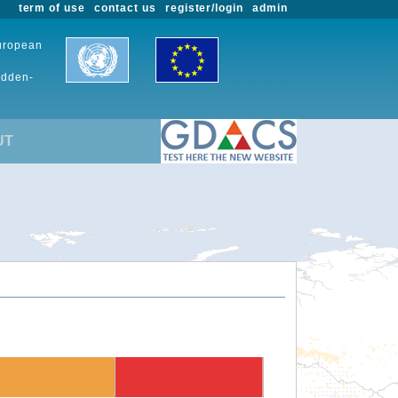
term of use
contact us
register/login
admin
European
udden-
UT