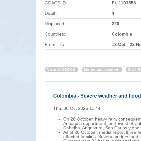
GDACS ID
FL 1103558
Death:
4
Displaced:
220
Countries:
Colombia
From - To
12 Oct - 22 N
Virtual OSOCC
Meteo assessment
Satell
Colombia - Severe weather and floo
Thu, 30 Oct 2025 11:44
On 28 October, heavy rain, consequent 
Antioquia department, northwest of Colo
Dabeiba, Angostura, San Carlos y Anor
As of 28 October, media report three f
affected families. Several bridges and 