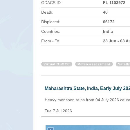
GDACS ID
FL 1103972
Death:
40
Displaced:
66172
Countries:
India
From - To
23 Jun - 03 A
Virtual OSOCC
Meteo assessment
Satell
Maharashtra State, India, Early July 20
Heavy monsoon rains from 04 July 2026 caused 
Tue 7 Jul 2026