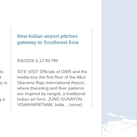
New Indian airport pitches
gateway to Southeast Asia
8/6/2026 6:12:00 PM
.
to
SITE VISIT Officials of GMR and the
t
media tour the first floor of the Alluri
y in
Sitarama Raju International Airport,
where theceiling and floor patterns
are inspired by rangoli, a traditional
g a
Indian art form. JUNO GUNAYON.
VISAKHAPATNAM, India
...(more)