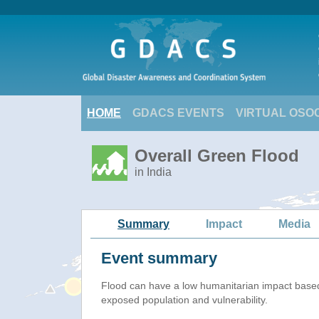
HOME
GDACS EVENTS
VIRTUAL OSO
Overall Green Flood
in India
Summary
Impact
Media
Event summary
Flood
can have a low humanitarian impact base
exposed population and vulnerability.