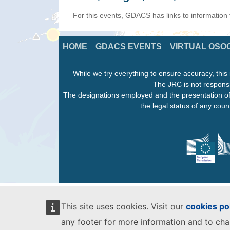
For this events, GDACS has links to information
HOME
GDACS EVENTS
VIRTUAL OSO
While we try everything to ensure accuracy, this 
The JRC is not responsi
The designations employed and the presentation of
the legal status of any count
This site uses cookies. Visit our
cookies po
any footer for more information and to ch