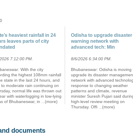
 0
te’s heaviest rainfall in 24
Odisha to upgrade disaster
rs leaves parts of city
warning network with
ndated
advanced tech: Min
/2026 7:12:00 PM
.
8/6/2026 6:34:00 PM
.
baneswar: With the city
Bhubaneswar: Odisha is moving 
rding the highest 108mm rainfall
upgrade its disaster managemen
he state in the last 24 hours, and
network with advanced technolog
t to moderate rain continuing on
response to changing weather
sday, normal life was thrown out
patterns and climate, revenue
ear with waterlogging in low-lying
minister Suresh Pujari said durin
as of Bhubaneswar, in
...(more)
high-level review meeting on
Thursday. Offi
...(more)
s and documents