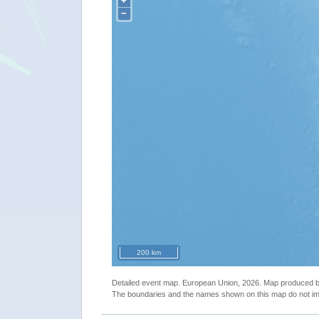
+
−
200 km
Detailed event map. European Union, 2026. Map produced
The boundaries and the names shown on this map do not imp