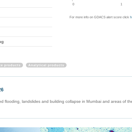
0
1
For more info on GDACS alert score click
h
ug
ite products
Analytical products
26
flooding, landslides and building collapse in Mumbai and areas of the