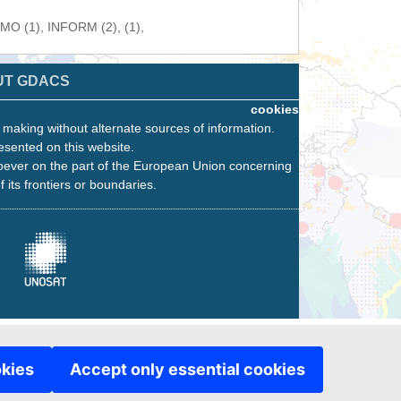
WMO (1), INFORM (2), (1),
UT GDACS
cookies
n making without alternate sources of information.
esented on this website.
oever on the part of the European Union concerning
f its frontiers or boundaries.
okies
Accept only essential cookies