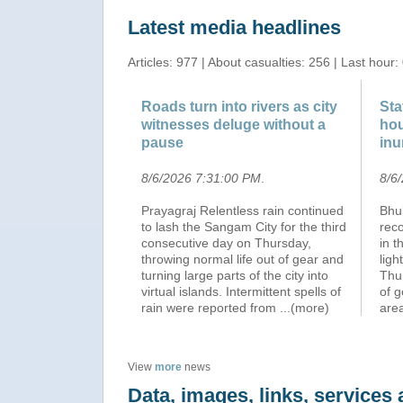
Latest media headlines
Articles: 977 | About casualties: 256 | Last hour:
Roads turn into rivers as city
Sta
witnesses deluge without a
hou
pause
inu
8/6/2026 7:31:00 PM
.
8/6
Prayagraj Relentless rain continued
Bhu
to lash the Sangam City for the third
reco
consecutive day on Thursday,
in t
throwing normal life out of gear and
ligh
turning large parts of the city into
Thur
virtual islands. Intermittent spells of
of g
rain were reported from
...(more)
are
View
more
news
Data, images, links, service