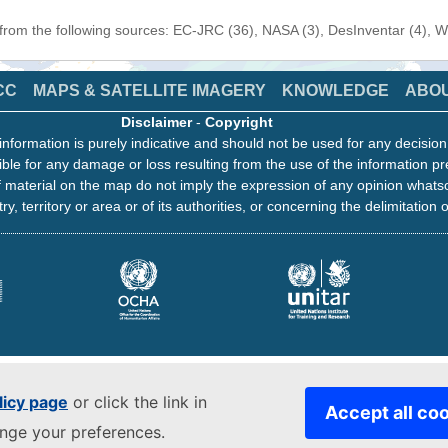
 from the following sources: EC-JRC (36), NASA (3), DesInventar (4), 
CC
MAPS & SATELLITE IMAGERY
KNOWLEDGE
ABO
Disclaimer
-
Copyright
information is purely indicative and should not be used for any decisio
ble for any damage or loss resulting from the use of the information pr
 material on the map do not imply the expression of any opinion whats
ry, territory or area or of its authorities, or concerning the delimitation o
licy page
or click the link in
Accept all co
ange your preferences.