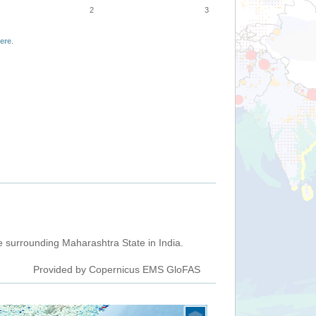
2
3
ere
.
 surrounding Maharashtra State in India.
Provided by Copernicus EMS GloFAS