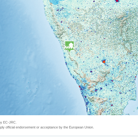
 by EC-JRC.
ly official endorsement or acceptance by the European Union.