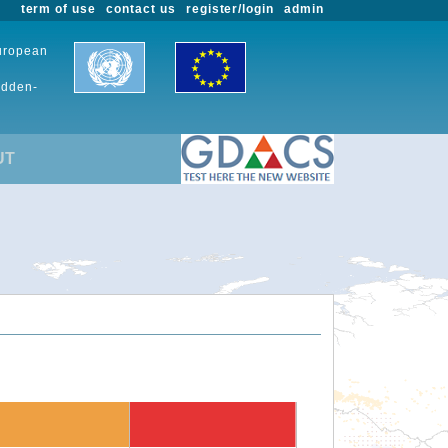
term of use
contact us
register/login
admin
European
udden-
UT