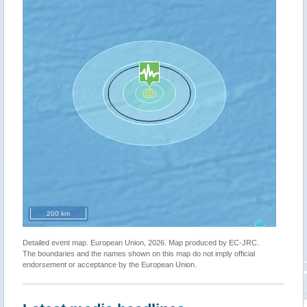
200 km
Detailed event map. European Union, 2026. Map produced by EC-JRC.
The boundaries and the names shown on this map do not imply official
endorsement or acceptance by the European Union.