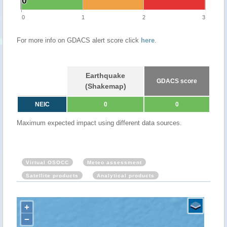
0
0
0
1
2
3
For more info on GDACS alert score click
here
.
Earthquake
GDACS score
(Shakemap)
NEIC
0
0
Maximum expected impact using different data sources.
Virtual OSOCC
Meteo assessment
Satellite products
Analytical products
+
−