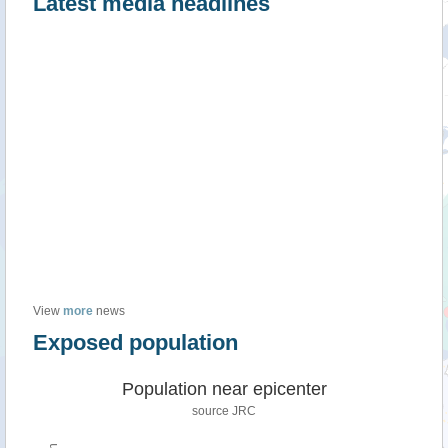
Latest media headlines
View
more
news
Exposed population
Population near epicenter
source JRC