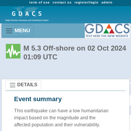
term of use
contact us
register/login
admin
MENU
M 5.3 Off-shore on 02 Oct 2024
01:09 UTC
DETAILS
Event summary
This earthquake can have a low humanitarian
impact based on the magnitude and the
affected population and their vulnerability.