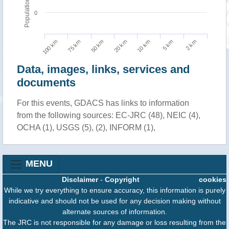
Population
0
100 km
10 km
75 km
5 km
50 km
2 km
20 km
Data, images, links, services and
documents
For this events, GDACS has links to information
from the following sources: EC-JRC (48), NEIC (4),
OCHA (1), USGS (5), (2), INFORM (1),
MENU
Disclaimer
-
Copyright
cookies
While we try everything to ensure accuracy, this information is purely
indicative and should not be used for any decision making without
alternate sources of information.
The JRC is not responsible for any damage or loss resulting from the