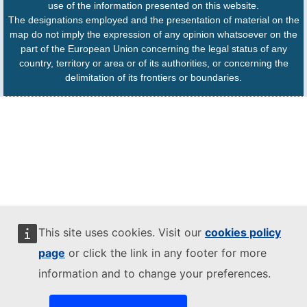
use of the information presented on this website.
The designations employed and the presentation of material on the
map do not imply the expression of any opinion whatsoever on the
part of the European Union concerning the legal status of any
country, territory or area or of its authorities, or concerning the
delimitation of its frontiers or boundaries.
This site uses cookies. Visit our
cookies policy
page
or click the link in any footer for more
information and to change your preferences.