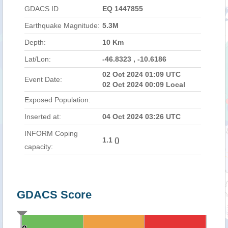
GDACS ID
EQ 1447855
Earthquake Magnitude:
5.3M
Depth:
10 Km
Lat/Lon:
-46.8323 , -10.6186
02 Oct 2024 01:09 UTC
Event Date:
02 Oct 2024 00:09 Local
Exposed Population:
Inserted at:
04 Oct 2024 03:26 UTC
INFORM Coping
1.1 (
)
capacity:
GDACS Score