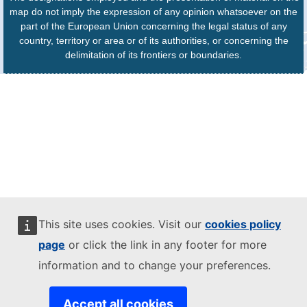
map do not imply the expression of any opinion whatsoever on the
part of the European Union concerning the legal status of any
country, territory or area or of its authorities, or concerning the
delimitation of its frontiers or boundaries.
This site uses cookies. Visit our
cookies policy
page
or click the link in any footer for more
information and to change your preferences.
Accept all cookies