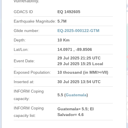
vulnerability.
GDACS ID
EQ 1492605
Earthquake Magnitude:
5.7M
Glide number:
EQ-2025-000122-GTM
Depth:
10 Km
Lat/Lon:
14.0971 , -89.8506
29 Jul 2025 21:25 UTC
Event Date:
29 Jul 2025 15:25 Local
Exposed Population:
10 thousand (in MMI>=VII)
Inserted at:
30 Jul 2025 13:54 UTC
INFORM Coping
5.5 (
Guatemala
)
capacity:
INFORM Coping
Guatemala= 5.5; El
Salvador= 4.6
capacity list: