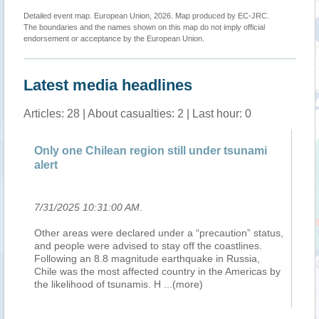
Detailed event map. European Union, 2026. Map produced by EC-JRC.
The boundaries and the names shown on this map do not imply official
endorsement or acceptance by the European Union.
Latest media headlines
Articles: 28 | About casualties: 2 | Last hour: 0
Only one Chilean region still under tsunami
Ea
alert
Ho
7/31/2025 10:31:00 AM
.
7/
Other areas were declared under a “precaution” status,
Tw
ate
and people were advised to stay off the coastlines.
Gu
Following an 8.8 magnitude earthquake in Russia,
pa
Chile was the most affected country in the Americas by
ne
the likelihood of tsunamis. H
...(more)
ev