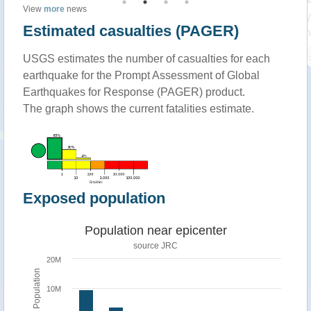
View
more
news
Estimated casualties (PAGER)
USGS estimates the number of casualties for each
earthquake for the Prompt Assessment of Global
Earthquakes for Response (PAGER) product.
The graph shows the current fatalities estimate.
Exposed population
Population near epicenter
source JRC
20M
Population
10M