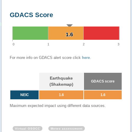
GDACS Score
1.6
1.6
0
1
2
3
For more info on GDACS alert score click
here
.
Earthquake
GDACS score
(Shakemap)
NEIC
1.6
1.6
Maximum expected impact using different data sources.
Virtual OSOCC
Meteo assessment