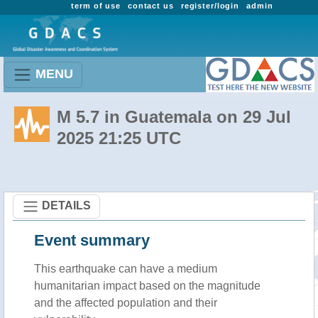
term of use
contact us
register/login
admin
MENU
M 5.7 in Guatemala on 29 Jul
2025 21:25 UTC
DETAILS
Event summary
This earthquake can have a medium
humanitarian impact based on the magnitude
and the affected population and their