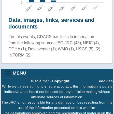
0
10 km
5 km
2 km
100 km
75 km
50 km
20 km
Data, images, links, services and
documents
For this events, GDACS has links to information
from the following sources: EC-JRC (48), NEIC (4),
OCHA (1), DesInventar (1), WMO (1), USGS (5), (2),
INFORM (2),
MENU
Disclaimer
-
Copyright
cookies
While we try everything to ensure accuracy, this information is purely
indicative and should not be used for any decision making without
alternate sources of information.
The JRC is not responsible for any damage or loss resulting from the
use of the information presented on this website.
The designations employed and the presentation of material on the