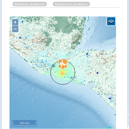
Satellite products
Analytical products
+
−
200 km