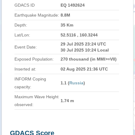
GDACS ID
EQ 1492624
Earthquake Magnitude:
8.8M
Depth:
35 Km
Lat/Lon:
52.5116 , 160.3244
29 Jul 2025 23:24 UTC
Event Date:
30 Jul 2025 10:24 Local
Exposed Population:
270 thousand (in MMI>=VII)
Inserted at:
02 Aug 2025 21:36 UTC
INFORM Coping
1.1 (
Russia
)
capacity:
Maximum Wave Height
1.74 m
observed:
GDACS Score