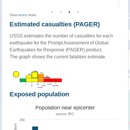
View
more
news
Estimated casualties (PAGER)
USGS estimates the number of casualties for each
earthquake for the Prompt Assessment of Global
Earthquakes for Response (PAGER) product.
The graph shows the current fatalities estimate.
Exposed population
Population near epicenter
source JRC
200