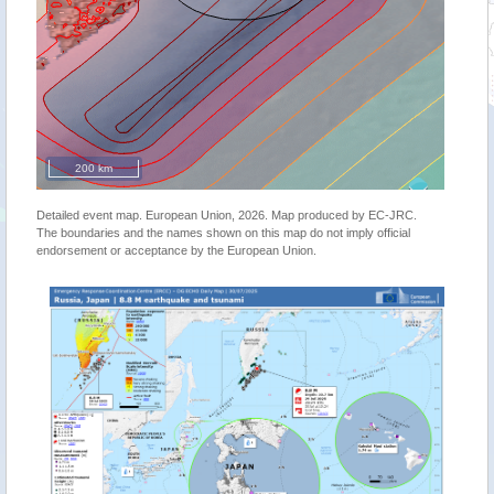
200 km
Detailed event map. European Union, 2026. Map produced by EC-JRC.
The boundaries and the names shown on this map do not imply official
endorsement or acceptance by the European Union.