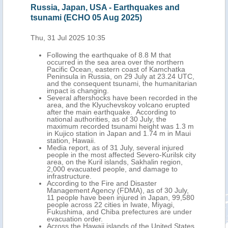
Russia, Japan, USA - Earthquakes and
Rus
tsunami (ECHO 05 Aug 2025)
(EC
Thu, 31 Jul 2025 10:35
Wed,
Following the earthquake of 8.8 M that
occurred in the sea area over the northern
Pacific Ocean, eastern coast of Kamchatka
Peninsula in Russia, on 29 July at 23.24 UTC,
and the consequent tsunami, the humanitarian
impact is changing.
Several aftershocks have been recorded in the
area, and the Klyuchevskoy volcano erupted
after the main earthquake. According to
national authorities, as of 30 July, the
maximum recorded tsunami height was 1.3 m
in Kujico station in Japan and 1.74 m in Maui
station, Hawaii.
Media report, as of 31 July, several injured
people in the most affected Severo-Kurilsk city
area, on the Kuril islands, Sakhalin region,
2,000 evacuated people, and damage to
infrastructure.
According to the Fire and Disaster
Management Agency (FDMA), as of 30 July,
11 people have been injured in Japan, 99,580
people across 22 cities in Iwate, Miyagi,
Fukushima, and Chiba prefectures are under
evacuation order.
Across the Hawaii islands of the United States,