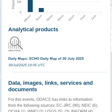
Population
100
0
5 km
100 km
50 km
10 km
2 km
75 km
20 km
Analytical products
Daily Maps: ECHO Daily Map of 30 July 2025
30/Jul/2025 19:05 UTC
Data, images, links, services and
documents
For this events, GDACS has links to information
from the following sources: EC-JRC (90), NEIC (6),
OCHA (1), WMO (2), USGS (5), (3), INFORM (4),