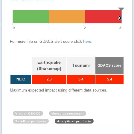
3
3
0
1
2
3
For more info on GDACS alert score click
here
.
Earthquake
Tsunami
GDACS score
(Shakemap)
NEIC
2.3
5.4
5.4
Maximum expected impact using different data sources.
Virtual OSOCC
Meteo assessment
Satellite products
Analytical products