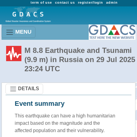
term of use
contact us
register/login
admin
MENU
M 8.8 Earthquake and Tsunami
(9.9 m) in Russia on 29 Jul 2025
23:24 UTC
DETAILS
Event summary
This earthquake can have a high humanitarian
impact based on the magnitude and the
affected population and their vulnerability.