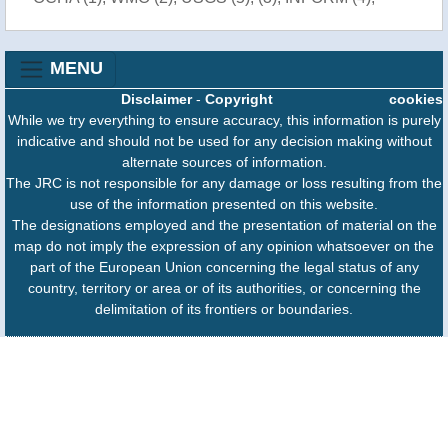
MENU
Disclaimer
-
Copyright
cookies
While we try everything to ensure accuracy, this information is purely
indicative and should not be used for any decision making without
alternate sources of information.
The JRC is not responsible for any damage or loss resulting from the
use of the information presented on this website.
The designations employed and the presentation of material on the
map do not imply the expression of any opinion whatsoever on the
part of the European Union concerning the legal status of any
country, territory or area or of its authorities, or concerning the
delimitation of its frontiers or boundaries.