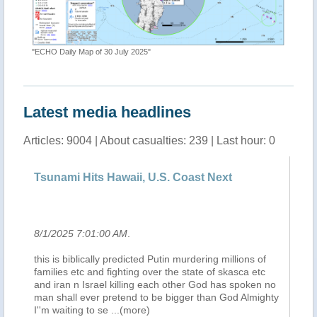
"ECHO Daily Map of 30 July 2025"
Latest media headlines
Articles: 9004 | About casualties: 239 | Last hour: 0
Tsunami Hits Hawaii, U.S. Coast Next
Te
se
8/1/2025 7:01:00 AM
.
8/
una
this is biblically predicted Putin murdering millions of
So
da
families etc and fighting over the state of skasca etc
di
and iran n Israel killing each other God has spoken no
ha
or
man shall ever pretend to be bigger than God Almighty
da 
I''m waiting to se
...(more)
ha