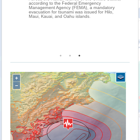
according to the Federal Emergency
Management Agency (FEMA), a mandatory
evacuation for tsunami was issued for Hilo,
Maui, Kauai, and Oahu islands.
+
−