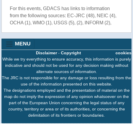
For this events, GDACS has links to information
from the following sources: EC-JRC (48), NEIC (4),
OCHA (1), WMO (1), USGS (5), (2), INFORM (2),
MENU
Disclaimer
-
Copyright
cookies
While we try everything to ensure accuracy, this information is purely
indicative and should not be used for any decision making without
alternate sources of information.
The JRC is not responsible for any damage or loss resulting from the
use of the information presented on this website.
The designations employed and the presentation of material on the
map do not imply the expression of any opinion whatsoever on the
part of the European Union concerning the legal status of any
country, territory or area or of its authorities, or concerning the
delimitation of its frontiers or boundaries.