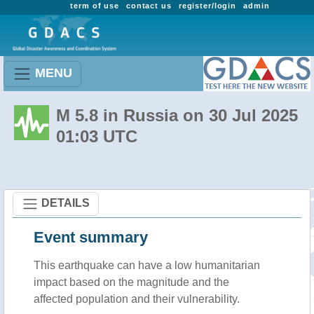
term of use
contact us
register/login
admin
MENU
M 5.8 in Russia on 30 Jul 2025
01:03 UTC
DETAILS
Event summary
This earthquake can have a low humanitarian
impact based on the magnitude and the
affected population and their vulnerability.