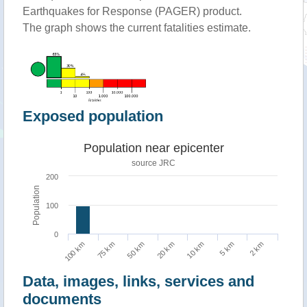
Earthquakes for Response (PAGER) product.
The graph shows the current fatalities estimate.
Exposed population
Population near epicenter
source JRC
200
Population
100
0
5 km
100 km
50 km
10 km
2 km
75 km
20 km
Data, images, links, services and
documents