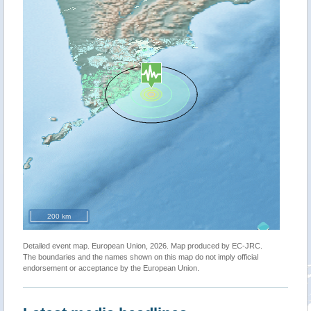
200 km
Detailed event map. European Union, 2026. Map produced by EC-JRC.
The boundaries and the names shown on this map do not imply official
endorsement or acceptance by the European Union.