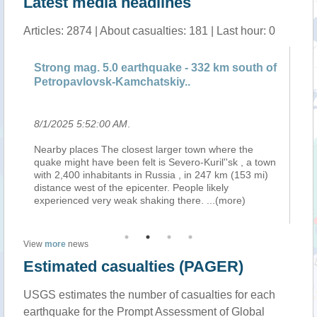
Latest media headlines
Articles: 2874 | About casualties: 181 | Last hour: 0
Strong mag. 5.0 earthquake - 332 km south of
St
Petropavlovsk-Kamchatskiy..
Pe
8/1/2025 5:52:00 AM
.
8/
is
Nearby places The closest larger town where the
Ne
on
quake might have been felt is Severo-Kuril''sk , a town
qu
with 2,400 inhabitants in Russia , in 247 km (153 mi)
wi
na.
distance west of the epicenter. People likely
di
experienced very weak shaking there.
...(more)
ex
View
more
news
Estimated casualties (PAGER)
USGS estimates the number of casualties for each
earthquake for the Prompt Assessment of Global