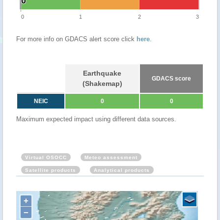
0
0
0
1
2
3
For more info on GDACS alert score click
here
.
Earthquake
GDACS score
(Shakemap)
NEIC
0
0
Maximum expected impact using different data sources.
Virtual OSOCC
Meteo assessment
Satellite products
Analytical products
+
−