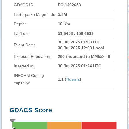
GDACS ID
EQ 1492653
Earthquake Magnitude:
5.8M
Depth:
10 Km
Lat/Lon:
51.6453 , 158.6633
30 Jul 2025 01:03 UTC
Event Date:
30 Jul 2025 12:03 Local
Exposed Population:
260 thousand in MMI&>=III
Inserted at:
30 Jul 2025 01:24 UTC
INFORM Coping
1.1 (
Russia
)
capacity:
GDACS Score