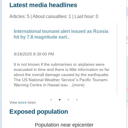
Latest media headlines
Articles: 5 | About casualties: 1 | Last hour: 0
International tsunami alert issued as Russia
BR
hit by 7.8 magnitude eart..
Ru
9/18/2025 8:39:00 PM
.
9/
It is not known if the submarines or airplanes were
Th
 a
evacuated in time and there is little information so far
Ri
in
about the overall damage caused by the earthquake.
Ru
The US National Weather Service''s Pacific Tsunami
Ka
Warning Centre in Hawaii issu
...(more)
km
View
more
news
Exposed population
Population near epicenter