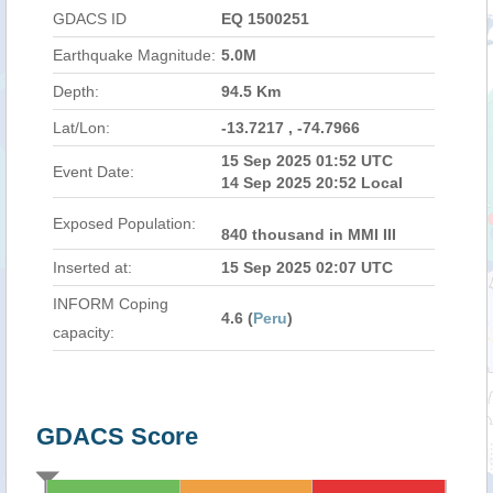
GDACS ID
EQ 1500251
Earthquake Magnitude:
5.0M
Depth:
94.5 Km
Lat/Lon:
-13.7217 , -74.7966
15 Sep 2025 01:52 UTC
Event Date:
14 Sep 2025 20:52 Local
Exposed Population:
840 thousand in MMI III
Inserted at:
15 Sep 2025 02:07 UTC
INFORM Coping
4.6 (
Peru
)
capacity:
GDACS Score