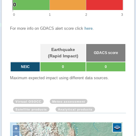
0
0
0
1
2
3
For more info on GDACS alert score click
here
.
Earthquake
GDACS score
(Rapid Impact)
NEIC
0
0
Maximum expected impact using different data sources.
Virtual OSOCC
Meteo assessment
Satellite products
Analytical products
+
−