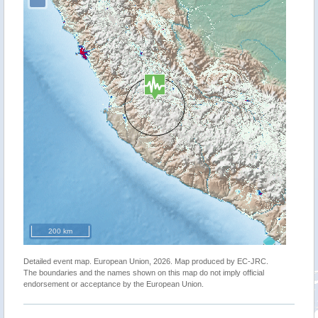
200 km
Detailed event map. European Union, 2026. Map produced by EC-JRC.
The boundaries and the names shown on this map do not imply official
endorsement or acceptance by the European Union.