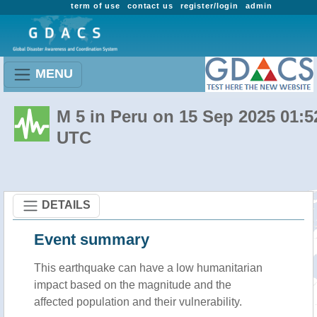
term of use
contact us
register/login
admin
MENU
M 5 in Peru on 15 Sep 2025 01:5
UTC
DETAILS
Event summary
This earthquake can have a low humanitarian
impact based on the magnitude and the
affected population and their vulnerability.