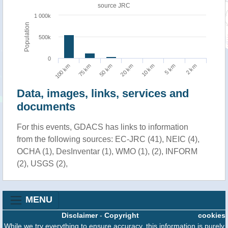
source JRC
1 000k
Population
500k
0
75 km
2 km
10 km
50 km
100 km
5 km
20 km
Data, images, links, services and
documents
For this events, GDACS has links to information
from the following sources: EC-JRC (41), NEIC (4),
OCHA (1), DesInventar (1), WMO (1), (2), INFORM
(2), USGS (2),
MENU
Disclaimer
-
Copyright
cookies
While we try everything to ensure accuracy, this information is purely