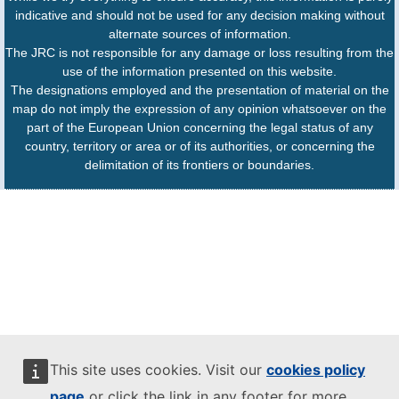
indicative and should not be used for any decision making without
alternate sources of information.
The JRC is not responsible for any damage or loss resulting from the
use of the information presented on this website.
The designations employed and the presentation of material on the
map do not imply the expression of any opinion whatsoever on the
part of the European Union concerning the legal status of any
country, territory or area or of its authorities, or concerning the
delimitation of its frontiers or boundaries.
This site uses cookies. Visit our
cookies policy
page
or click the link in any footer for more