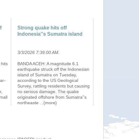
f
Strong quake hits off
d
Indonesia''s Sumatra island
3/3/2026 7:39:00 AM
.
hits
BANDA ACEH: A magnitude 6.1
earthquake struck off the Indonesian
island of Sumatra on Tuesday,
ar-
according to the US Geological
Survey, rattling residents but causing
e,
no serious damage. The quake
mall
originated offshore from Sumatra''s
northeaste
...(more)