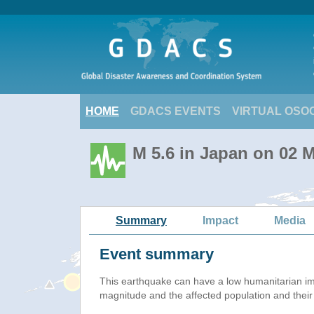
HOME
GDACS EVENTS
VIRTUAL OSO
M 5.6 in Japan on 02 
Summary
Impact
Media
Event summary
This earthquake can have a low humanitarian i
magnitude and the affected population and their v