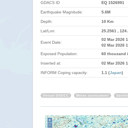
GDACS ID
EQ 1526991
Earthquake Magnitude:
5.6M
Depth:
10 Km
Lat/Lon:
25.2561 , 124
02 Mar 2026 
Event Date:
02 Mar 2026 1
Exposed Population:
60 thousand 
Inserted at:
02 Mar 2026 
INFORM Coping capacity:
1.1 (
Japan
)
Virtual OSOCC
Meteo assessment
Satell
+
−