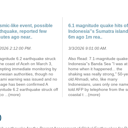
smic-like event, possible
6.1 magnitude quake hits of
thquake, reported few
Indonesia''s Sumatra islan
utes ago near..
6m ago 1m rea..
/2026 2:12:00 PM
.
3/3/2026 9:01:00 AM
.
agnitude 6.2 earthquake struck
Also Read: 7.1-magnitude quake 
the coast of Aceh on March 3,
Indonesia''s Banda Sea "I was at
mpting immediate monitoring by
home when it happened... the
nesian authorities, though no
shaking was really strong," 50-ye
nami warning was issued and no
old Ahmadi, who, like many
age has been confirmed A
Indonesians, uses only one nam
nitude 6.2 earthquake struck off
told AFP by telephone from the s
 co
...(more)
coastal t
...(more)
)