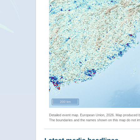
200 km
Detailed event map. European Union, 2026. Map produced
The boundaries and the names shown on this map do not imp