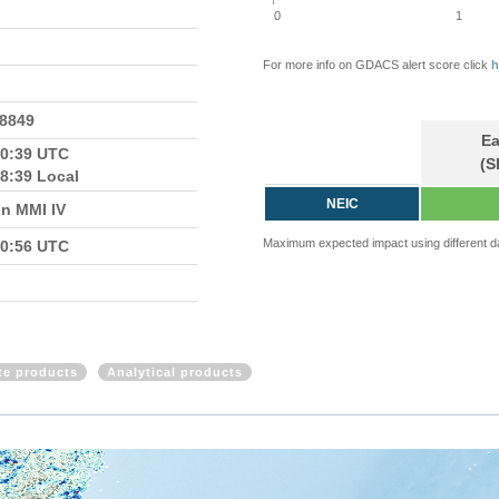
0
1
For more info on GDACS alert score click
h
.8849
Ea
10:39 UTC
(S
8:39 Local
NEIC
in MMI IV
Maximum expected impact using different d
10:56 UTC
ite products
Analytical products