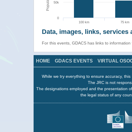
Population
50k
0
100 km
75 km
Data, images, links, service
For this events, GDACS has links to informatio
HOME
GDACS EVENTS
VIRTUAL OSO
While we try everything to ensure accuracy, this 
The JRC is not responsi
The designations employed and the presentation of
the legal status of any count