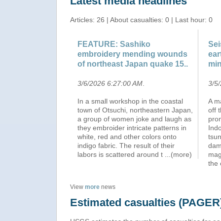
Latest media headlines
Articles: 26 | About casualties: 0 | Last hour: 0
FEATURE: Sashiko
Sei
embroidery mending wounds
ear
of northeast Japan quake 15..
min
3/6/2026 6:27:00 AM
.
3/5
In a small workshop in the coastal
A m
town of Otsuchi, northeastern Japan,
off 
a group of women joke and laugh as
pro
they embroider intricate patterns in
Indo
white, red and other colors onto
tsu
indigo fabric. The result of their
dam
labors is scattered around t
...(more)
mag
the
View
more
news
Estimated casualties (PAGER