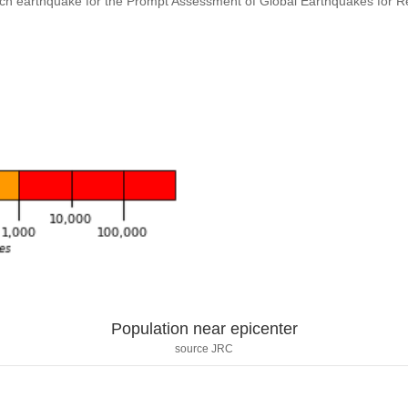
ach earthquake for the Prompt Assessment of Global Earthquakes for 
Population near epicenter
source JRC