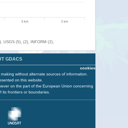
5 km
2 km
), USGS (5), (2), INFORM (2),
UT GDACS
cookies
n making without alternate sources of information.
esented on this website.
oever on the part of the European Union concerning
f its frontiers or boundaries.