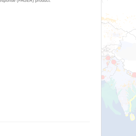
Response (PAGER) product.