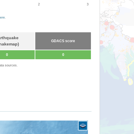
2
3
ere
.
rthquake
GDACS score
hakemap)
0
0
ata sources.