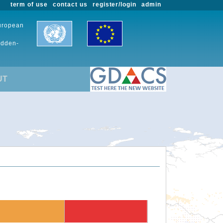
term of use
contact us
register/login
admin
European
udden-
UT