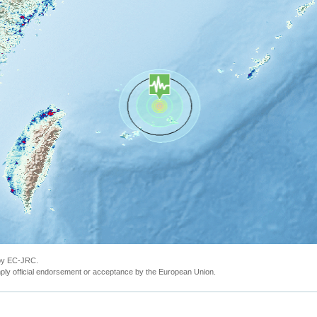
 by EC-JRC.
ly official endorsement or acceptance by the European Union.