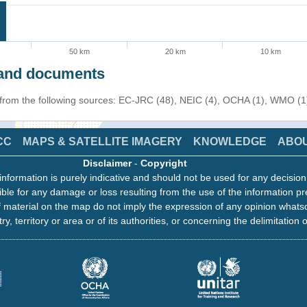
50 km
20 km
10 km
s and documents
n from the following sources: EC-JRC (48), NEIC (4), OCHA (1), WMO (1
CC
MAPS & SATELLITE IMAGERY
KNOWLEDGE
ABO
Disclaimer
-
Copyright
information is purely indicative and should not be used for any decisio
ble for any damage or loss resulting from the use of the information pr
 material on the map do not imply the expression of any opinion whats
ry, territory or area or of its authorities, or concerning the delimitation o