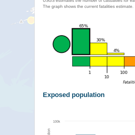
USGS estimates the number of casualties for e
The graph shows the current fatalities estimate.
Exposed population
100k