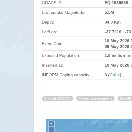
GDACS ID
EQ 1539988
Earthquake Magnitude:
5.5M
Depth:
34.3 Km
Lat/Lon:
-37.7219 , -73
10 May 2026 
Event Date:
09 May 2026 
Exposed Population:
1.8 million i
Inserted at:
10 May 2026 
INFORM Coping capacity:
3 (
Chile
)
Virtual OSOCC
Meteo assessment
Satell
+
−