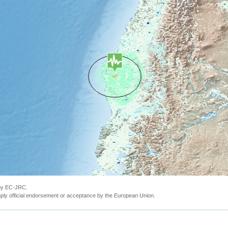
 by EC-JRC.
ly official endorsement or acceptance by the European Union.