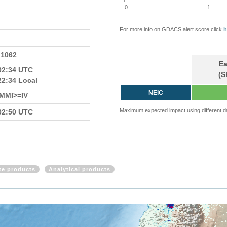
0
1
For more info on GDACS alert score click
h
.1062
Ea
02:34 UTC
(S
22:34 Local
NEIC
n MMI>=IV
Maximum expected impact using different d
02:50 UTC
ite products
Analytical products