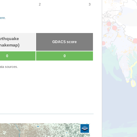
2
3
ere
.
rthquake
GDACS score
hakemap)
0
0
ata sources.