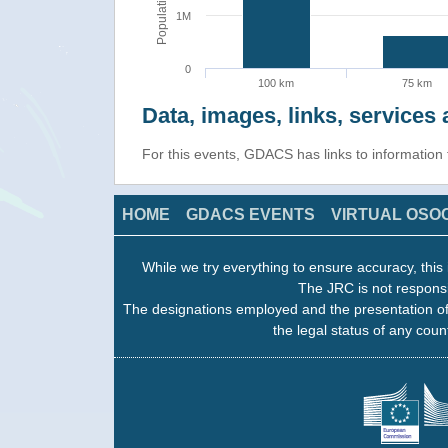
Population
1M
0
100 km
75 km
Data, images, links, service
For this events, GDACS has links to informatio
HOME
GDACS EVENTS
VIRTUAL OSO
While we try everything to ensure accuracy, this 
The JRC is not responsi
The designations employed and the presentation of
the legal status of any count