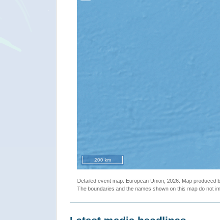
200 km
Detailed event map. European Union, 2026. Map produced
The boundaries and the names shown on this map do not imp