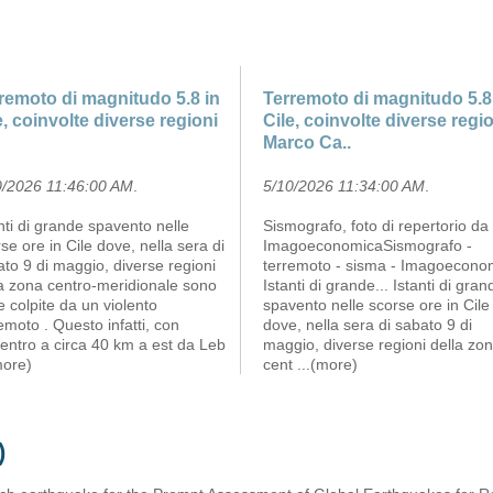
remoto di magnitudo 5.8 in
Terremoto di magnitudo 5.8
e, coinvolte diverse regioni
Cile, coinvolte diverse regi
Marco Ca..
0/2026 11:46:00 AM
.
5/10/2026 11:34:00 AM
.
nti di grande spavento nelle
Sismografo, foto di repertorio da
se ore in Cile dove, nella sera di
ImagoeconomicaSismografo -
to 9 di maggio, diverse regioni
terremoto - sisma - Imagoecono
la zona centro-meridionale sono
Istanti di grande... Istanti di gran
e colpite da un violento
spavento nelle scorse ore in Cile
emoto . Questo infatti, con
dove, nella sera di sabato 9 di
entro a circa 40 km a est da Leb
maggio, diverse regioni della zo
more)
cent
...(more)
)