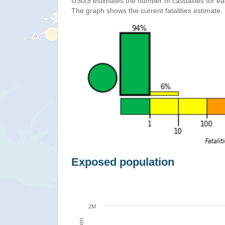
USGS estimates the number of casualties for e
The graph shows the current fatalities estimate.
Exposed population
2M