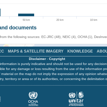
50 km
20 km
10 km
s and documents
n from the following sources: EC-JRC (48), NEIC (4), OCHA (1), DesInv
CC
MAPS & SATELLITE IMAGERY
KNOWLEDGE
ABO
Disclaimer
-
Copyright
information is purely indicative and should not be used for any decisio
ble for any damage or loss resulting from the use of the information pr
 material on the map do not imply the expression of any opinion whats
ry, territory or area or of its authorities, or concerning the delimitation o