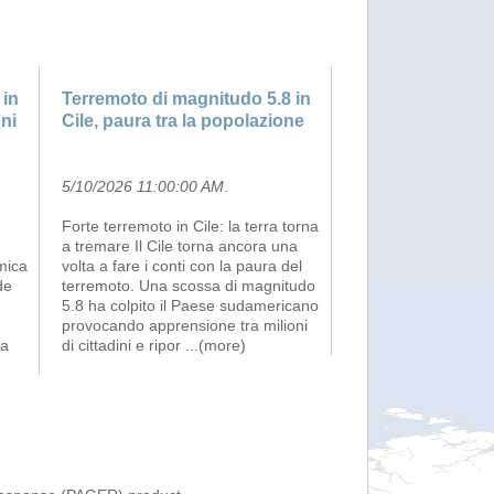
 in
Terremoto di magnitudo 5.8 in
oni
Cile, paura tra la popolazione
5/10/2026 11:00:00 AM
.
Forte terremoto in Cile: la terra torna
a tremare Il Cile torna ancora una
mica
volta a fare i conti con la paura del
de
terremoto. Una scossa di magnitudo
5.8 ha colpito il Paese sudamericano
provocando apprensione tra milioni
na
di cittadini e ripor
...(more)