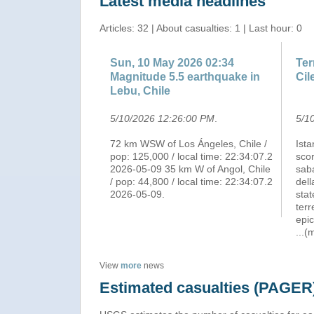
Latest media headlines
Articles: 32 | About casualties: 1 | Last hour: 0
Sun, 10 May 2026 02:34
Ter
Magnitude 5.5 earthquake in
Cil
Lebu, Chile
5/10/2026 12:26:00 PM
.
5/1
72 km WSW of Los Ángeles, Chile /
Ista
pop: 125,000 / local time: 22:34:07.2
scor
2026-05-09 35 km W of Angol, Chile
saba
/ pop: 44,800 / local time: 22:34:07.2
del
2026-05-09.
stat
terr
epic
...(
View
more
news
Estimated casualties (PAGER