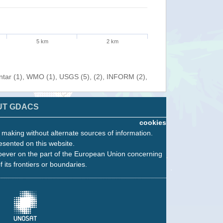
5 km
2 km
entar (1), WMO (1), USGS (5), (2), INFORM (2),
UT GDACS
cookies
n making without alternate sources of information.
esented on this website.
oever on the part of the European Union concerning
f its frontiers or boundaries.