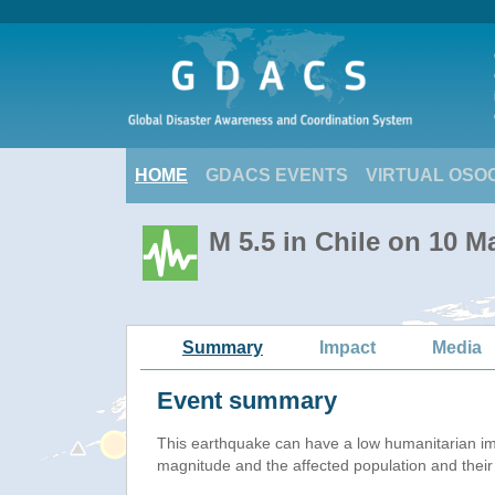
HOME
GDACS EVENTS
VIRTUAL OSO
M 5.5 in Chile on 10 
Summary
Impact
Media
Event summary
This earthquake can have a low humanitarian i
magnitude and the affected population and their v