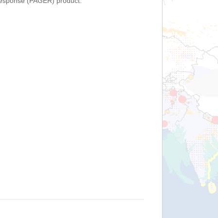
Response (PAGER) product.