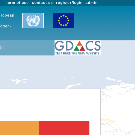
term of use
contact us
register/login
admin
European
udden-
UT