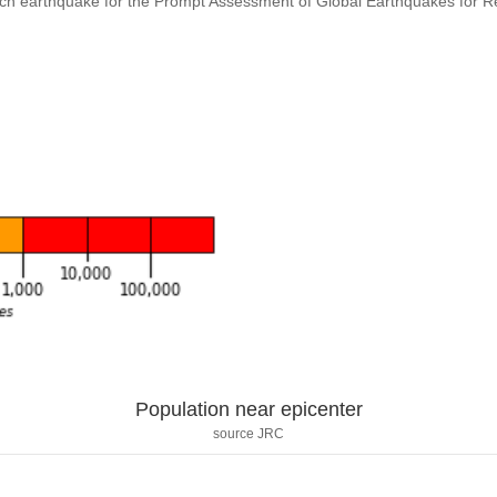
ach earthquake for the Prompt Assessment of Global Earthquakes for 
Population near epicenter
source JRC