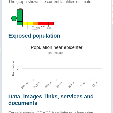
The graph shows the current fatalities estimate.
Exposed population
Population near epicenter
source JRC
Population
0
100 km
10 km
75 km
5 km
50 km
2 km
20 km
Data, images, links, services and
documents