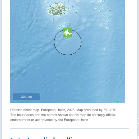
200 km
Detailed event map. European Union, 2026. Map produced by EC-JRC.
The boundaries and the names shown on this map do not imply official
endorsement or acceptance by the European Union.