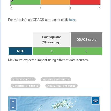
0
0
0
1
2
3
For more info on GDACS alert score click
here
.
Earthquake
GDACS score
(Shakemap)
NEIC
0
0
Maximum expected impact using different data sources.
Virtual OSOCC
Meteo assessment
Satellite products
Analytical products
+
−