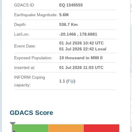
GDACS ID
EQ 1549555
Earthquake Magnitude:
5.6M
Depth:
536.7 Km
Lat/Lon:
-20.1466 , 178.6881
01 Jul 2026 10:42 UTC
Event Date:
01 Jul 2026 22:42 Local
Exposed Population:
10 thousand in MMI II
Inserted at:
01 Jul 2026 11:03 UTC
INFORM Coping
1.1 (
Fiji
)
capacity:
GDACS Score