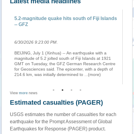
Latest media headlines
5.2-magnitude quake hits south of Fiji Islands
5.
-- GFZ
--
6/30/2026 9:23:00 PM
.
6/
on
BEIJING, July 1 (Xinhua) -- An earthquake with a
BE
the
magnitude of 5.2 jolted south of Fiji Islands at 1921
ma
GMT on Tuesday, the GFZ German Research Centre
GM
on
for Geosciences said. The epicenter, with a depth of
fo
214.6 km, was initially determined to
...(more)
21
View
more
news
Estimated casualties (PAGER)
USGS estimates the number of casualties for each
earthquake for the Prompt Assessment of Global
Earthquakes for Response (PAGER) product.