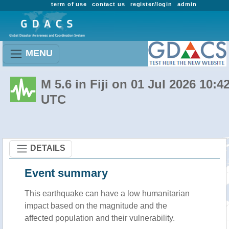
term of use
contact us
register/login
admin
MENU
M 5.6 in Fiji on 01 Jul 2026 10:4
UTC
DETAILS
Event summary
This earthquake can have a low humanitarian
impact based on the magnitude and the
affected population and their vulnerability.