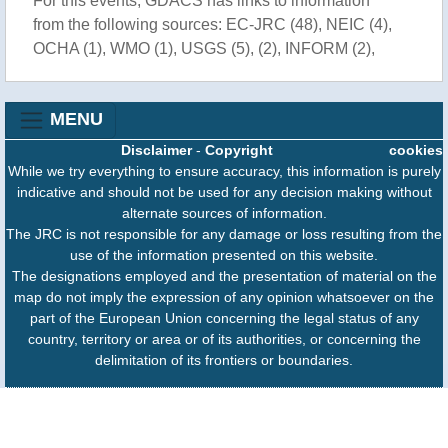
For this events, GDACS has links to information
from the following sources: EC-JRC (48), NEIC (4),
OCHA (1), WMO (1), USGS (5), (2), INFORM (2),
MENU
Disclaimer
-
Copyright
cookies
While we try everything to ensure accuracy, this information is purely
indicative and should not be used for any decision making without
alternate sources of information.
The JRC is not responsible for any damage or loss resulting from the
use of the information presented on this website.
The designations employed and the presentation of material on the
map do not imply the expression of any opinion whatsoever on the
part of the European Union concerning the legal status of any
country, territory or area or of its authorities, or concerning the
delimitation of its frontiers or boundaries.