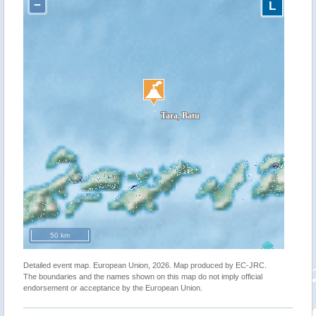
−
L
50 km
Detailed event map. European Union, 2026. Map produced by EC-JRC.
The boundaries and the names shown on this map do not imply official
endorsement or acceptance by the European Union.