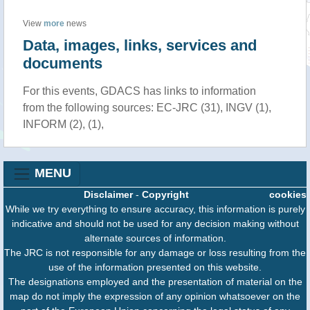
View
more
news
Data, images, links, services and
documents
For this events, GDACS has links to information
from the following sources: EC-JRC (31), INGV (1),
INFORM (2), (1),
MENU
Disclaimer
-
Copyright
cookies
While we try everything to ensure accuracy, this information is purely
indicative and should not be used for any decision making without
alternate sources of information.
The JRC is not responsible for any damage or loss resulting from the
use of the information presented on this website.
The designations employed and the presentation of material on the
map do not imply the expression of any opinion whatsoever on the