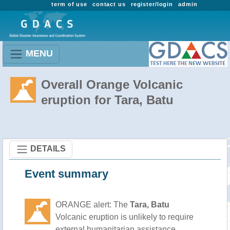
term of use
contact us
register/login
admin
MENU
Overall Orange Volcanic
eruption for Tara, Batu
DETAILS
Event summary
ORANGE alert: The
Tara, Batu
Volcanic eruption is unlikely to require
external humanitarian assistance