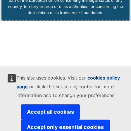
part of the European Union concerning the legal status of any
country, territory or area or of its authorities, or concerning the
delimitation of its frontiers or boundaries.
This site uses cookies. Visit our
cookies policy
page
or click the link in any footer for more
information and to change your preferences.
Accept all cookies
Accept only essential cookies