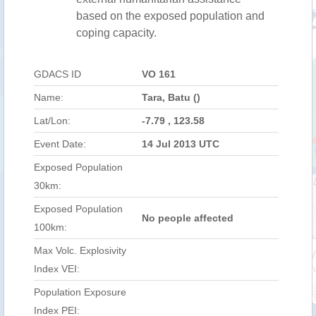
based on the exposed population and
coping capacity.
GDACS ID
VO 161
Name:
Tara, Batu ()
Lat/Lon:
-7.79 , 123.58
Event Date:
14 Jul 2013 UTC
Exposed Population
30km:
Exposed Population
No people affected
100km:
Max Volc. Explosivity
Index VEI:
Population Exposure
Index PEI: