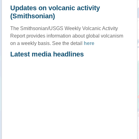
Updates on volcanic activity
(Smithsonian)
The Smithsonian/USGS Weekly Volcanic Activity
Report provides information about global volcanism
on a weekly basis. See the detail
here
Latest media headlines