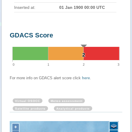
Inserted at:
01 Jan 1900 00:00 UTC
GDACS Score
2
2
0
1
2
3
For more info on GDACS alert score click
here
.
Virtual OSOCC
Meteo assessment
Satellite products
Analytical products
+