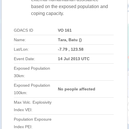
based on the exposed population and
coping capacity.
GDACS ID
VO 161
Name:
Tara, Batu ()
Lat/Lon:
-7.79 , 123.58
Event Date:
14 Jul 2013 UTC
Exposed Population
30km:
Exposed Population
No people affected
100km:
Max Volc. Explosivity
Index VEI:
Population Exposure
Index PEI: