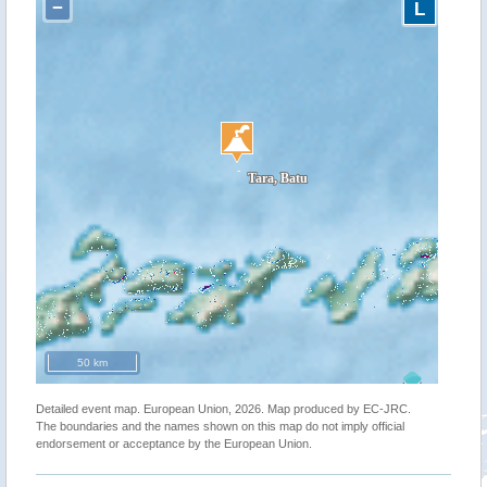
−
L
50 km
Detailed event map. European Union, 2026. Map produced by EC-JRC.
The boundaries and the names shown on this map do not imply official
endorsement or acceptance by the European Union.