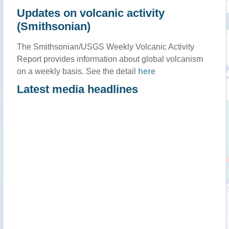
Updates on volcanic activity
(Smithsonian)
The Smithsonian/USGS Weekly Volcanic Activity
Report provides information about global volcanism
on a weekly basis. See the detail
here
Latest media headlines