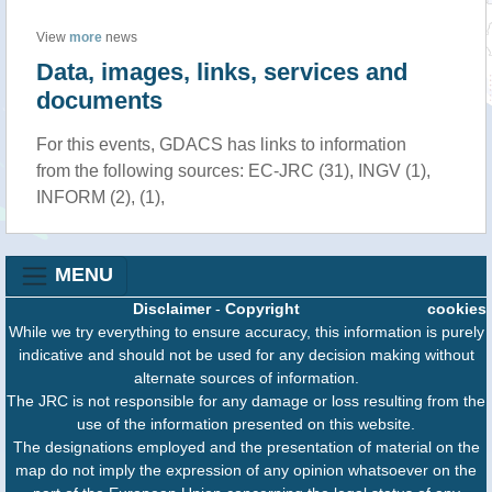
View
more
news
Data, images, links, services and
documents
For this events, GDACS has links to information
from the following sources: EC-JRC (31), INGV (1),
INFORM (2), (1),
MENU
Disclaimer
-
Copyright
cookies
While we try everything to ensure accuracy, this information is purely
indicative and should not be used for any decision making without
alternate sources of information.
The JRC is not responsible for any damage or loss resulting from the
use of the information presented on this website.
The designations employed and the presentation of material on the
map do not imply the expression of any opinion whatsoever on the