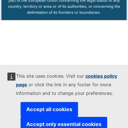
part of the European Union concerning the legal status of any
country, territory or area or of its authorities, or concerning the
delimitation of its frontiers or boundaries.
This site uses cookies. Visit our
cookies policy
page
or click the link in any footer for more
information and to change your preferences.
Accept all cookies
Accept only essential cookies