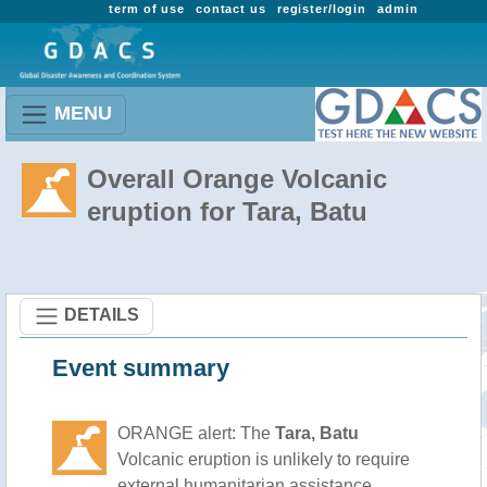
term of use
contact us
register/login
admin
MENU
Overall Orange Volcanic
eruption for Tara, Batu
DETAILS
Event summary
ORANGE alert: The
Tara, Batu
Volcanic eruption is unlikely to require
external humanitarian assistance