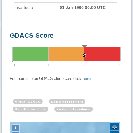
Inserted at:
01 Jan 1900 00:00 UTC
GDACS Score
2
2
0
1
2
3
For more info on GDACS alert score click
here
.
Virtual OSOCC
Meteo assessment
Satellite products
Analytical products
+