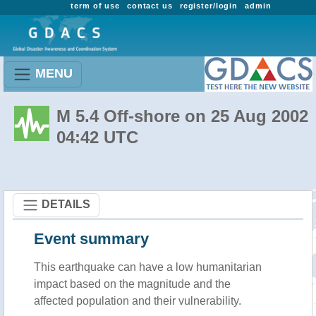
term of use
contact us
register/login
admin
MENU
M 5.4 Off-shore on 25 Aug 2002
04:42 UTC
DETAILS
Event summary
This earthquake can have a low humanitarian
impact based on the magnitude and the
affected population and their vulnerability.