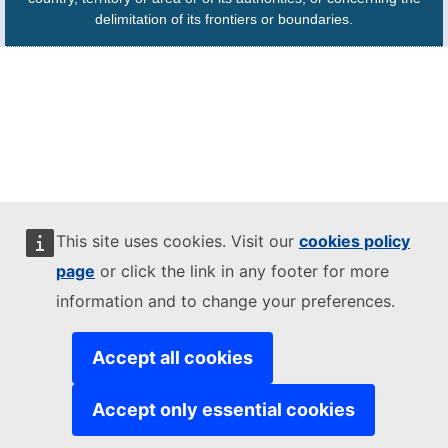
delimitation of its frontiers or boundaries.
This site uses cookies. Visit our
cookies policy
page
or click the link in any footer for more
information and to change your preferences.
Accept all cookies
Accept only essential cookies