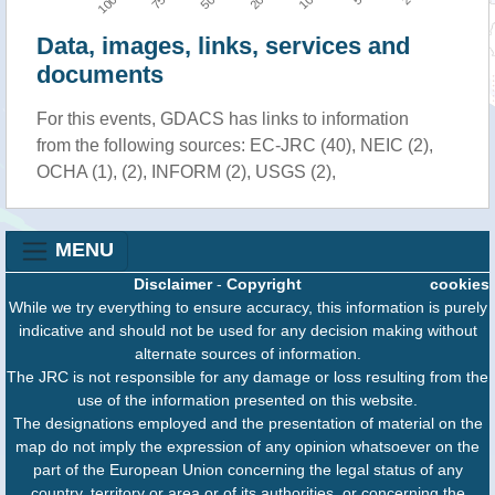
Data, images, links, services and
documents
For this events, GDACS has links to information
from the following sources: EC-JRC (40), NEIC (2),
OCHA (1), (2), INFORM (2), USGS (2),
MENU
Disclaimer
-
Copyright
cookies
While we try everything to ensure accuracy, this information is purely
indicative and should not be used for any decision making without
alternate sources of information.
The JRC is not responsible for any damage or loss resulting from the
use of the information presented on this website.
The designations employed and the presentation of material on the
map do not imply the expression of any opinion whatsoever on the
part of the European Union concerning the legal status of any
country, territory or area or of its authorities, or concerning the