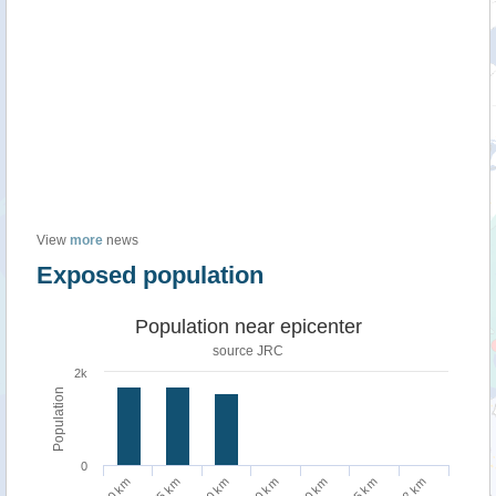
View
more
news
Exposed population
Population near epicenter
source JRC
2k
Population
0
75 km
2 km
10 km
50 km
100 km
5 km
20 km