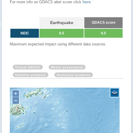
For more info on GDACS alert score click
here
.
Earthquake
GDACS score
NEIC
0.5
0.5
Maximum expected impact using different data sources.
Virtual OSOCC
Meteo assessment
Satellite products
Analytical products
+
−