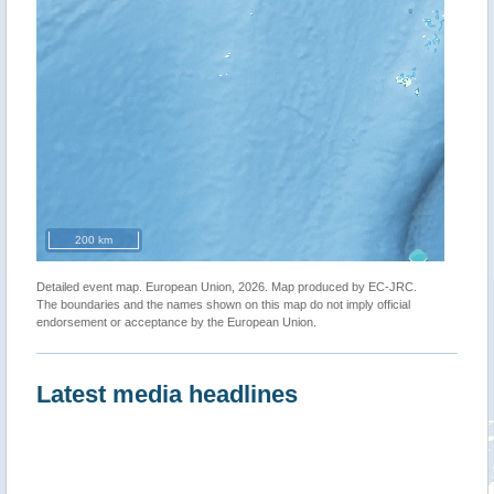
200 km
Detailed event map. European Union, 2026. Map produced by EC-JRC.
The boundaries and the names shown on this map do not imply official
endorsement or acceptance by the European Union.
Latest media headlines