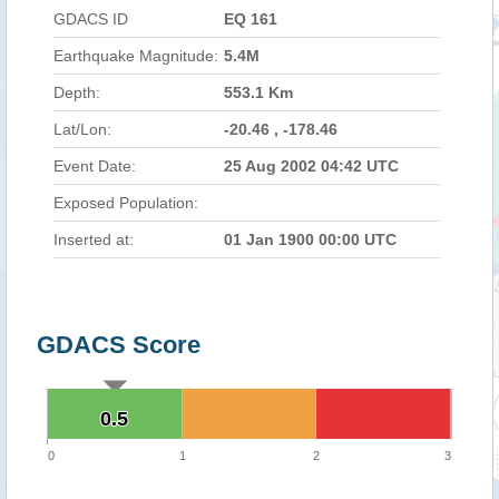
GDACS ID
EQ 161
Earthquake Magnitude:
5.4M
Depth:
553.1 Km
Lat/Lon:
-20.46 , -178.46
Event Date:
25 Aug 2002 04:42 UTC
Exposed Population:
Inserted at:
01 Jan 1900 00:00 UTC
GDACS Score
0.5
0.5
0
1
2
3