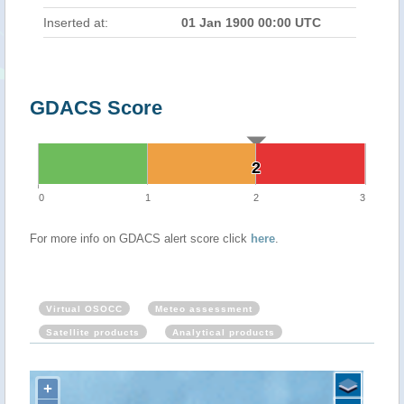
Inserted at:
01 Jan 1900 00:00 UTC
GDACS Score
2
2
0
1
2
3
For more info on GDACS alert score click
here
.
Virtual OSOCC
Meteo assessment
Satellite products
Analytical products
+