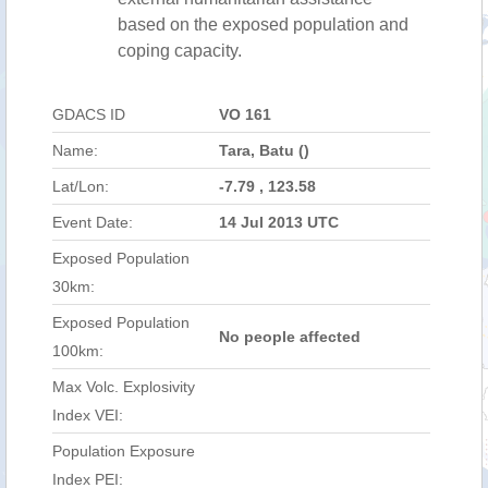
based on the exposed population and
coping capacity.
GDACS ID
VO 161
Name:
Tara, Batu ()
Lat/Lon:
-7.79 , 123.58
Event Date:
14 Jul 2013 UTC
Exposed Population
30km:
Exposed Population
No people affected
100km:
Max Volc. Explosivity
Index VEI:
Population Exposure
Index PEI: