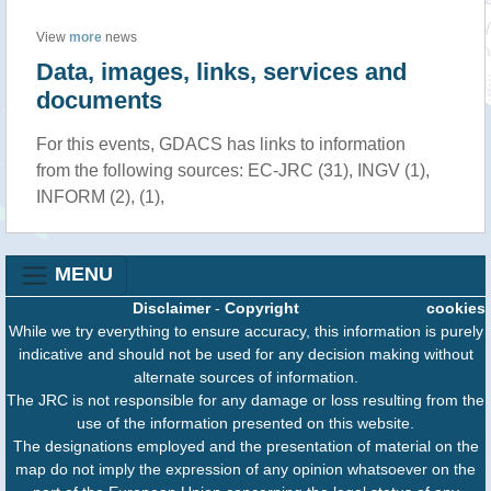
View
more
news
Data, images, links, services and
documents
For this events, GDACS has links to information
from the following sources: EC-JRC (31), INGV (1),
INFORM (2), (1),
MENU
Disclaimer
-
Copyright
cookies
While we try everything to ensure accuracy, this information is purely
indicative and should not be used for any decision making without
alternate sources of information.
The JRC is not responsible for any damage or loss resulting from the
use of the information presented on this website.
The designations employed and the presentation of material on the
map do not imply the expression of any opinion whatsoever on the