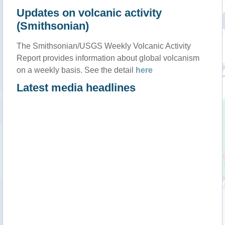
Updates on volcanic activity
(Smithsonian)
The Smithsonian/USGS Weekly Volcanic Activity
Report provides information about global volcanism
on a weekly basis. See the detail
here
Latest media headlines