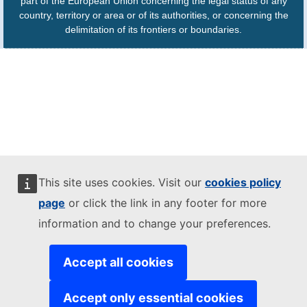
part of the European Union concerning the legal status of any
country, territory or area or of its authorities, or concerning the
delimitation of its frontiers or boundaries.
This site uses cookies. Visit our
cookies policy
page
or click the link in any footer for more
information and to change your preferences.
Accept all cookies
Accept only essential cookies