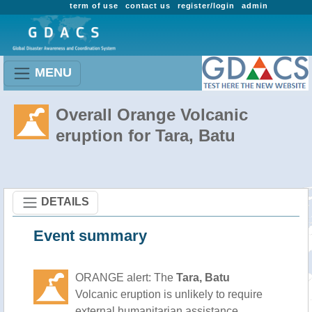
term of use
contact us
register/login
admin
MENU
Overall Orange Volcanic
eruption for Tara, Batu
DETAILS
Event summary
ORANGE alert: The
Tara, Batu
Volcanic eruption is unlikely to require
external humanitarian assistance