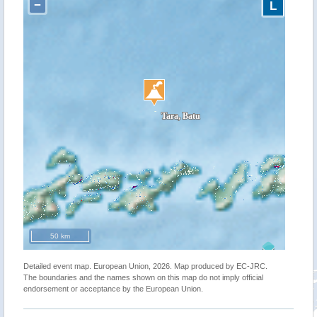
−
L
50 km
Detailed event map. European Union, 2026. Map produced by EC-JRC.
The boundaries and the names shown on this map do not imply official
endorsement or acceptance by the European Union.