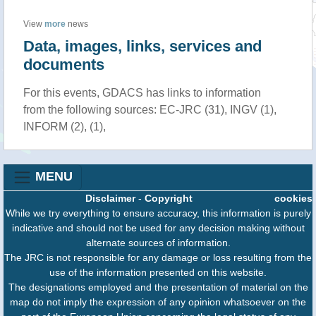
View
more
news
Data, images, links, services and
documents
For this events, GDACS has links to information
from the following sources: EC-JRC (31), INGV (1),
INFORM (2), (1),
MENU
Disclaimer
-
Copyright
cookies
While we try everything to ensure accuracy, this information is purely
indicative and should not be used for any decision making without
alternate sources of information.
The JRC is not responsible for any damage or loss resulting from the
use of the information presented on this website.
The designations employed and the presentation of material on the
map do not imply the expression of any opinion whatsoever on the