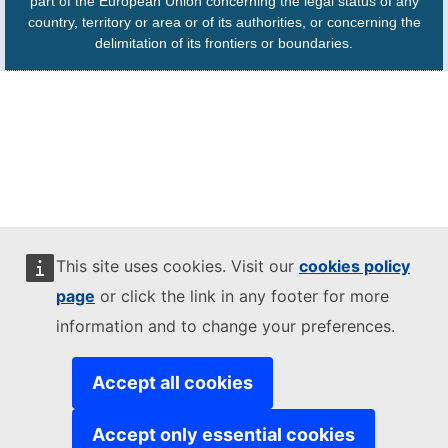
part of the European Union concerning the legal status of any
country, territory or area or of its authorities, or concerning the
delimitation of its frontiers or boundaries.
This site uses cookies. Visit our
cookies policy
page
or click the link in any footer for more
information and to change your preferences.
Accept all cookies
Accept only essential cookies