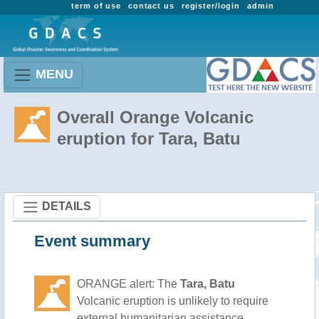
term of use
contact us
register/login
admin
MENU
Overall Orange Volcanic
eruption for Tara, Batu
DETAILS
Event summary
ORANGE alert: The
Tara, Batu
Volcanic eruption is unlikely to require
external humanitarian assistance