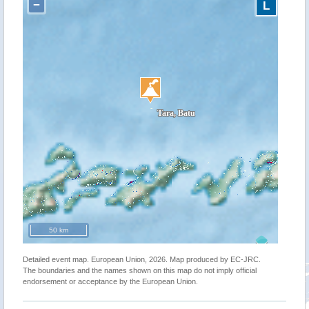
−
L
50 km
Detailed event map. European Union, 2026. Map produced by EC-JRC.
The boundaries and the names shown on this map do not imply official
endorsement or acceptance by the European Union.