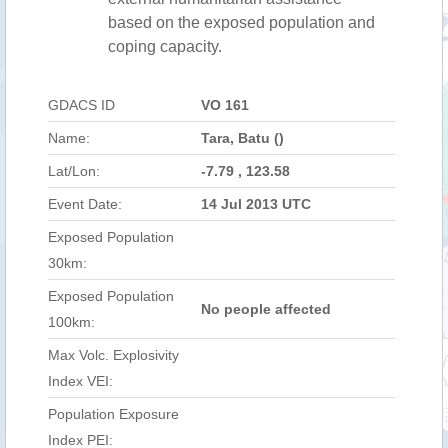
based on the exposed population and
coping capacity.
GDACS ID
VO 161
Name:
Tara, Batu ()
Lat/Lon:
-7.79 , 123.58
Event Date:
14 Jul 2013 UTC
Exposed Population
30km:
Exposed Population
No people affected
100km:
Max Volc. Explosivity
Index VEI:
Population Exposure
Index PEI: