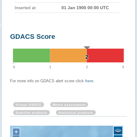
Inserted at:
01 Jan 1900 00:00 UTC
GDACS Score
2
2
0
1
2
3
For more info on GDACS alert score click
here
.
Virtual OSOCC
Meteo assessment
Satellite products
Analytical products
+