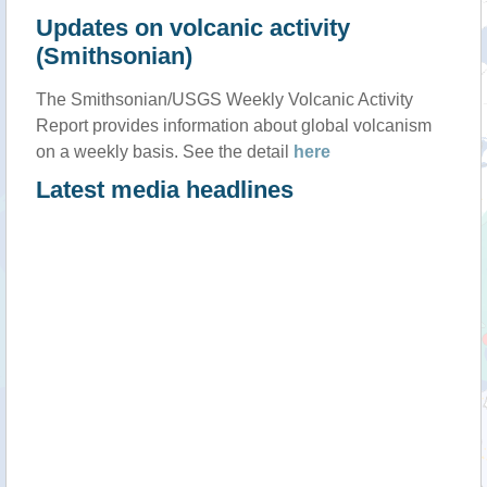
Updates on volcanic activity
(Smithsonian)
The Smithsonian/USGS Weekly Volcanic Activity
Report provides information about global volcanism
on a weekly basis. See the detail
here
Latest media headlines