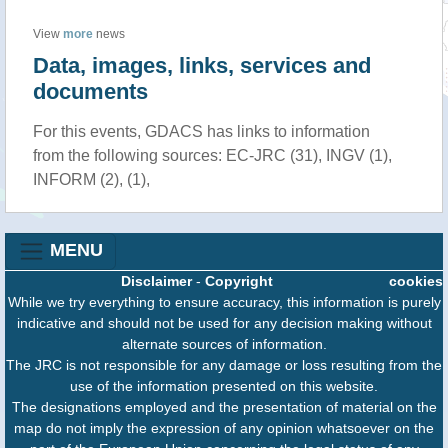
View
more
news
Data, images, links, services and
documents
For this events, GDACS has links to information
from the following sources: EC-JRC (31), INGV (1),
INFORM (2), (1),
MENU
Disclaimer
-
Copyright
cookies
While we try everything to ensure accuracy, this information is purely
indicative and should not be used for any decision making without
alternate sources of information.
The JRC is not responsible for any damage or loss resulting from the
use of the information presented on this website.
The designations employed and the presentation of material on the
map do not imply the expression of any opinion whatsoever on the