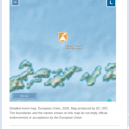
−
L
50 km
Detailed event map. European Union, 2026. Map produced by EC-JRC.
The boundaries and the names shown on this map do not imply official
endorsement or acceptance by the European Union.