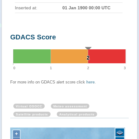
Inserted at:
01 Jan 1900 00:00 UTC
GDACS Score
2
2
0
1
2
3
For more info on GDACS alert score click
here
.
Virtual OSOCC
Meteo assessment
Satellite products
Analytical products
+