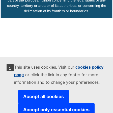
part of the European Union concerning the legal status of any
country, territory or area or of its authorities, or concerning the
delimitation of its frontiers or boundaries.
This site uses cookies. Visit our
cookies policy
page
or click the link in any footer for more
information and to change your preferences.
Accept all cookies
Accept only essential cookies