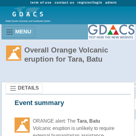
term of use
contact us
register/login
admin
MENU
Overall Orange Volcanic
eruption for Tara, Batu
DETAILS
Event summary
ORANGE alert: The
Tara, Batu
Volcanic eruption is unlikely to require
external humanitarian assistance