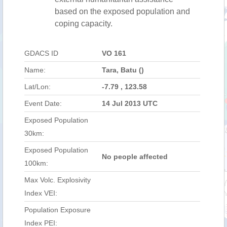
based on the exposed population and
coping capacity.
GDACS ID
VO 161
Name:
Tara, Batu ()
Lat/Lon:
-7.79 , 123.58
Event Date:
14 Jul 2013 UTC
Exposed Population
30km:
Exposed Population
No people affected
100km:
Max Volc. Explosivity
Index VEI:
Population Exposure
Index PEI: