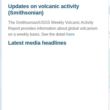
Updates on volcanic activity
(Smithsonian)
The Smithsonian/USGS Weekly Volcanic Activity
Report provides information about global volcanism
on a weekly basis. See the detail
here
Latest media headlines