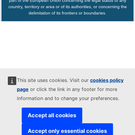
part of the European Union concerning the legal status of any
country, territory or area or of its authorities, or concerning the
delimitation of its frontiers or boundaries.
This site uses cookies. Visit our
cookies policy
page
or click the link in any footer for more
information and to change your preferences.
Accept all cookies
Accept only essential cookies