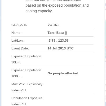
based on the exposed population and
coping capacity.
GDACS ID
VO 161
Name:
Tara, Batu ()
Lat/Lon:
-7.79 , 123.58
Event Date:
14 Jul 2013 UTC
Exposed Population
30km:
Exposed Population
No people affected
100km:
Max Volc. Explosivity
Index VEI:
Population Exposure
Index PEI: