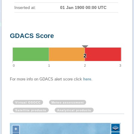
Inserted at:
01 Jan 1900 00:00 UTC
GDACS Score
2
2
0
1
2
3
For more info on GDACS alert score click
here
.
Virtual OSOCC
Meteo assessment
Satellite products
Analytical products
+