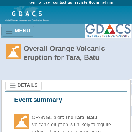
term of use
contact us
register/login
admin
MENU
Overall Orange Volcanic
eruption for Tara, Batu
DETAILS
Event summary
ORANGE alert: The
Tara, Batu
Volcanic eruption is unlikely to require
external humanitarian assistance