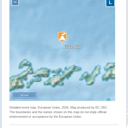
−
L
50 km
Detailed event map. European Union, 2026. Map produced by EC-JRC.
The boundaries and the names shown on this map do not imply official
endorsement or acceptance by the European Union.