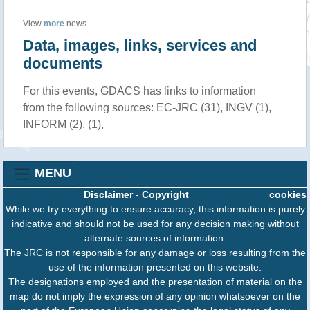
View
more
news
Data, images, links, services and
documents
For this events, GDACS has links to information
from the following sources: EC-JRC (31), INGV (1),
INFORM (2), (1),
MENU
Disclaimer
-
Copyright
cookies
While we try everything to ensure accuracy, this information is purely
indicative and should not be used for any decision making without
alternate sources of information.
The JRC is not responsible for any damage or loss resulting from the
use of the information presented on this website.
The designations employed and the presentation of material on the
map do not imply the expression of any opinion whatsoever on the