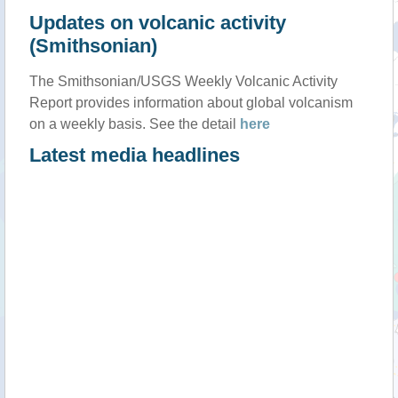
Updates on volcanic activity
(Smithsonian)
The Smithsonian/USGS Weekly Volcanic Activity
Report provides information about global volcanism
on a weekly basis. See the detail
here
Latest media headlines