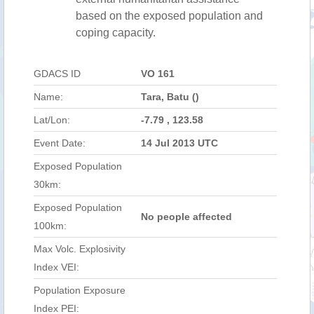
based on the exposed population and
coping capacity.
GDACS ID
VO 161
Name:
Tara, Batu ()
Lat/Lon:
-7.79 , 123.58
Event Date:
14 Jul 2013 UTC
Exposed Population
30km:
Exposed Population
No people affected
100km:
Max Volc. Explosivity
Index VEI:
Population Exposure
Index PEI: