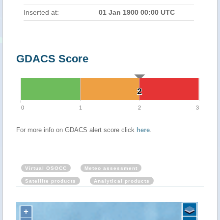
Inserted at:
01 Jan 1900 00:00 UTC
GDACS Score
2
2
0
1
2
3
For more info on GDACS alert score click
here
.
Virtual OSOCC
Meteo assessment
Satellite products
Analytical products
+