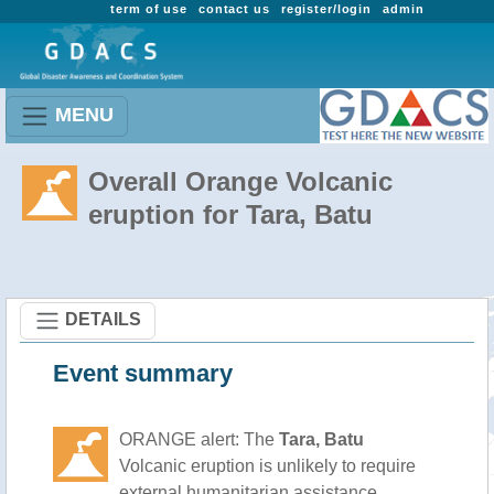
term of use
contact us
register/login
admin
MENU
Overall Orange Volcanic
eruption for Tara, Batu
DETAILS
Event summary
ORANGE alert: The
Tara, Batu
Volcanic eruption is unlikely to require
external humanitarian assistance