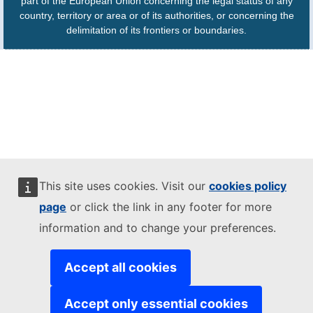
part of the European Union concerning the legal status of any
country, territory or area or of its authorities, or concerning the
delimitation of its frontiers or boundaries.
This site uses cookies. Visit our
cookies policy
page
or click the link in any footer for more
information and to change your preferences.
Accept all cookies
Accept only essential cookies