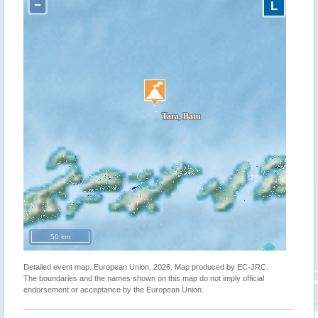
−
L
50 km
Detailed event map. European Union, 2026. Map produced by EC-JRC.
The boundaries and the names shown on this map do not imply official
endorsement or acceptance by the European Union.