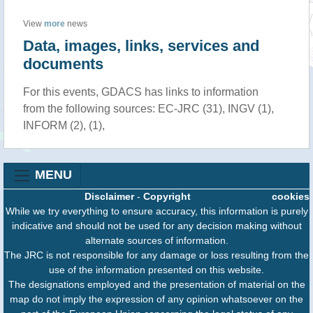
View
more
news
Data, images, links, services and
documents
For this events, GDACS has links to information
from the following sources: EC-JRC (31), INGV (1),
INFORM (2), (1),
MENU
Disclaimer
-
Copyright
cookies
While we try everything to ensure accuracy, this information is purely
indicative and should not be used for any decision making without
alternate sources of information.
The JRC is not responsible for any damage or loss resulting from the
use of the information presented on this website.
The designations employed and the presentation of material on the
map do not imply the expression of any opinion whatsoever on the