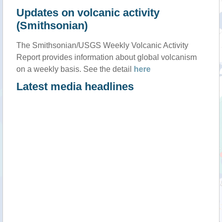
Updates on volcanic activity
(Smithsonian)
The Smithsonian/USGS Weekly Volcanic Activity
Report provides information about global volcanism
on a weekly basis. See the detail
here
Latest media headlines