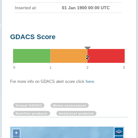
Inserted at:
01 Jan 1900 00:00 UTC
GDACS Score
2
2
0
1
2
3
For more info on GDACS alert score click
here
.
Virtual OSOCC
Meteo assessment
Satellite products
Analytical products
+