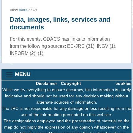
View
more
news
Data, images, links, services and
documents
For this events, GDACS has links to information
from the following sources: EC-JRC (31), INGV (1),
INFORM (2), (1),
MENU
Disclaimer
-
Copyright
cookies
While we try everything to ensure accuracy, this information is purely
indicative and should not be used for any decision making without
alternate sources of information.
The JRC is not responsible for any damage or loss resulting from the
use of the information presented on this website.
The designations employed and the presentation of material on the
map do not imply the expression of any opinion whatsoever on the