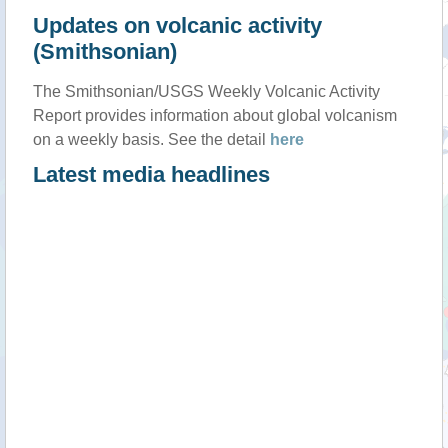
Updates on volcanic activity
(Smithsonian)
The Smithsonian/USGS Weekly Volcanic Activity
Report provides information about global volcanism
on a weekly basis. See the detail
here
Latest media headlines