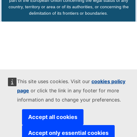
part of the European Union concerning the legal status of any
country, territory or area or of its authorities, or concerning the
delimitation of its frontiers or boundaries.
This site uses cookies. Visit our
cookies policy
page
or click the link in any footer for more
information and to change your preferences.
Accept all cookies
Accept only essential cookies