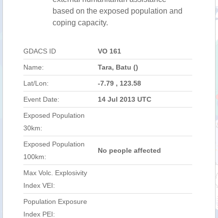
based on the exposed population and
coping capacity.
GDACS ID
VO 161
Name:
Tara, Batu ()
Lat/Lon:
-7.79 , 123.58
Event Date:
14 Jul 2013 UTC
Exposed Population
30km:
Exposed Population
No people affected
100km:
Max Volc. Explosivity
Index VEI:
Population Exposure
Index PEI: