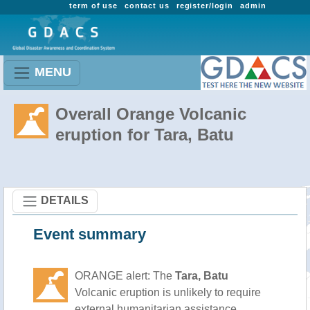
term of use
contact us
register/login
admin
MENU
Overall Orange Volcanic
eruption for Tara, Batu
DETAILS
Event summary
ORANGE alert: The
Tara, Batu
Volcanic eruption is unlikely to require
external humanitarian assistance