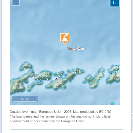
−
L
50 km
Detailed event map. European Union, 2026. Map produced by EC-JRC.
The boundaries and the names shown on this map do not imply official
endorsement or acceptance by the European Union.