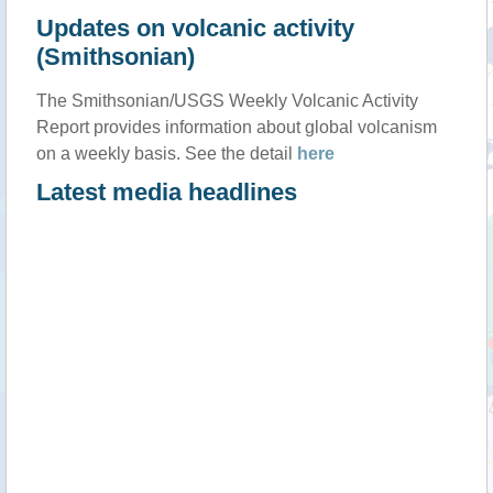
Updates on volcanic activity
(Smithsonian)
The Smithsonian/USGS Weekly Volcanic Activity
Report provides information about global volcanism
on a weekly basis. See the detail
here
Latest media headlines