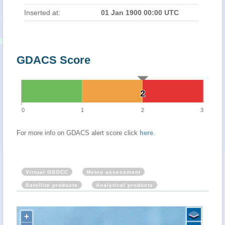
Inserted at:
01 Jan 1900 00:00 UTC
GDACS Score
2
2
0
1
2
3
For more info on GDACS alert score click
here
.
Virtual OSOCC
Meteo assessment
Satellite products
Analytical products
+