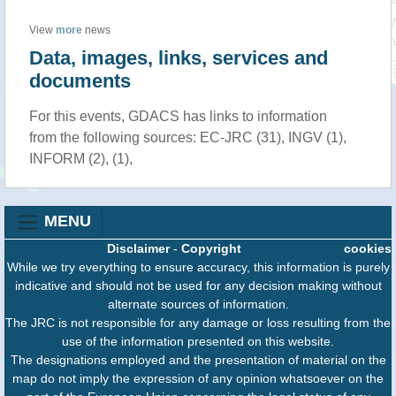
View
more
news
Data, images, links, services and
documents
For this events, GDACS has links to information
from the following sources: EC-JRC (31), INGV (1),
INFORM (2), (1),
MENU
Disclaimer
-
Copyright
cookies
While we try everything to ensure accuracy, this information is purely
indicative and should not be used for any decision making without
alternate sources of information.
The JRC is not responsible for any damage or loss resulting from the
use of the information presented on this website.
The designations employed and the presentation of material on the
map do not imply the expression of any opinion whatsoever on the