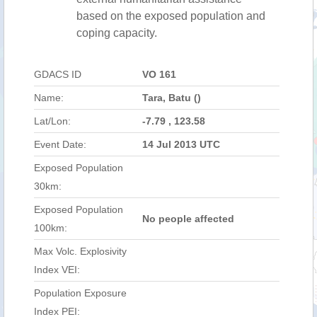
based on the exposed population and
coping capacity.
GDACS ID
VO 161
Name:
Tara, Batu ()
Lat/Lon:
-7.79 , 123.58
Event Date:
14 Jul 2013 UTC
Exposed Population
30km:
Exposed Population
No people affected
100km:
Max Volc. Explosivity
Index VEI:
Population Exposure
Index PEI: