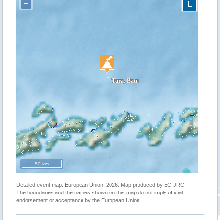
−
L
50 km
Detailed event map. European Union, 2026. Map produced by EC-JRC.
The boundaries and the names shown on this map do not imply official
endorsement or acceptance by the European Union.