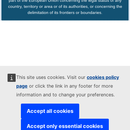
part of the European Union concerning the legal status of any
country, territory or area or of its authorities, or concerning the
delimitation of its frontiers or boundaries.
This site uses cookies. Visit our
cookies policy
page
or click the link in any footer for more
information and to change your preferences.
Accept all cookies
Accept only essential cookies