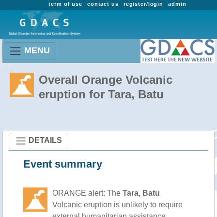
term of use
contact us
register/login
admin
MENU
Overall Orange Volcanic
eruption for Tara, Batu
DETAILS
Event summary
ORANGE alert: The
Tara, Batu
Volcanic eruption is unlikely to require
external humanitarian assistance