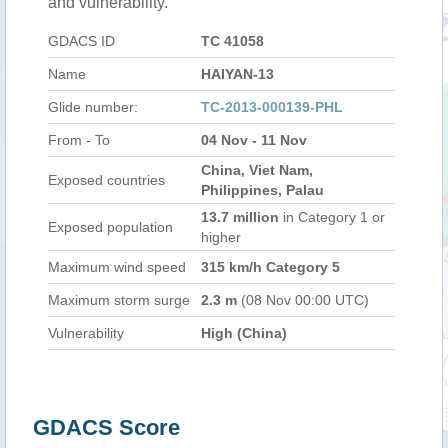
and vulnerability.
GDACS ID
TC 41058
Name
HAIYAN-13
Glide number:
TC-2013-000139-PHL
From - To
04 Nov - 11 Nov
China, Viet Nam,
Exposed countries
Philippines, Palau
13.7 million
in Category 1 or
Exposed population
higher
Maximum wind speed
315 km/h Category 5
Maximum storm surge
2.3 m
(08 Nov 00:00 UTC)
Vulnerability
High (China)
GDACS Score