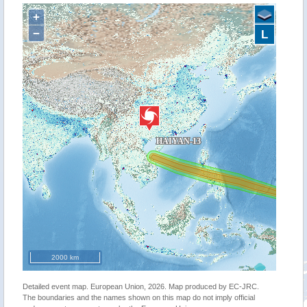
+
−
L
2000 km
Detailed event map. European Union, 2026. Map produced by EC-JRC.
The boundaries and the names shown on this map do not imply official