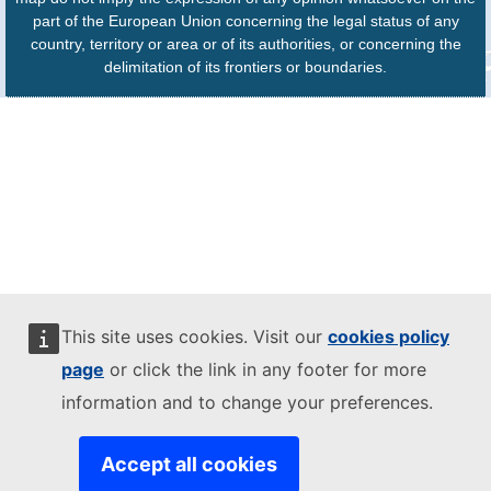
part of the European Union concerning the legal status of any
country, territory or area or of its authorities, or concerning the
delimitation of its frontiers or boundaries.
This site uses cookies. Visit our
cookies policy
page
or click the link in any footer for more
information and to change your preferences.
Accept all cookies