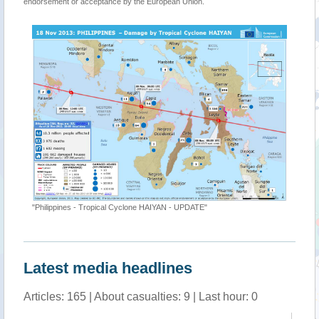
endorsement or acceptance by the European Union.
"Philippines - Tropical Cyclone HAIYAN - UPDATE"
Latest media headlines
Articles: 165 | About casualties: 9 | Last hour: 0