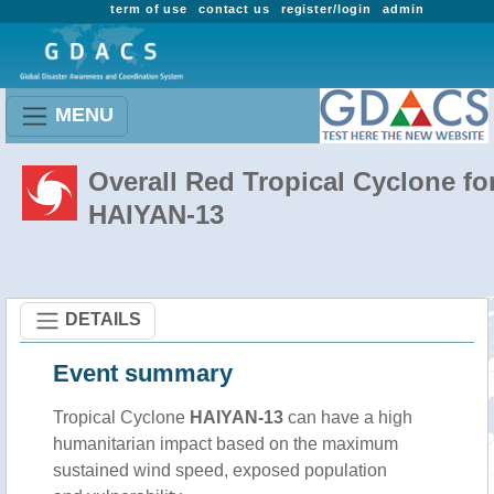
term of use
contact us
register/login
admin
MENU
Overall Red Tropical Cyclone fo
HAIYAN-13
DETAILS
Event summary
Tropical Cyclone
HAIYAN-13
can have a high
humanitarian impact based on the maximum
sustained wind speed, exposed population