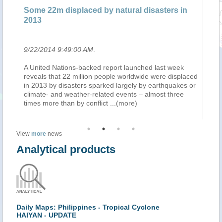
Some 22m displaced by natural disasters in
Pl
2013
en
9/22/2014 9:49:00 AM
.
9/
n
A United Nations-backed report launched last week
L'
ins
reveals that 22 million people worldwide were displaced
in
in 2013 by disasters sparked largely by earthquakes or
ra
climate- and weather-related events – almost three
ca
times more than by conflict
...(more)
ra
View
more
news
Analytical products
Daily Maps: Philippines - Tropical Cyclone
HAIYAN - UPDATE