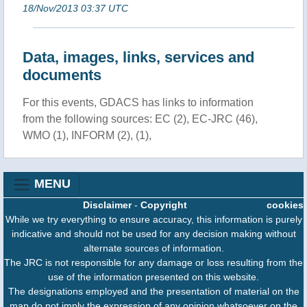
18/Nov/2013 03:37 UTC
Data, images, links, services and
documents
For this events, GDACS has links to information
from the following sources: EC (2), EC-JRC (46),
WMO (1), INFORM (2), (1),
MENU
Disclaimer
-
Copyright
cookies
While we try everything to ensure accuracy, this information is purely
indicative and should not be used for any decision making without
alternate sources of information.
The JRC is not responsible for any damage or loss resulting from the
use of the information presented on this website.
The designations employed and the presentation of material on the
map do not imply the expression of any opinion whatsoever on the