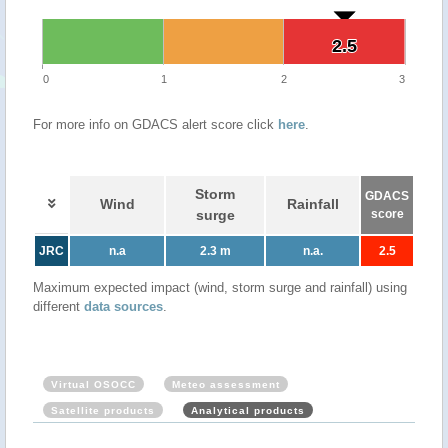
2.5
2.5
0
1
2
3
For more info on GDACS alert score click
here
.
Storm
GDACS
Wind
Rainfall
surge
score
JRC
n.a
2.3 m
n.a.
2.5
Maximum expected impact (wind, storm surge and rainfall) using
different
data sources
.
Virtual OSOCC
Meteo assessment
Satellite products
Analytical products