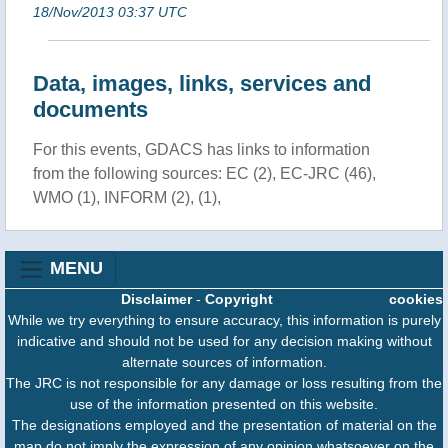
18/Nov/2013 03:37 UTC
Data, images, links, services and
documents
For this events, GDACS has links to information
from the following sources: EC (2), EC-JRC (46),
WMO (1), INFORM (2), (1),
MENU
Disclaimer
-
Copyright
cookies
While we try everything to ensure accuracy, this information is purely
indicative and should not be used for any decision making without
alternate sources of information.
The JRC is not responsible for any damage or loss resulting from the
use of the information presented on this website.
The designations employed and the presentation of material on the
map do not imply the expression of any opinion whatsoever on the