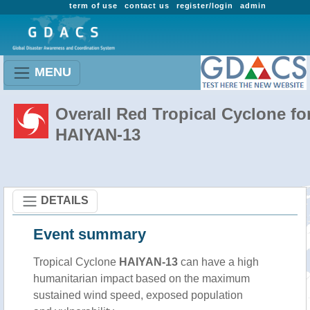
term of use
contact us
register/login
admin
MENU
Overall Red Tropical Cyclone fo
HAIYAN-13
DETAILS
Event summary
Tropical Cyclone
HAIYAN-13
can have a high
humanitarian impact based on the maximum
sustained wind speed, exposed population