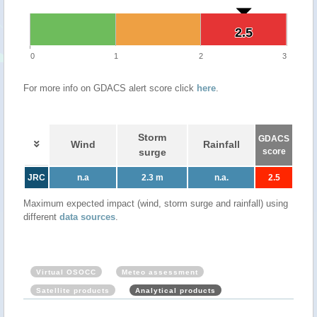
2.5
2.5
0
1
2
3
For more info on GDACS alert score click
here
.
Storm
GDACS
Wind
Rainfall
surge
score
JRC
n.a
2.3 m
n.a.
2.5
Maximum expected impact (wind, storm surge and rainfall) using
different
data sources
.
Virtual OSOCC
Meteo assessment
Satellite products
Analytical products