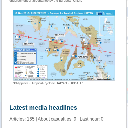
endorsement or acceptance by the European Union.
"Philippines - Tropical Cyclone HAIYAN - UPDATE"
Latest media headlines
Articles: 165 | About casualties: 9 | Last hour: 0