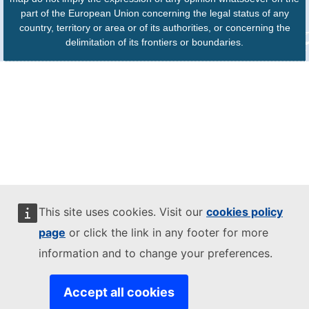
part of the European Union concerning the legal status of any
country, territory or area or of its authorities, or concerning the
delimitation of its frontiers or boundaries.
This site uses cookies. Visit our
cookies policy
page
or click the link in any footer for more
information and to change your preferences.
Accept all cookies