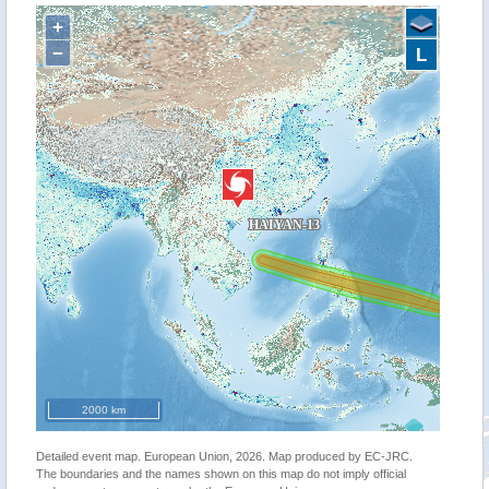
+
−
L
2000 km
Detailed event map. European Union, 2026. Map produced by EC-JRC.
The boundaries and the names shown on this map do not imply official