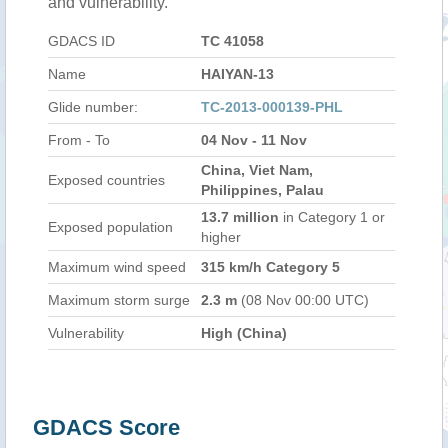
and vulnerability.
GDACS ID
TC 41058
Name
HAIYAN-13
Glide number:
TC-2013-000139-PHL
From - To
04 Nov - 11 Nov
China, Viet Nam,
Exposed countries
Philippines, Palau
13.7 million
in Category 1 or
Exposed population
higher
Maximum wind speed
315 km/h Category 5
Maximum storm surge
2.3 m
(08 Nov 00:00 UTC)
Vulnerability
High (China)
GDACS Score