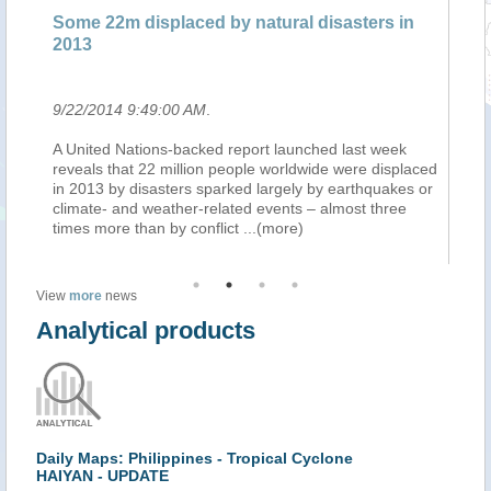
Some 22m displaced by natural disasters in
Pl
2013
en
9/22/2014 9:49:00 AM
.
9/
n
A United Nations-backed report launched last week
L'
ins
reveals that 22 million people worldwide were displaced
in
in 2013 by disasters sparked largely by earthquakes or
ra
climate- and weather-related events – almost three
ca
times more than by conflict
...(more)
ra
View
more
news
Analytical products
Daily Maps: Philippines - Tropical Cyclone
HAIYAN - UPDATE