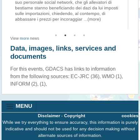
suo personale social network, che gli allevatori di
pro
re
bestiame stanno beneficiando dei dazi da lui imposti
ec
sulle importazioni, chiedendo, al contempo, di
pr
abbassare i prezzi per incoraggiar
...(more)
pla
View
more
news
Data, images, links, services and
documents
For this events, GDACS has links to information
from the following sources: EC-JRC (36), WMO (1),
INFORM (2), (1),
MENU
Disclaimer
-
Copyright
cookies
While we try everything to ensure accuracy, this information is purely
indicative and should not be used for any decision making without
alternate sources of information.