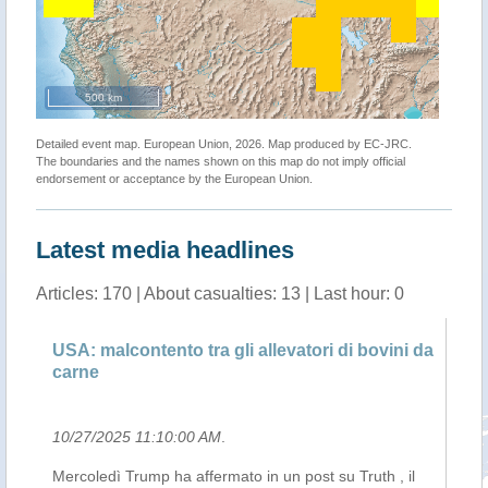
500 km
Detailed event map. European Union, 2026. Map produced by EC-JRC.
The boundaries and the names shown on this map do not imply official
endorsement or acceptance by the European Union.
Latest media headlines
Articles: 170 | About casualties: 13 | Last hour: 0
ay
USA: malcontento tra gli allevatori di bovini da
Ex
carne
gr
10/27/2025 11:10:00 AM
.
10
Mercoledì Trump ha affermato in un post su Truth , il
La