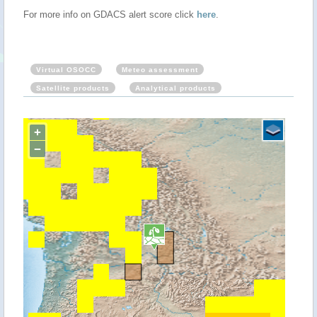
For more info on GDACS alert score click
here
.
Virtual OSOCC
Meteo assessment
Satellite products
Analytical products
+
−