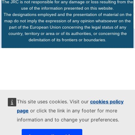
The JRC is not responsible for any damage or loss resulting from the
use of the information presented on this website.
The designations employed and the presentation of material on the
map do not imply the expression of any opinion whatsoever on the
part of the European Union concerning the legal status of any
country, territory or area or of its authorities, or concerning the
delimitation of its frontiers or boundaries.
This site uses cookies. Visit our
cookies policy
page
or click the link in any footer for more
information and to change your preferences.