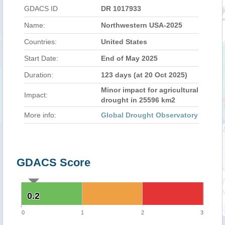
GDACS ID
DR 1017933
Name:
Northwestern USA-2025
Countries:
United States
Start Date:
End of May 2025
Duration:
123 days (at 20 Oct 2025)
Minor impact for agricultural
Impact:
drought in 25596 km2
More info:
Global Drought Observatory
GDACS Score
0.2
0.2
0
1
2
3