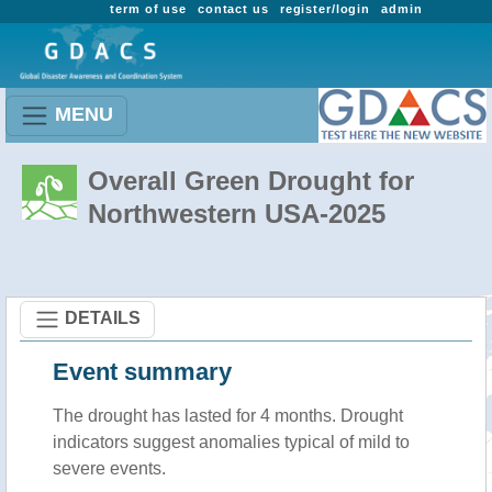
term of use
contact us
register/login
admin
MENU
Overall Green Drought for
Northwestern USA-2025
DETAILS
Event summary
The drought has lasted for 4 months. Drought
indicators suggest anomalies typical of mild to
severe events.