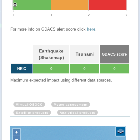
0
0
0
1
2
3
For more info on GDACS alert score click
here
.
Earthquake
Tsunami
GDACS score
(Shakemap)
NEIC
0
0
0
Maximum expected impact using different data sources.
Virtual OSOCC
Meteo assessment
Satellite products
Analytical products
+
−