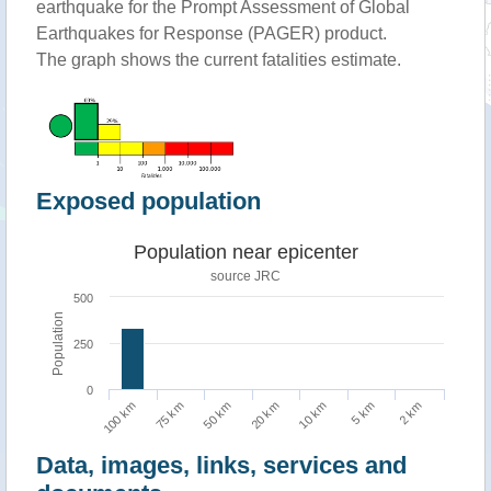
earthquake for the Prompt Assessment of Global
Earthquakes for Response (PAGER) product.
The graph shows the current fatalities estimate.
Exposed population
Population near epicenter
source JRC
500
Population
250
0
5 km
100 km
50 km
10 km
2 km
75 km
20 km
Data, images, links, services and