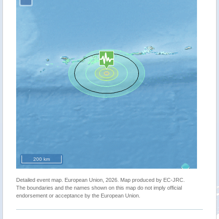
200 km
Detailed event map. European Union, 2026. Map produced by EC-JRC.
The boundaries and the names shown on this map do not imply official
endorsement or acceptance by the European Union.