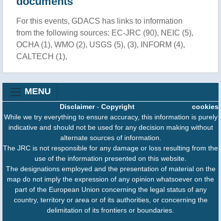
documents
For this events, GDACS has links to information
from the following sources: EC-JRC (90), NEIC (5),
OCHA (1), WMO (2), USGS (5), (3), INFORM (4),
CALTECH (1),
MENU
Disclaimer
-
Copyright
cookies
While we try everything to ensure accuracy, this information is purely
indicative and should not be used for any decision making without
alternate sources of information.
The JRC is not responsible for any damage or loss resulting from the
use of the information presented on this website.
The designations employed and the presentation of material on the
map do not imply the expression of any opinion whatsoever on the
part of the European Union concerning the legal status of any
country, territory or area or of its authorities, or concerning the
delimitation of its frontiers or boundaries.