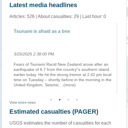
Latest media headlines
Articles: 526 | About casualties: 29 | Last hour: 0
n
Tsunami is afraid as a bne
Ne
an
3/25/2025 2:38:00 PM
.
3/
Fears of Tsunami Racid New Zealand arose after an
We
earthquake of 6.7 from the country''s southern island
Em
earlier today. He hit the strong tremor at 2.42 pm local
is
time on Tuesday – shortly before in the morning in the
fo
United Kingdom. Seismic
...(more)
wa
View
more
news
Estimated casualties (PAGER)
USGS estimates the number of casualties for each