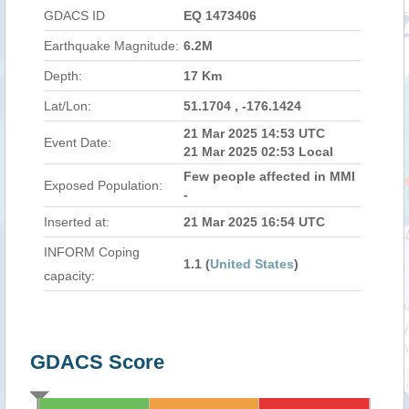
GDACS ID
EQ 1473406
Earthquake Magnitude:
6.2M
Depth:
17 Km
Lat/Lon:
51.1704 , -176.1424
21 Mar 2025 14:53 UTC
Event Date:
21 Mar 2025 02:53 Local
Few people affected in MMI
Exposed Population:
-
Inserted at:
21 Mar 2025 16:54 UTC
INFORM Coping
1.1 (
United States
)
capacity:
GDACS Score