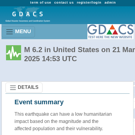
term of use
contact us
register/login
admin
MENU
M 6.2 in United States on 21 Mar
2025 14:53 UTC
DETAILS
Event summary
This earthquake can have a low humanitarian
impact based on the magnitude and the
affected population and their vulnerability.