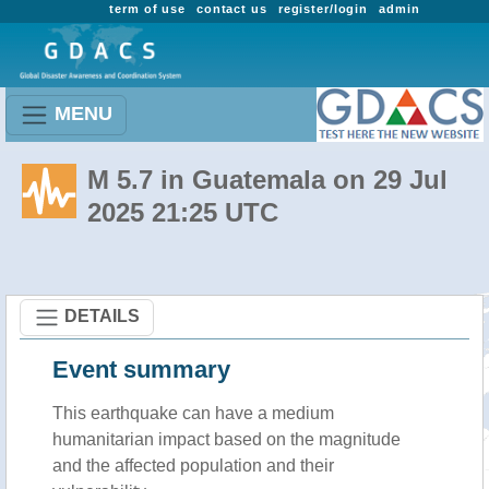
term of use
contact us
register/login
admin
MENU
M 5.7 in Guatemala on 29 Jul
2025 21:25 UTC
DETAILS
Event summary
This earthquake can have a medium
humanitarian impact based on the magnitude
and the affected population and their