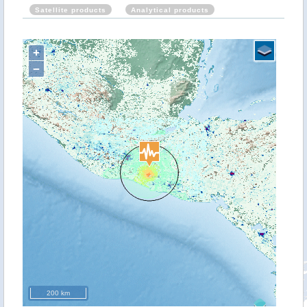
Satellite products
Analytical products
+
−
200 km