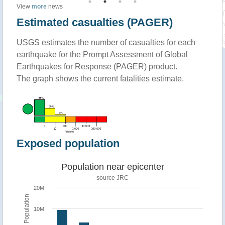
View
more
news
Estimated casualties (PAGER)
USGS estimates the number of casualties for each
earthquake for the Prompt Assessment of Global
Earthquakes for Response (PAGER) product.
The graph shows the current fatalities estimate.
Exposed population
Population near epicenter
source JRC
20M
Population
10M