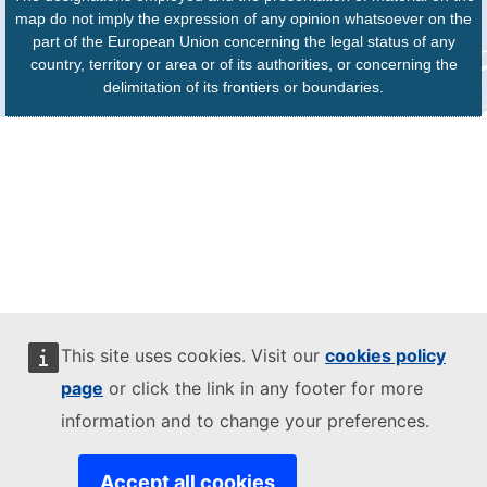
map do not imply the expression of any opinion whatsoever on the
part of the European Union concerning the legal status of any
country, territory or area or of its authorities, or concerning the
delimitation of its frontiers or boundaries.
This site uses cookies. Visit our
cookies policy
page
or click the link in any footer for more
information and to change your preferences.
Accept all cookies