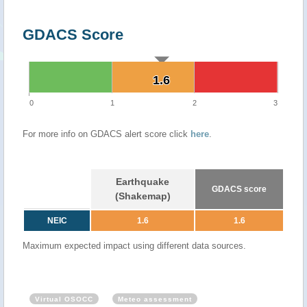
GDACS Score
1.6
1.6
0
1
2
3
For more info on GDACS alert score click
here
.
Earthquake
GDACS score
(Shakemap)
NEIC
1.6
1.6
Maximum expected impact using different data sources.
Virtual OSOCC
Meteo assessment