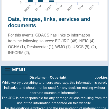
0
10 km
5 km
2 km
100 km
75 km
50 km
20 km
Data, images, links, services and
documents
For this events, GDACS has links to information
from the following sources: EC-JRC (48), NEIC (4),
OCHA (1), DesInventar (1), WMO (1), USGS (5), (2),
INFORM (2),
MENU
Disclaimer
-
Copyright
cookies
While we try everything to ensure accuracy, this information is purely
indicative and should not be used for any decision making without
alternate sources of information.
The JRC is not responsible for any damage or loss resulting from the
use of the information presented on this website.
The designations employed and the presentation of material on the