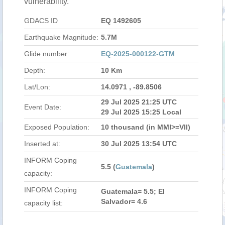
vulnerability.
GDACS ID
EQ 1492605
Earthquake Magnitude:
5.7M
Glide number:
EQ-2025-000122-GTM
Depth:
10 Km
Lat/Lon:
14.0971 , -89.8506
29 Jul 2025 21:25 UTC
Event Date:
29 Jul 2025 15:25 Local
Exposed Population:
10 thousand (in MMI>=VII)
Inserted at:
30 Jul 2025 13:54 UTC
INFORM Coping
5.5 (
Guatemala
)
capacity:
INFORM Coping
Guatemala= 5.5; El
Salvador= 4.6
capacity list: