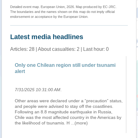
Detailed event map. European Union, 2026. Map produced by EC-JRC.
The boundaries and the names shown on this map do not imply official
endorsement or acceptance by the European Union.
Latest media headlines
Articles: 28 | About casualties: 2 | Last hour: 0
Only one Chilean region still under tsunami
Ea
alert
Ho
7/31/2025 10:31:00 AM
.
7/
Other areas were declared under a “precaution” status,
Tw
ate
and people were advised to stay off the coastlines.
Gu
Following an 8.8 magnitude earthquake in Russia,
pa
Chile was the most affected country in the Americas by
ne
the likelihood of tsunamis. H
...(more)
ev