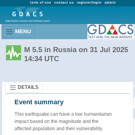
term of use
contact us
register/login
admin
MENU
M 5.5 in Russia on 31 Jul 2025
14:34 UTC
DETAILS
Event summary
This earthquake can have a low humanitarian
impact based on the magnitude and the
affected population and their vulnerability.