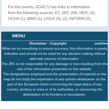
For this events, GDACS has links to information
from the following sources: EC-JRC (48), NEIC (4),
OCHA (1), WMO (1), USGS (5), (2), INFORM (2),
MENU
Disclaimer
-
Copyright
cookies
While we try everything to ensure accuracy, this information is purely
indicative and should not be used for any decision making without
alternate sources of information.
The JRC is not responsible for any damage or loss resulting from the
use of the information presented on this website.
The designations employed and the presentation of material on the
map do not imply the expression of any opinion whatsoever on the
part of the European Union concerning the legal status of any
country, territory or area or of its authorities, or concerning the
delimitation of its frontiers or boundaries.