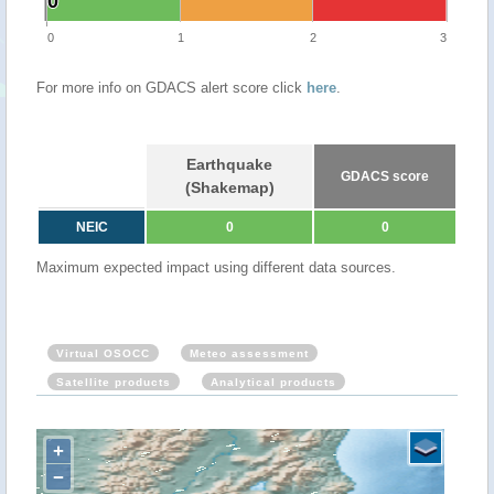
0
0
0
1
2
3
For more info on GDACS alert score click
here
.
Earthquake
GDACS score
(Shakemap)
NEIC
0
0
Maximum expected impact using different data sources.
Virtual OSOCC
Meteo assessment
Satellite products
Analytical products
+
−