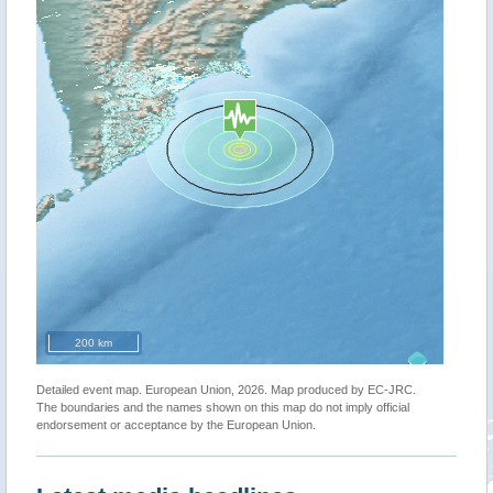
200 km
Detailed event map. European Union, 2026. Map produced by EC-JRC.
The boundaries and the names shown on this map do not imply official
endorsement or acceptance by the European Union.