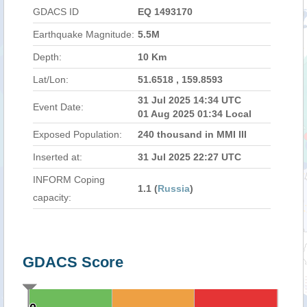
GDACS ID
EQ 1493170
Earthquake Magnitude:
5.5M
Depth:
10 Km
Lat/Lon:
51.6518 , 159.8593
31 Jul 2025 14:34 UTC
Event Date:
01 Aug 2025 01:34 Local
Exposed Population:
240 thousand in MMI III
Inserted at:
31 Jul 2025 22:27 UTC
INFORM Coping
1.1 (
Russia
)
capacity:
GDACS Score