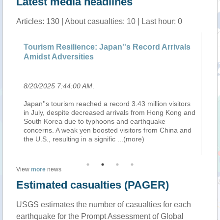
Latest media headlines
Articles: 130 | About casualties: 10 | Last hour: 0
Tourism Resilience: Japan''s Record Arrivals
Tw
Amidst Adversities
da
8/20/2025 7:44:00 AM
.
8/
Japan''s tourism reached a record 3.43 million visitors
Ch
in July, despite decreased arrivals from Hong Kong and
di
South Korea due to typhoons and earthquake
mo
al
concerns. A weak yen boosted visitors from China and
re
the U.S., resulting in a signific
...(more)
th
View
more
news
Estimated casualties (PAGER)
USGS estimates the number of casualties for each
earthquake for the Prompt Assessment of Global