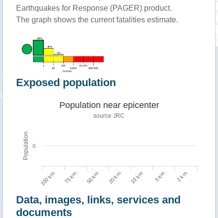
Earthquakes for Response (PAGER) product.
The graph shows the current fatalities estimate.
Exposed population
Population near epicenter
source JRC
Population
0
100 km
10 km
75 km
5 km
50 km
2 km
20 km
Data, images, links, services and
documents