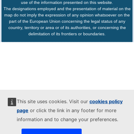
use of the information presented on this website.
The designations employed and the presentation of material on the
map do not imply the expression of any opinion whatsoever on the
part of the European Union concerning the legal status of any
country, territory or area or of its authorities, or concerning the
delimitation of its frontiers or boundaries.
This site uses cookies. Visit our
cookies policy
page
or click the link in any footer for more
information and to change your preferences.