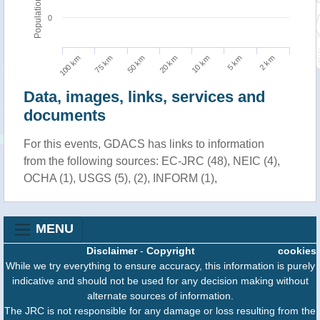
Population
0
100 km
10 km
75 km
5 km
50 km
2 km
20 km
Data, images, links, services and
documents
For this events, GDACS has links to information
from the following sources: EC-JRC (48), NEIC (4),
OCHA (1), USGS (5), (2), INFORM (1),
MENU
Disclaimer
-
Copyright
cookies
While we try everything to ensure accuracy, this information is purely
indicative and should not be used for any decision making without
alternate sources of information.
The JRC is not responsible for any damage or loss resulting from the