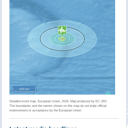
200 km
Detailed event map. European Union, 2026. Map produced by EC-JRC.
The boundaries and the names shown on this map do not imply official
endorsement or acceptance by the European Union.