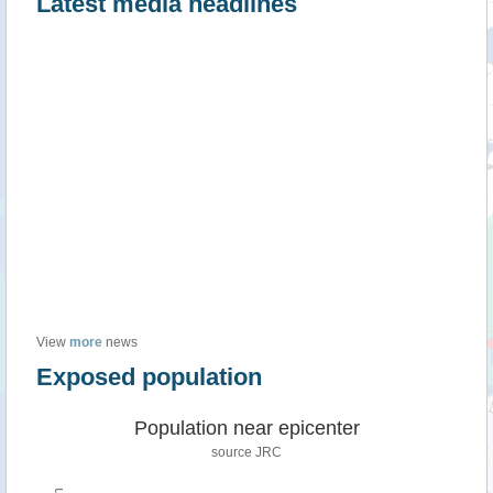
Latest media headlines
View
more
news
Exposed population
Population near epicenter
source JRC