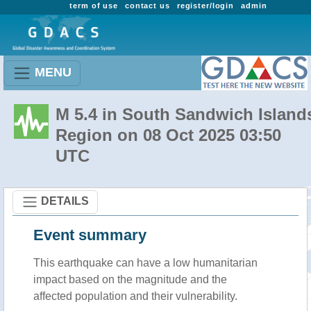
term of use
contact us
register/login
admin
MENU
M 5.4 in South Sandwich Island
Region on 08 Oct 2025 03:50
UTC
DETAILS
Event summary
This earthquake can have a low humanitarian
impact based on the magnitude and the
affected population and their vulnerability.