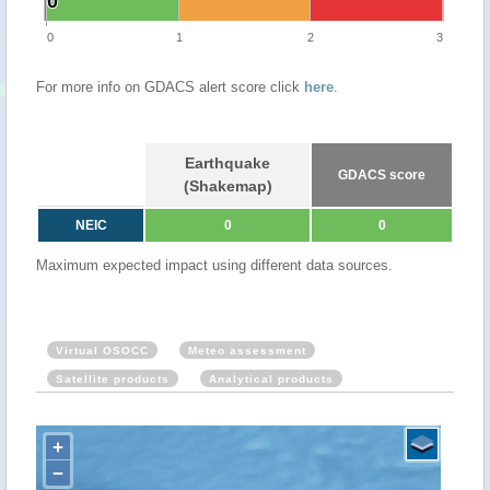
0
0
0
1
2
3
For more info on GDACS alert score click
here
.
Earthquake
GDACS score
(Shakemap)
NEIC
0
0
Maximum expected impact using different data sources.
Virtual OSOCC
Meteo assessment
Satellite products
Analytical products
+
−