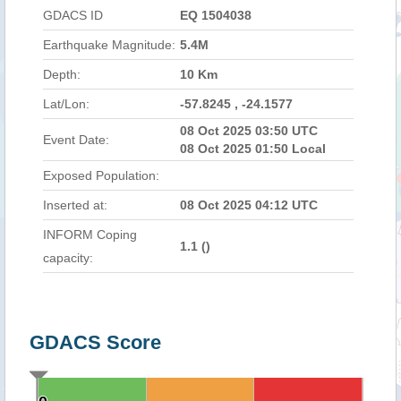
GDACS ID
EQ 1504038
Earthquake Magnitude:
5.4M
Depth:
10 Km
Lat/Lon:
-57.8245 , -24.1577
08 Oct 2025 03:50 UTC
Event Date:
08 Oct 2025 01:50 Local
Exposed Population:
Inserted at:
08 Oct 2025 04:12 UTC
INFORM Coping
1.1 (
)
capacity:
GDACS Score